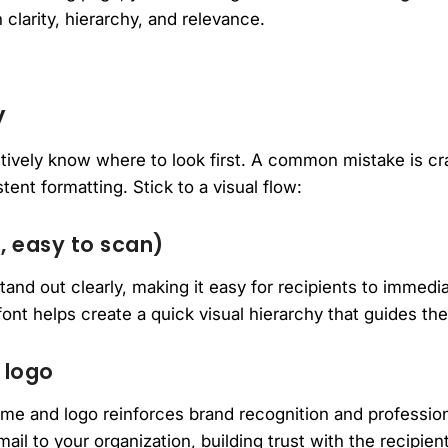
 clarity, hierarchy, and relevance.
y
nctively know where to look first. A common mistake is
tent formatting. Stick to a visual flow:
, easy to scan)
tand out clearly, making it easy for recipients to immedia
ont helps create a quick visual hierarchy that guides the
 logo
me and logo reinforces brand recognition and profession
il to your organization, building trust with the recipient