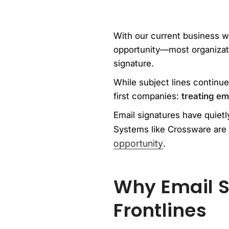
With our current business w
opportunity—most organizatio
signature.
While subject lines continue
first companies:
treating ema
Email signatures have quietly
Systems like Crossware are 
opportunity
.
Why Email S
Frontlines