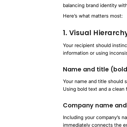
balancing brand identity with
Here’s what matters most:
1. Visual Hierarch
Your recipient should insti
information or using inconsis
Name and title (bold
Your name and title should s
Using bold text and a clean f
Company name and
Including your company’s na
immediately connects the ema