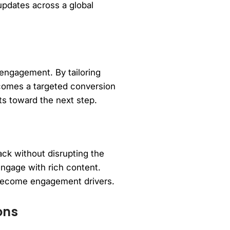
updates across a global
 engagement. By tailoring
ecomes a targeted conversion
ts toward the next step.
ack without disrupting the
engage with rich content.
 become engagement drivers.
ons