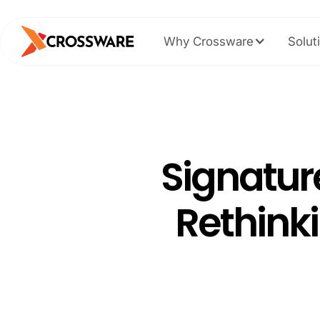
Why Crossware
Solut
Signatur
Rethinki