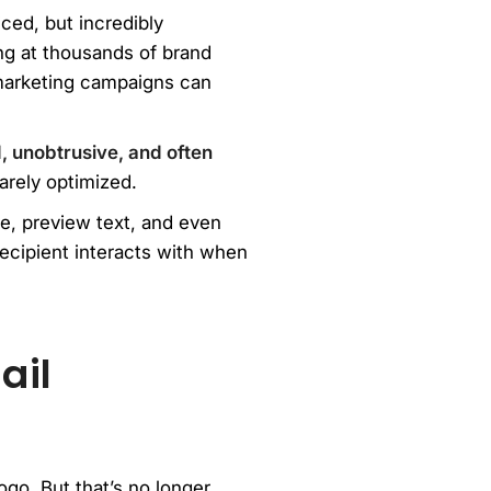
ced, but incredibly
ng at thousands of brand
marketing campaigns can
, unobtrusive, and often
arely optimized.
ne, preview text, and even
ecipient interacts with when
ail
go. But that’s no longer