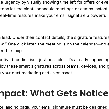
 urgency by visually showing time left for offers or eve
tons let recipients schedule meetings or demos instantly
al-time features make your email signature a powerful to
 lead. Under their contact details, the signature feature
ow.”
One click later, the meeting is on the calendar—no 
sed the loop.
eractive branding isn’t just possible—it’s already happenin
loy these smart signatures across teams, devices, and g
 your next marketing and sales asset.
mpact: What Gets Noticed
or landing page, your email signature must be
designed w