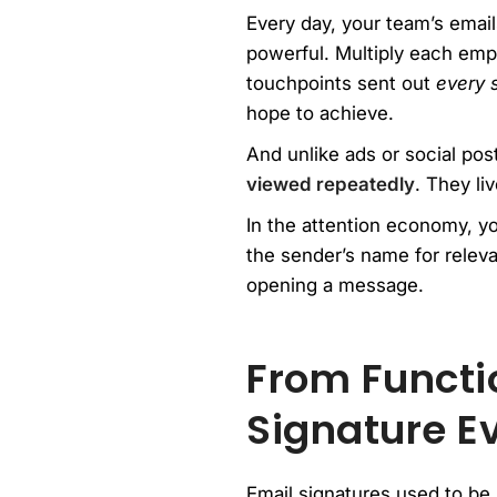
Every day, your team’s email
powerful. Multiply each emp
touchpoints sent out
every 
hope to achieve.
And unlike ads or social pos
viewed repeatedly
. They li
In the attention economy, yo
the sender’s name for relev
opening a message.
From Functio
Signature E
Email signatures used to be