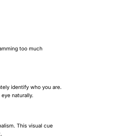
 cramming too much
tely identify who you are.
 eye naturally.
alism. This visual cue
.