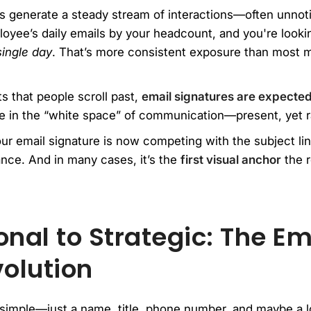
s generate a steady stream of interactions—often unnoti
loyee’s daily emails by your headcount, and you're looki
single day
. That’s more consistent exposure than most 
ts that people scroll past,
email signatures are expected
ve in the “white space” of communication—present, yet r
ur email signature is now competing with the subject li
ance. And in many cases, it’s the
first visual anchor
the r
nal to Strategic: The Em
volution
 simple—just a name, title, phone number, and maybe a lo