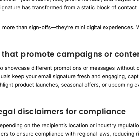
ignature has transformed from a static block of contact 
 more than sign-offs—they’re mini digital experiences. W
 that promote campaigns or conte
to showcase different promotions or messages without 
uals keep your email signature fresh and engaging, captu
light product launches, seasonal offers, or upcoming ev
egal disclaimers for compliance
epending on the recipient’s location or industry regulati
mers to ensure compliance with regional laws, reducing r