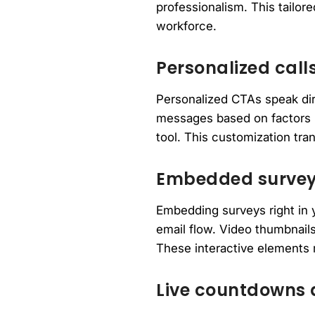
professionalism. This tailo
workforce.
Personalized calls
Personalized CTAs speak dire
messages based on factors l
tool. This customization tra
Embedded surveys
Embedding surveys right in y
email flow. Video thumbnails
These interactive elements
Live countdowns 