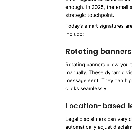
enough. In 2025, the email s
strategic touchpoint.
Today’s smart signatures are
include:
Rotating banners
Rotating banners allow you 
manually. These dynamic vis
message sent. They can high
clicks seamlessly.
Location-based l
Legal disclaimers can vary d
automatically adjust disclai