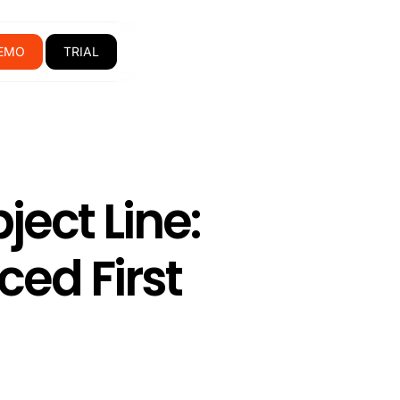
EMO
TRIAL
ect Line:
ced First