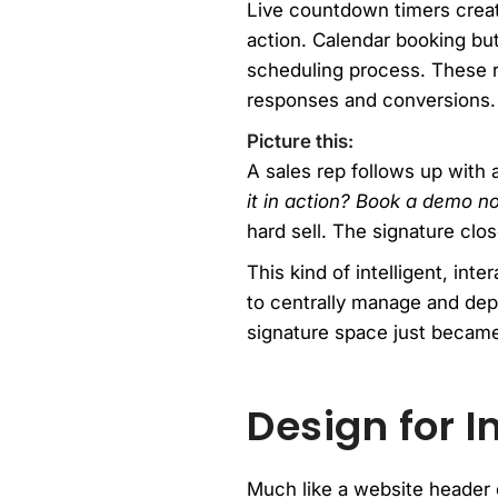
Live countdown timers create
action. Calendar booking but
scheduling process. These re
responses and conversions.
Picture this:
A sales rep follows up with a
it in action? Book a demo n
hard sell. The signature clo
This kind of intelligent, int
to centrally manage and dep
signature space just became
Design for I
Much like a website header 