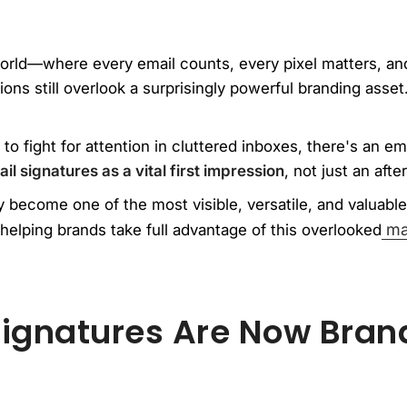
orld—where every email counts, every pixel matters, and
ns still overlook a surprisingly powerful branding asset.
 to fight for attention in cluttered inboxes, there's an e
il signatures as a vital first impression
, not just an afte
 become one of the most visible, versatile, and valuable 
mar
helping brands take full advantage of this overlooked
ignatures Are Now Bran