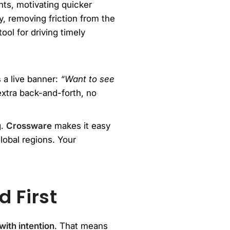
nts, motivating quicker
, removing friction from the
ol for driving timely
s a live banner:
“Want to see
extra back-and-forth, no
g.
Crossware
makes it easy
lobal regions. Your
 First
ith intention
. That means