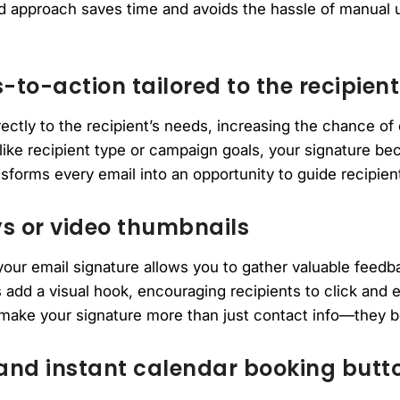
red approach saves time and avoids the hassle of manual 
-to-action tailored to the recipient
ctly to the recipient’s needs, increasing the chance of
ike recipient type or campaign goals, your signature b
nsforms every email into an opportunity to guide recipien
 or video thumbnails
our email signature allows you to gather valuable feedb
 add a visual hook, encouraging recipients to click and 
 make your signature more than just contact info—they
and instant calendar booking butt