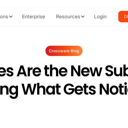
ions
Enterprise
Resources
Login
D
Crossware Blog
es Are the New Subj
ng What Gets Noti