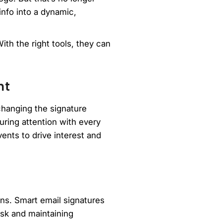
info into a dynamic,
ith the right tools, they can
nt
changing the signature
ring attention with every
ents to drive interest and
ons. Smart email signatures
isk and maintaining