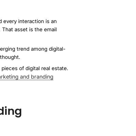
 every interaction is an
 That asset is the email
merging trend among digital-
rthought.
pieces of digital real estate.
keting and branding
ding