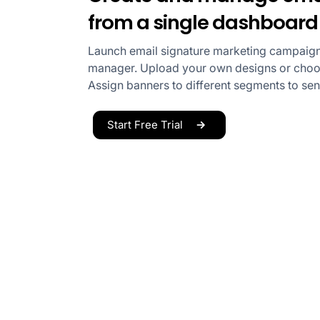
from a single dashboard
Launch email signature marketing campaign
manager. Upload your own designs or choos
Assign banners to different segments to se
Start Free Trial