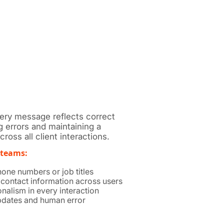
very message reflects correct
g errors and maintaining a
ross all client interactions.
 teams:
one numbers or job titles
 contact information across users
nalism in every interaction
dates and human error