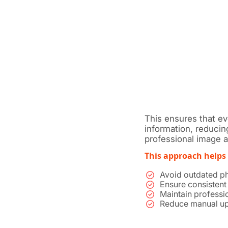
This ensures that e
information, reducin
professional image ac
This approach helps
Avoid outdated ph
Ensure consistent
Maintain professio
Reduce manual up