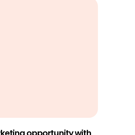
eting opportunity with