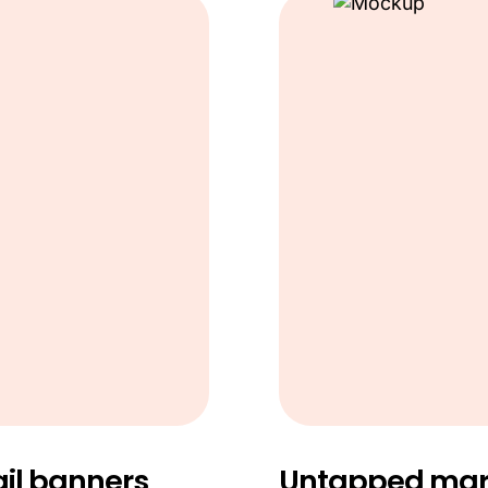
il banners
Untapped mark