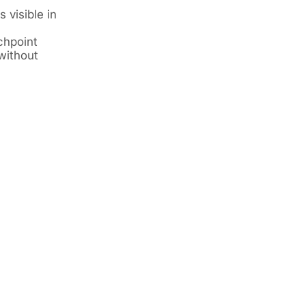
 visible in
chpoint
without