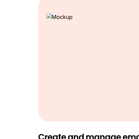
Create and manage ema