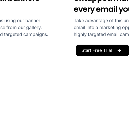
every email y
s using our banner
Take advantage of this u
e from our gallery.
email into a marketing opp
nd targeted campaigns.
highly targeted email ca
Start Free Trial