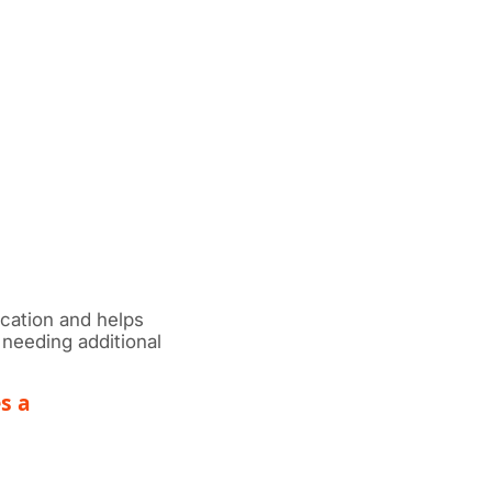
cation and helps
needing additional
s a