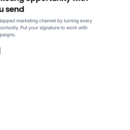
ou send
ntapped marketing channel by turning every
ortunity. Put your signature to work with
mpaigns.