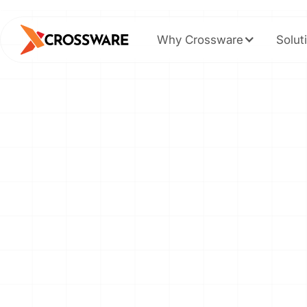
Why Crossware
Solut