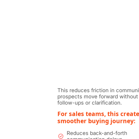
This reduces friction in communi
prospects move forward without 
follow-ups or clarification.
For sales teams, this create
smoother buying journey:
Reduces back-and-forth