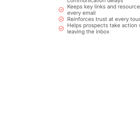
communication delays
Keeps key links and resources
every email
Reinforces trust at every tou
Helps prospects take action 
leaving the inbox