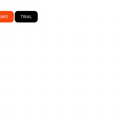
EMO
TRIAL