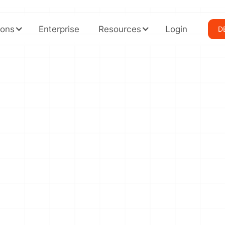
ions
Enterprise
Resources
Login
D