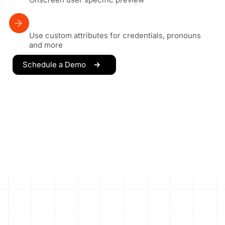
Use custom attributes for credentials, pronouns
and more
Schedule a Demo