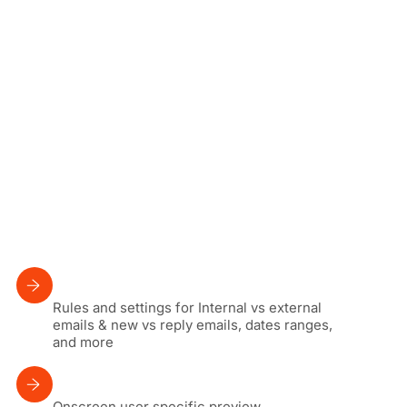
Rules and settings for Internal vs external
emails & new vs reply emails, dates ranges,
and more
Onscreen user specific preview