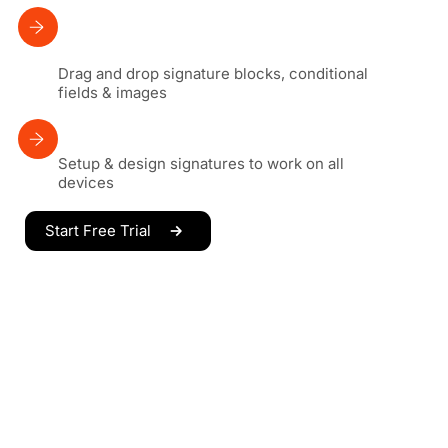
Drag and drop signature blocks, conditional
fields & images
Setup & design signatures to work on all
devices
Start Free Trial