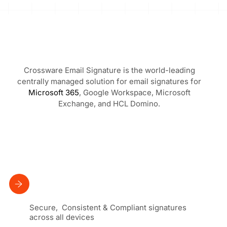
Crossware Email Signature is the world-leading
centrally managed solution for email signatures for
Microsoft 365
, Google Workspace, Microsoft
Exchange, and HCL Domino.
Secure, Consistent & Compliant signatures
across all devices