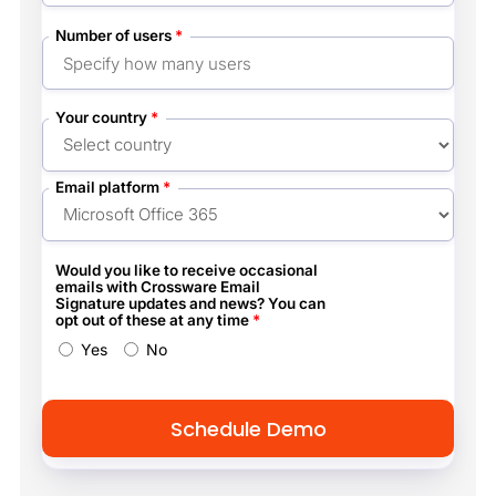
Number of users
*
Your country
*
Email platform
*
Would you like to receive occasional
emails with Crossware Email
Signature updates and news? You can
opt out of these at any time
*
Yes
No