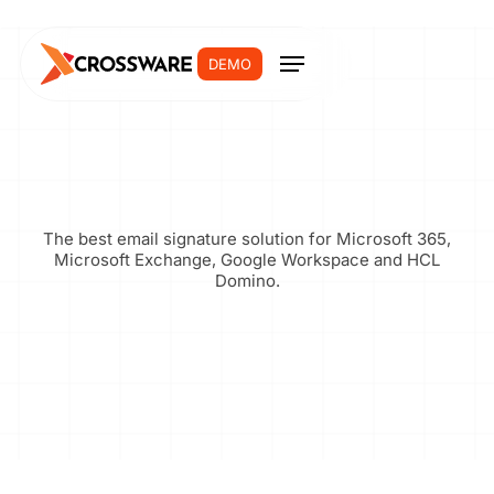
DEMO
The best email signature solution for Microsoft 365,
Microsoft Exchange, Google Workspace and HCL
Domino.
Join Now
Login >