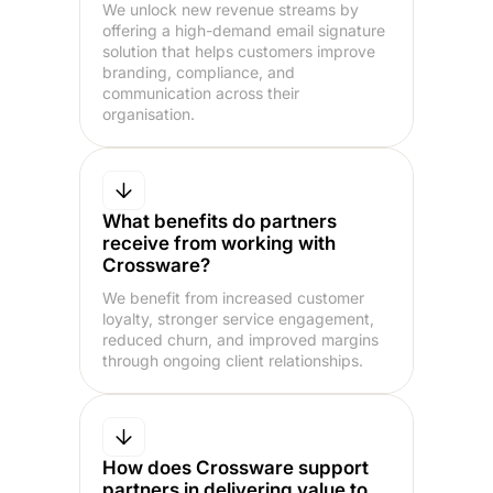
We unlock new revenue streams by
offering a high-demand email signature
solution that helps customers improve
branding, compliance, and
communication across their
organisation.
What benefits do partners
receive from working with
Crossware?
We benefit from increased customer
loyalty, stronger service engagement,
reduced churn, and improved margins
through ongoing client relationships.
How does Crossware support
partners in delivering value to