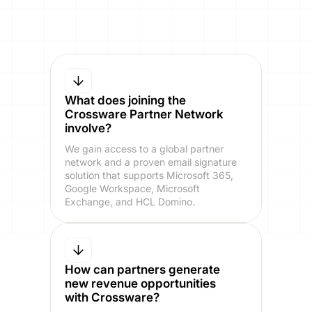
What does joining the
Crossware Partner Network
involve?
We gain access to a global partner
network and a proven email signature
solution that supports Microsoft 365,
Google Workspace, Microsoft
Exchange, and HCL Domino.
How can partners generate
new revenue opportunities
with Crossware?