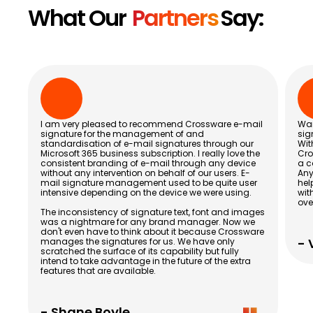
What Our
Partners
Say:
I am very pleased to recommend Crossware e-mail
Wan
signature for the management of and
sig
standardisation of e-mail signatures through our
Wit
Microsoft 365 business subscription. I really love the
Cro
consistent branding of e-mail through any device
a c
without any intervention on behalf of our users. E-
Any
mail signature management used to be quite user
hel
intensive depending on the device we were using.
wit
ove
The inconsistency of signature text, font and images
was a nightmare for any brand manager. Now we
don't even have to think about it because Crossware
- 
manages the signatures for us. We have only
scratched the surface of its capability but fully
intend to take advantage in the future of the extra
features that are available.
- Shane Boyle