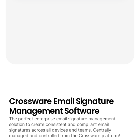
Crossware Email Signature
Management Software
The perfect enterprise email signature management
solution to create consistent and compliant email
signatures across all devices and teams. Centrally
managed and controlled from the Crossware platform!