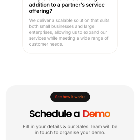
addition to a partner’s service
offering?
We deliver a scalable solution that suits
both small businesses and large
enterprises, allowing us to expand our
services while meeting a wide range of
customer needs.
See how it works
Schedule a
Demo
Fill in your details & our Sales Team will be
in touch to organise your demo.