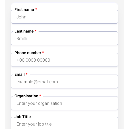
First name
*
Last name
*
Phone number
*
Email
*
Organisation
*
Job Title