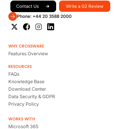
Write a G2 Review
Contact Us
Phone: +44 20 3588 2000
WHY CROSSWARE
Features Overview
RESOURCES
FAQs
Knowledge Base
Download Center
Data Security & GDPR
Privacy Policy
WORKS WITH
Microsoft 365