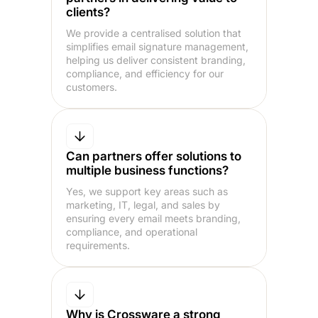
clients?
We provide a centralised solution that
simplifies email signature management,
helping us deliver consistent branding,
compliance, and efficiency for our
customers.
Can partners offer solutions to
multiple business functions?
Yes, we support key areas such as
marketing, IT, legal, and sales by
ensuring every email meets branding,
compliance, and operational
requirements.
Why is Crossware a strong