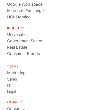
Google Workspace
Microsoft Exchange
HCL Domino
INDUSTRY
Universities
Government Sector
Real Estate
Consumer Brands
TEAMS
Marketing
Sales
IT
Legal
CONNECT
Contact Us