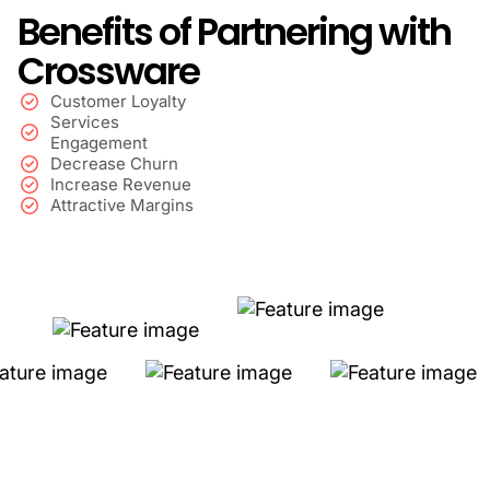
Benefits of Partnering with
Crossware
Customer Loyalty
Services
Engagement
Decrease Churn
Increase Revenue
Attractive Margins