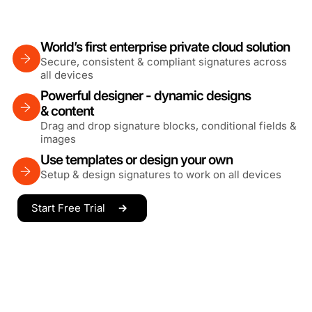
World’s first enterprise private cloud solution
Secure, consistent & compliant signatures across
all devices
Powerful designer - dynamic designs
& content
Drag and drop signature blocks, conditional fields &
images
Use templates or design your own
Setup & design signatures to work on all devices
Start Free Trial