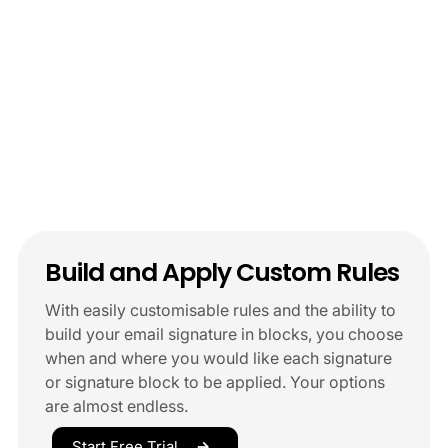
Build and Apply Custom Rules
With easily customisable rules and the ability to
build your email signature in blocks, you choose
when and where you would like each signature
or signature block to be applied. Your options
are almost endless.
Start Free Trial