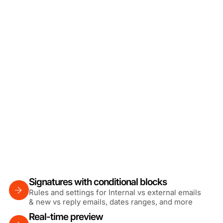
Signatures with conditional blocks
Rules and settings for Internal vs external emails
& new vs reply emails, dates ranges, and more
Real-time preview