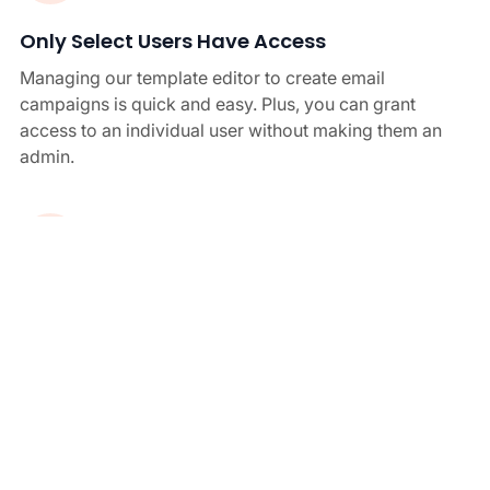
Only Select Users Have Access
Managing our template editor to create email
campaigns is quick and easy. Plus, you can grant
access to an individual user without making them an
admin.
Signatures From Any Device
Crossware email signature manager is optimised for
all devices. After you hit send, the signature will
automatically apply to your email, so you don’t ever
need to worry about individual setups.