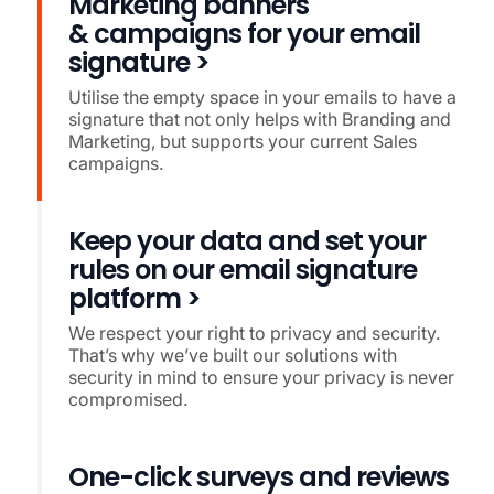
Marketing banners
& campaigns for your email
signature >
Utilise the empty space in your emails to have a
signature that not only helps with Branding and
Marketing, but supports your current Sales
campaigns.
Keep your data and set your
rules on our email signature
platform >
We respect your right to privacy and security.
That’s why we’ve built our solutions with
security in mind to ensure your privacy is never
compromised.
One-click surveys and reviews