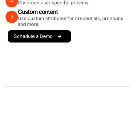
Onscreen user specific preview
Custom content
Use custom attributes for credentials, pronouns
and more
Schedule a Demo