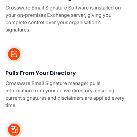
Crossware Email Signature Software is installed on
your on-premises Exchange server, giving you
complete control over your organisation’s
signatures.
Pulls From Your Directory
Crossware Email Signature manager pulls
information from your active directory, ensuring
current signatures and disclaimers are applied every
time.