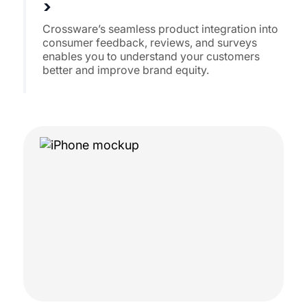
>
Crossware’s seamless product integration into
consumer feedback, reviews, and surveys
enables you to understand your customers
better and improve brand equity.