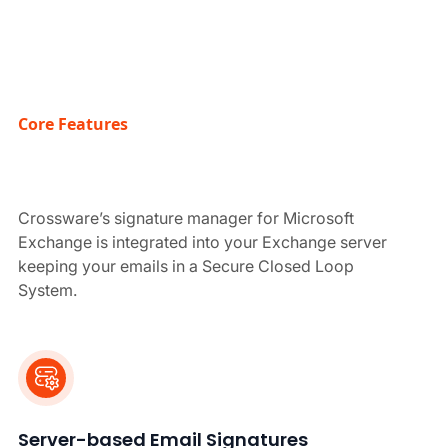
Core Features
Crossware’s signature manager for Microsoft
Exchange is integrated into your Exchange server
keeping your emails in a Secure Closed Loop
System.
Server-based Email Signatures