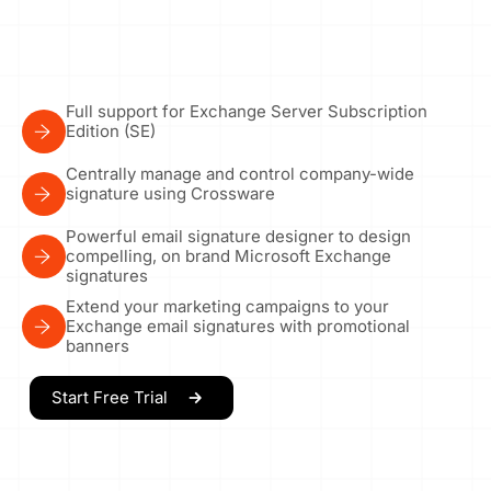
Full support for Exchange Server Subscription
Edition (SE)
Centrally manage and control company-wide
signature using Crossware
Powerful email signature designer to design
compelling, on brand Microsoft Exchange
signatures
Extend your marketing campaigns to your
Exchange email signatures with promotional
banners
Start Free Trial