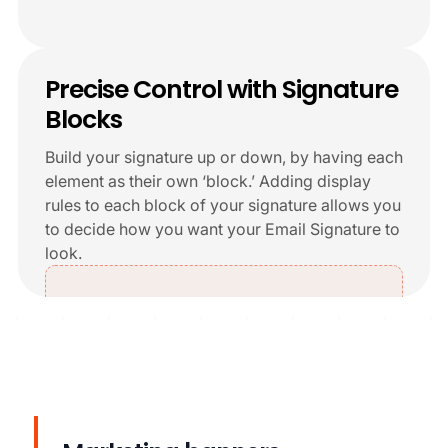
+6
Precise Control with Signature
Blocks
Build your signature up or down, by having each
element as their own ‘block.’ Adding display
rules to each block of your signature allows you
to decide how you want your Email Signature to
look.