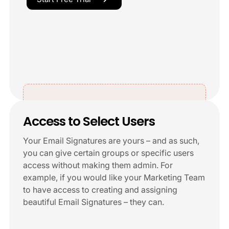
Access to Select Users
Your Email Signatures are yours – and as such,
you can give certain groups or specific users
access without making them admin. For
example, if you would like your Marketing Team
to have access to creating and assigning
beautiful Email Signatures – they can.