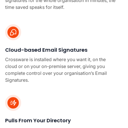
signatures for the whole organisation in minutes, the
time saved speaks for itself.
Cloud-based Email Signatures
Crossware is installed where you want it, on the
cloud or on your on-premise server, giving you
complete control over your organisation’s Email
Signatures.
Pulls From Your Directory