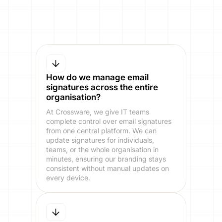
How do we manage email
signatures across the entire
organisation?
At Crossware, we give IT teams
complete control over email signatures
from one central platform. We can
update signatures for individuals,
teams, or the whole organisation in
minutes, ensuring our branding stays
consistent without manual updates on
every device.