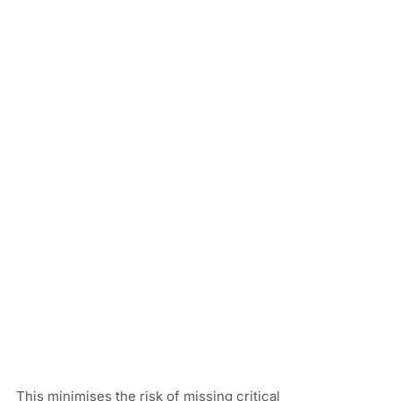
This minimises the risk of missing critical