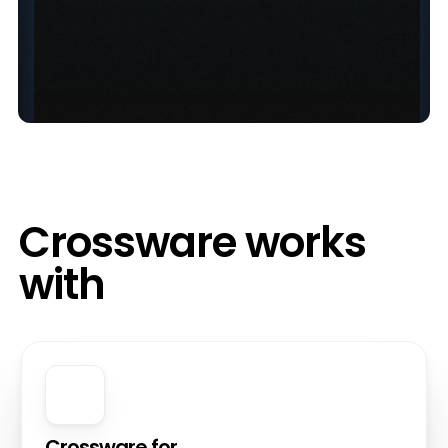
Crossware works
with
Crossware for