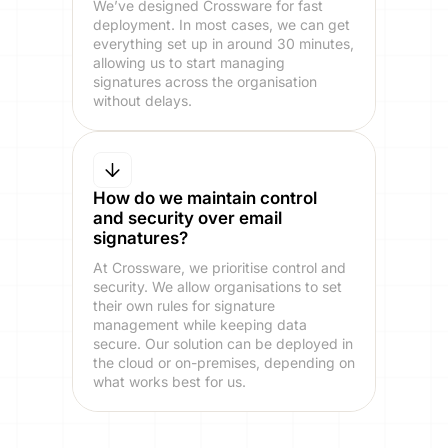
We’ve designed Crossware for fast
deployment. In most cases, we can get
everything set up in around 30 minutes,
allowing us to start managing
signatures across the organisation
without delays.
How do we maintain control
and security over email
signatures?
At Crossware, we prioritise control and
security. We allow organisations to set
their own rules for signature
management while keeping data
secure. Our solution can be deployed in
the cloud or on-premises, depending on
what works best for us.