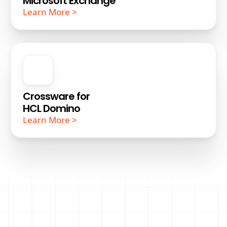
Microsoft Exchange
Learn More >
Crossware for
HCL Domino
Learn More >