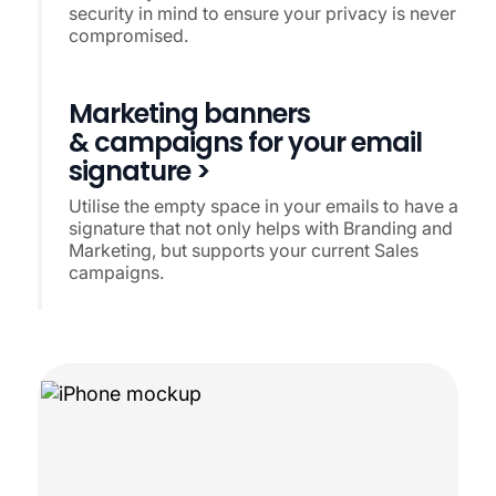
security in mind to ensure your privacy is never
compromised.
Marketing banners
& campaigns for your email
signature >
Utilise the empty space in your emails to have a
signature that not only helps with Branding and
Marketing, but supports your current Sales
campaigns.