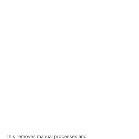
This removes manual processes and