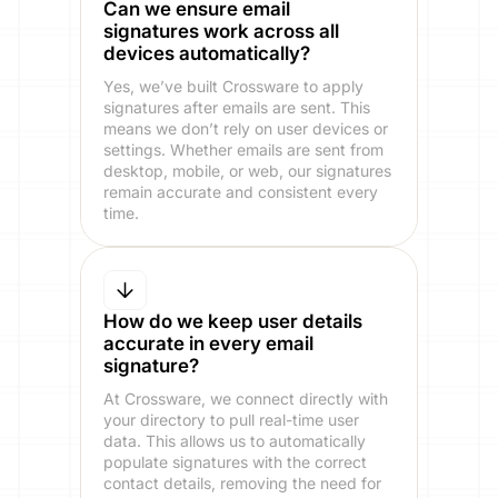
Can we ensure email
signatures work across all
devices automatically?
Yes, we’ve built Crossware to apply
signatures after emails are sent. This
means we don’t rely on user devices or
settings. Whether emails are sent from
desktop, mobile, or web, our signatures
remain accurate and consistent every
time.
How do we keep user details
accurate in every email
signature?
At Crossware, we connect directly with
your directory to pull real-time user
data. This allows us to automatically
populate signatures with the correct
contact details, removing the need for