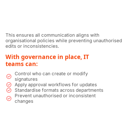
This ensures all communication aligns with
organisational policies while preventing unauthorised
edits or inconsistencies.
With governance in place, IT
teams can:
Control who can create or modify
signatures
Apply approval workflows for updates
Standardise formats across departments
Prevent unauthorised or inconsistent
changes