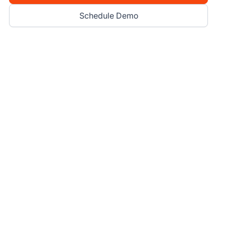
Schedule Demo