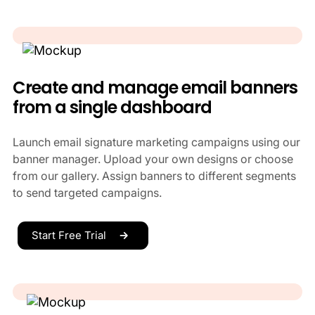
Create and manage email banners
from a single dashboard
Launch email signature marketing campaigns using our
banner manager. Upload your own designs or choose
from our gallery. Assign banners to different segments
to send targeted campaigns.
Start Free Trial