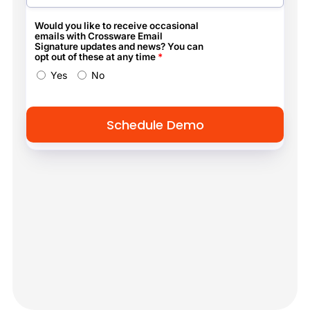
Would you like to receive occasional
emails with Crossware Email
Signature updates and news? You can
opt out of these at any time
*
Yes
No