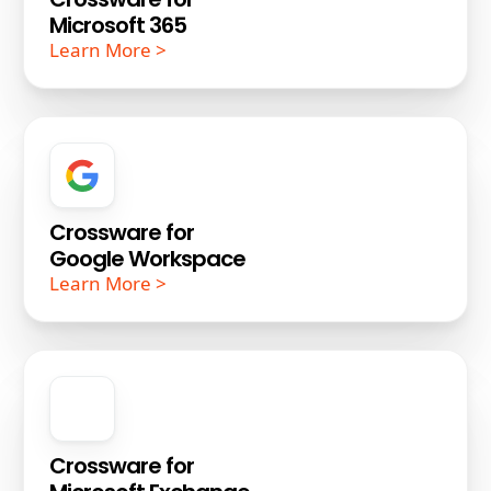
Microsoft 365
Learn More >
Crossware for
Google Workspace
Learn More >
Crossware for