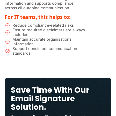
information and supports compliance
across all outgoing communication.
For IT teams, this helps to:
Reduce compliance-related risks
Ensure required disclaimers are always
included
Maintain accurate organisational
information
Support consistent communication
standards
Save Time With Our
Email Signature
Solution.