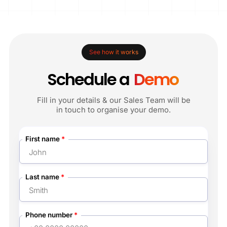
See how it works
Schedule a
Demo
Fill in your details & our Sales Team will be
in touch to organise your demo.
First name
*
Last name
*
Phone number
*