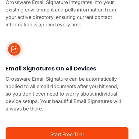
Crossware Email Signature integrates into your
existing environment and pulls information from
your active directory, ensuring current contact
information is applied every time.
Email Signatures On All Devices
Crossware Email Signature can be automatically
applied to all email documents after you hit send,
so you don’t ever need to worry about individual
device setups. Your beautiful Email Signatures will
always be there.
Start Free Trial