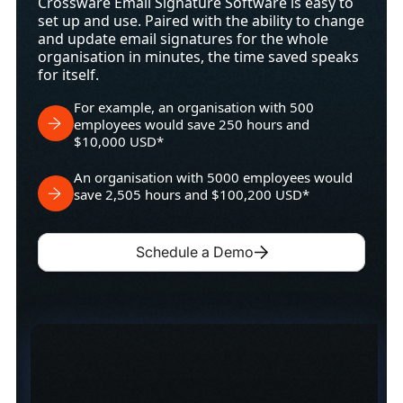
Crossware Email Signature Software is easy to
set up and use. Paired with the ability to change
and update email signatures for the whole
organisation in minutes, the time saved speaks
for itself.
For example, an organisation with 500
employees would save 250 hours and
$10,000 USD*
An organisation with 5000 employees would
save 2,505 hours and $100,200 USD*
Schedule a Demo