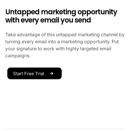
Untapped marketing opportunity
with every email you send
Take advantage of this untapped marketing channel by
turning every email into a marketing opportunity. Put
your signature to work with highly targeted email
campaigns.
Start Free Trial