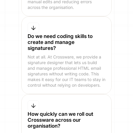
manual edits and reducing errors
across the organisation.
Do we need coding skills to
create and manage
signatures?
Not at all. At Crossware, we provide a
signature designer that lets us build
and manage professional HTML email
signatures without writing code. This
makes it easy for our IT teams to stay in
control without relying on developers.
How quickly can we roll out
Crossware across our
organisation?