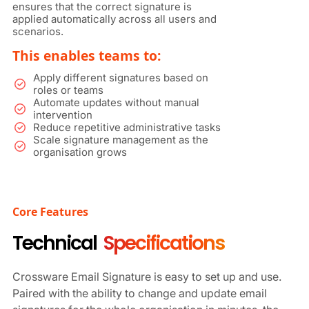
ensures that the correct signature is
applied automatically across all users and
scenarios.
This enables teams to:
Apply different signatures based on
roles or teams
Automate updates without manual
intervention
Reduce repetitive administrative tasks
Scale signature management as the
organisation grows
Core Features
Technical
Specifications
Crossware Email Signature is easy to set up and use.
Paired with the ability to change and update email