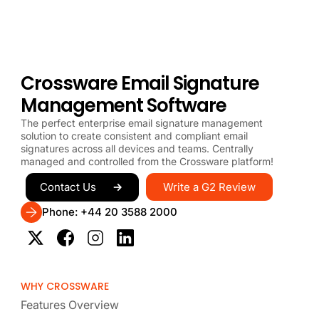
Crossware Email Signature
Management Software
The perfect enterprise email signature management
solution to create consistent and compliant email
signatures across all devices and teams. Centrally
managed and controlled from the Crossware platform!
Write a G2 Review
Contact Us
Phone: +44 20 3588 2000
WHY CROSSWARE
Features Overview