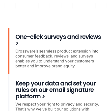
One-click surveys and reviews
>
Crossware’s seamless product extension into
consumer feedback, reviews, and surveys
enables you to understand your customers
better and improve brand equity.
Keep your data and set your
rules on our email signature
platform >
We respect your right to privacy and security.
That’s why we’ve built our solutions with