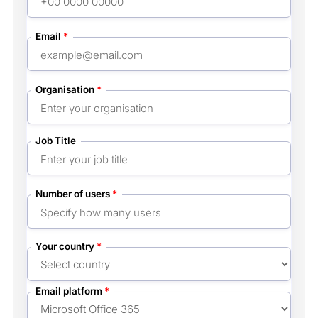
Email
*
Organisation
*
Job Title
Number of users
*
Your country
*
Email platform
*