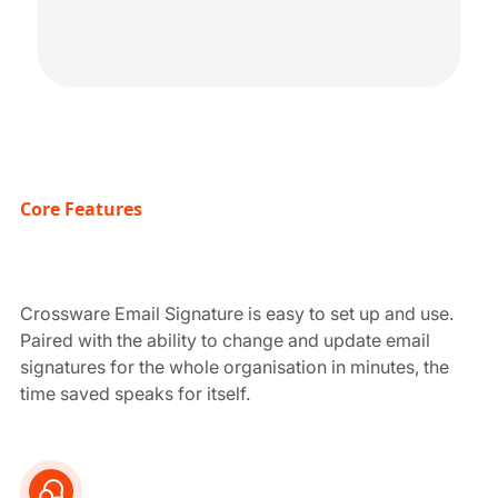
Core Features
Crossware Email Signature is easy to set up and use.
Paired with the ability to change and update email
signatures for the whole organisation in minutes, the
time saved speaks for itself.