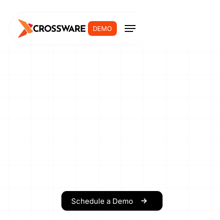
DEMO
Schedule a Demo