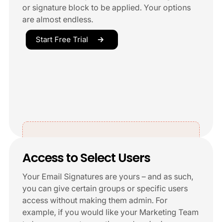
or signature block to be applied. Your options
are almost endless.
Start Free Trial
Access to Select Users
Your Email Signatures are yours – and as such,
you can give certain groups or specific users
access without making them admin. For
example, if you would like your Marketing Team