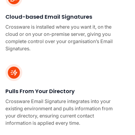
Cloud-based Email Signatures
Crossware is installed where you want it, on the
cloud or on your on-premise server, giving you
complete control over your organisation’s Email
Signatures.
Pulls From Your Directory
Crossware Email Signature integrates into your
existing environment and pulls information from
your directory, ensuring current contact
information is applied every time.