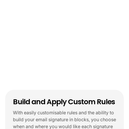
Start Free Trial
Schedule Demo
Build and Apply Custom Rules
With easily customisable rules and the ability to
build your email signature in blocks, you choose
when and where you would like each signature