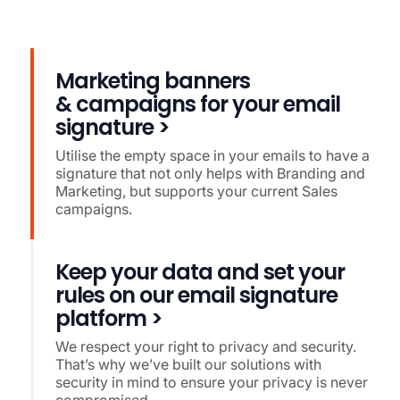
Marketing banners
& campaigns for your email
signature >
Utilise the empty space in your emails to have a
signature that not only helps with Branding and
Marketing, but supports your current Sales
campaigns.
Keep your data and set your
rules on our email signature
platform >
We respect your right to privacy and security.
That’s why we’ve built our solutions with
security in mind to ensure your privacy is never
compromised.