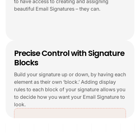
to have access to creating and assigning
beautiful Email Signatures – they can.
+6
Precise Control with Signature
Blocks
Build your signature up or down, by having each
element as their own ‘block.’ Adding display
rules to each block of your signature allows you
to decide how you want your Email Signature to
look.