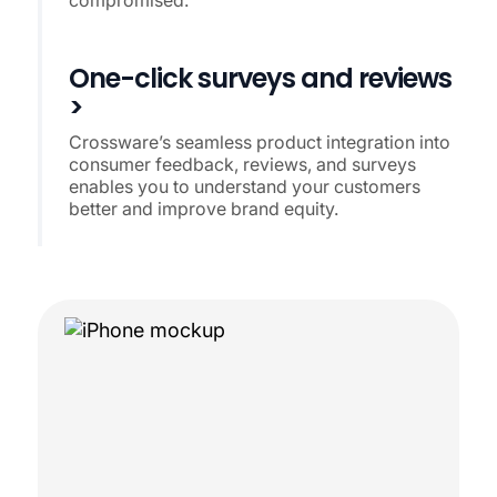
One-click surveys and reviews
>
Crossware’s seamless product integration into
consumer feedback, reviews, and surveys
enables you to understand your customers
better and improve brand equity.