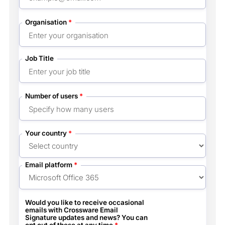
Organisation
*
Job Title
Number of users
*
Your country
*
Email platform
*
Would you like to receive occasional
emails with Crossware Email
Signature updates and news? You can