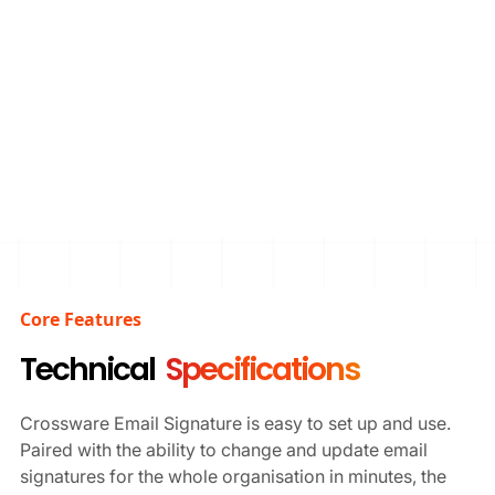
Start Free Trial
Schedule Demo
Core Features
Technical
Specifications
Crossware Email Signature is easy to set up and use.
Paired with the ability to change and update email
signatures for the whole organisation in minutes, the