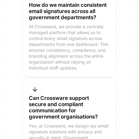
How do we maintain consistent
email signatures across all
government departments?
At Crossware, we provide a centrally
managed platform that allows us to
control every email signature across
departments from one dashboard. This
ensures consistency, compliance, and
branding alignment across the entire
organisation without relying on
individual staff updates.
Can Crossware support
secure and compliant
communication for
government organisations?
Yes, at Crossware, we design our email
signature solutions with privacy and
security in mind. Government