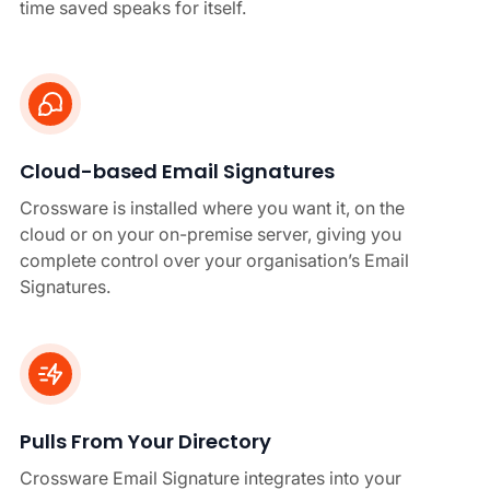
time saved speaks for itself.
Cloud-based Email Signatures
Crossware is installed where you want it, on the
cloud or on your on-premise server, giving you
complete control over your organisation’s Email
Signatures.
Pulls From Your Directory
Crossware Email Signature integrates into your