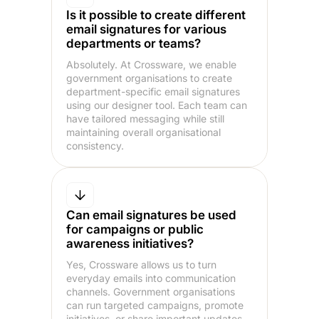
Is it possible to create different
email signatures for various
departments or teams?
Absolutely. At Crossware, we enable
government organisations to create
department-specific email signatures
using our designer tool. Each team can
have tailored messaging while still
maintaining overall organisational
consistency.
Can email signatures be used
for campaigns or public
awareness initiatives?
Yes, Crossware allows us to turn
everyday emails into communication
channels. Government organisations
can run targeted campaigns, promote
initiatives, or share important updates