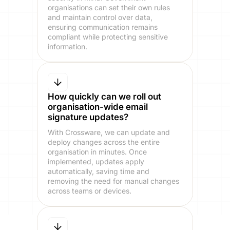
organisations can set their own rules
and maintain control over data,
ensuring communication remains
compliant while protecting sensitive
information.
How quickly can we roll out
organisation-wide email
signature updates?
With Crossware, we can update and
deploy changes across the entire
organisation in minutes. Once
implemented, updates apply
automatically, saving time and
removing the need for manual changes
across teams or devices.