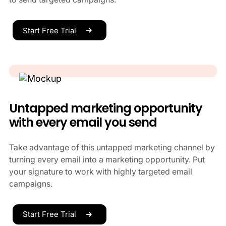
Start Free Trial
Untapped marketing opportunity
with every email you send
Take advantage of this untapped marketing channel by
turning every email into a marketing opportunity. Put
your signature to work with highly targeted email
campaigns.
Start Free Trial