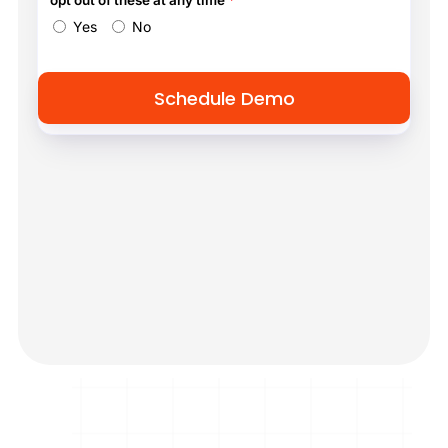
opt out of these at any time
*
Yes
No