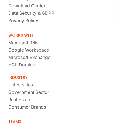
Download Center
Data Security & GDPR
Privacy Policy
WORKS WITH
Microsoft 365
Google Workspace
Microsoft Exchange
HCL Domino
INDUSTRY
Universities
Government Sector
Real Estate
Consumer Brands
TEAMS