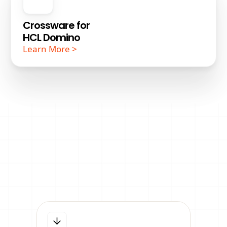
Crossware for
HCL Domino
Learn More >