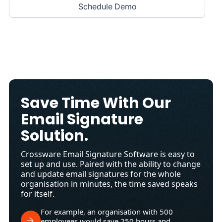
Schedule Demo
Save Time With Our
Email Signature
Solution.
Crossware Email Signature Software is easy to
set up and use. Paired with the ability to change
and update email signatures for the whole
organisation in minutes, the time saved speaks
for itself.
For example, an organisation with 500
employees would save 250 hours and