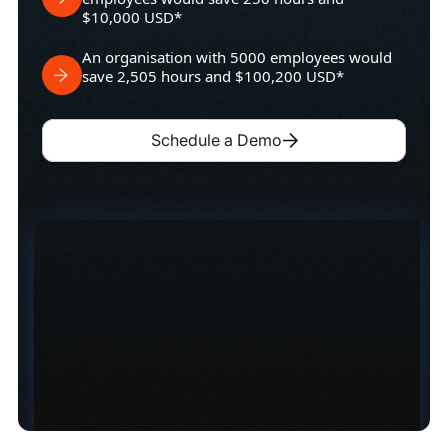
$10,000 USD*
An organisation with 5000 employees would
save 2,505 hours and $100,200 USD*
Schedule a Demo