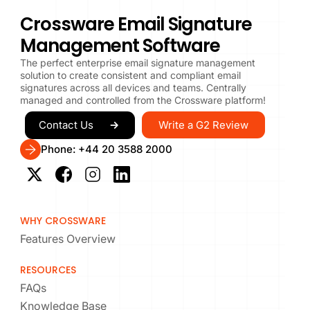
Crossware Email Signature
Management Software
The perfect enterprise email signature management
solution to create consistent and compliant email
signatures across all devices and teams. Centrally
managed and controlled from the Crossware platform!
Write a G2 Review
Contact Us
Phone: +44 20 3588 2000
WHY CROSSWARE
Features Overview
RESOURCES
FAQs
Knowledge Base