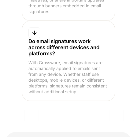
through banners embedded in email
signatures.
Do email signatures work
across different devices and
platforms?
With Crossware, email signatures are
automatically applied to emails sent
from any device. Whether staff use
desktops, mobile devices, or different
platforms, signatures remain consistent
without additional setup.