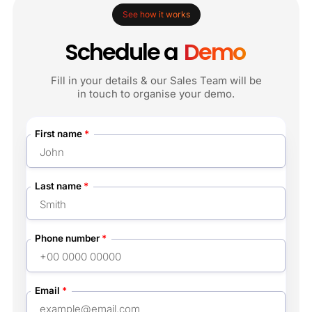
See how it works
Schedule a
Demo
Fill in your details & our Sales Team will be
in touch to organise your demo.
First name
*
Last name
*
Phone number
*
Email
*