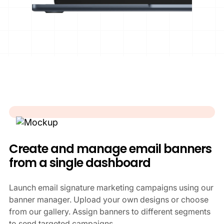
Create and manage email banners
from a single dashboard
Launch email signature marketing campaigns using our
banner manager. Upload your own designs or choose
from our gallery. Assign banners to different segments
to send targeted campaigns.