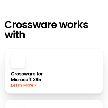
Crossware works
with
Crossware for
Microsoft 365
Learn More >