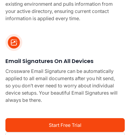
existing environment and pulls information from
your active directory, ensuring current contact
information is applied every time.
Email Signatures On All Devices
Crossware Email Signature can be automatically
applied to all email documents after you hit send,
so you don’t ever need to worry about individual
device setups. Your beautiful Email Signatures will
always be there.
Start Free Trial