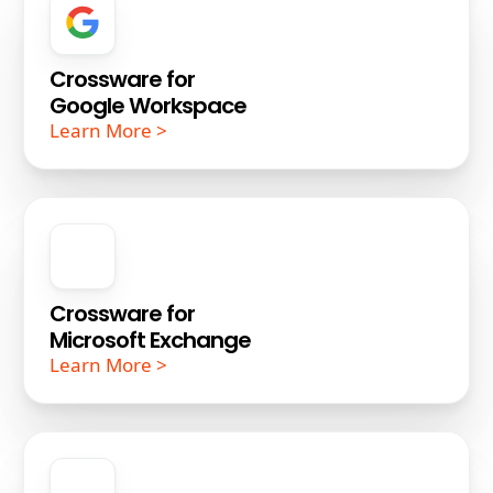
Crossware for
Google Workspace
Learn More >
Crossware for
Microsoft Exchange
Learn More >