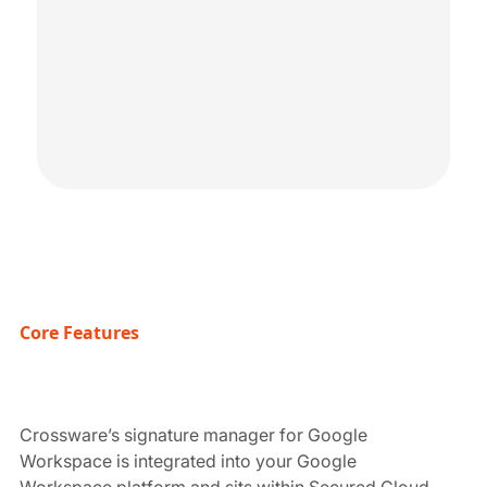
Core Features
Crossware’s signature manager for Google
Workspace is integrated into your Google