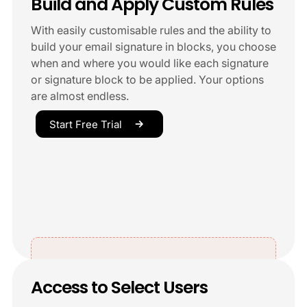
Build and Apply Custom Rules
With easily customisable rules and the ability to
build your email signature in blocks, you choose
when and where you would like each signature
or signature block to be applied. Your options
are almost endless.
Start Free Trial
Access to Select Users