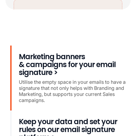
Marketing banners
& campaigns for your email
signature >
Utilise the empty space in your emails to have a
signature that not only helps with Branding and
Marketing, but supports your current Sales
campaigns.
Keep your data and set your
rules on our email signature