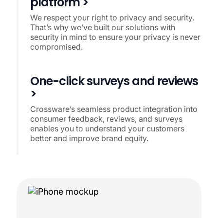
platform >
We respect your right to privacy and security.
That’s why we’ve built our solutions with
security in mind to ensure your privacy is never
compromised.
One-click surveys and reviews
>
Crossware’s seamless product integration into
consumer feedback, reviews, and surveys
enables you to understand your customers
better and improve brand equity.