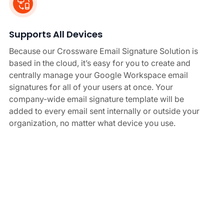
Supports All Devices
Because our Crossware Email Signature Solution is
based in the cloud, it’s easy for you to create and
centrally manage your Google Workspace email
signatures for all of your users at once. Your
company-wide email signature template will be
added to every email sent internally or outside your
organization, no matter what device you use.
Create Securely
Crossware for Google Workspace email signature
manager is hosted within Secured Cloud