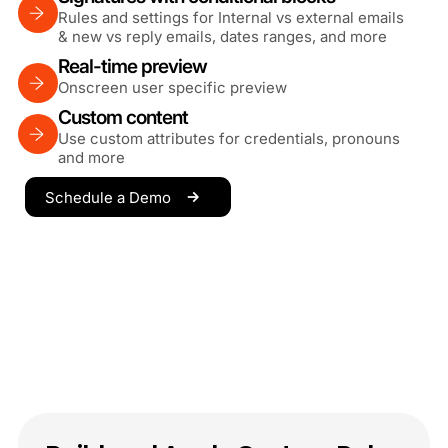
Rules and settings for Internal vs external emails
& new vs reply emails, dates ranges, and more
Real-time preview
Onscreen user specific preview
Custom content
Use custom attributes for credentials, pronouns
and more
Schedule a Demo