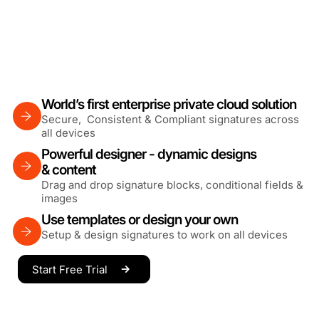
World’s first enterprise private cloud solution
Secure, Consistent & Compliant signatures across
all devices
Powerful designer - dynamic designs
& content
Drag and drop signature blocks, conditional fields &
images
Use templates or design your own
Setup & design signatures to work on all devices
Start Free Trial