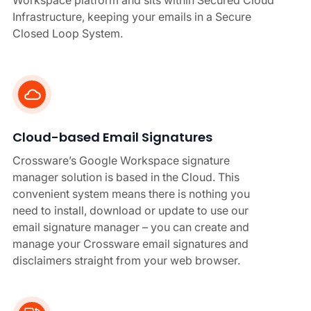
Workspace platform and sits within Secured Cloud
Infrastructure, keeping your emails in a Secure
Closed Loop System.
Cloud-based Email Signatures
Crossware’s Google Workspace signature
manager solution is based in the Cloud. This
convenient system means there is nothing you
need to install, download or update to use our
email signature manager – you can create and
manage your Crossware email signatures and
disclaimers straight from your web browser.