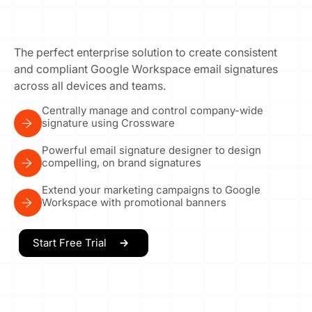
The perfect enterprise solution to create consistent
and compliant Google Workspace email signatures
across all devices and teams.
Centrally manage and control company-wide
signature using Crossware
Powerful email signature designer to design
compelling, on brand signatures
Extend your marketing campaigns to Google
Workspace with promotional banners
Start Free Trial