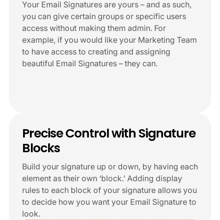
Your Email Signatures are yours – and as such,
you can give certain groups or specific users
access without making them admin. For
example, if you would like your Marketing Team
to have access to creating and assigning
beautiful Email Signatures – they can.
+6
Precise Control with Signature
Blocks
Build your signature up or down, by having each
element as their own ‘block.’ Adding display
rules to each block of your signature allows you
to decide how you want your Email Signature to
look.