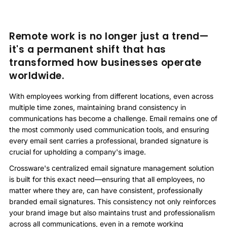
Remote work is no longer just a trend—
it's a permanent shift that has
transformed how businesses operate
worldwide.
With employees working from different locations, even across
multiple time zones, maintaining brand consistency in
communications has become a challenge. Email remains one of
the most commonly used communication tools, and ensuring
every email sent carries a professional, branded signature is
crucial for upholding a company's image.
Crossware's centralized email signature management solution
is built for this exact need—ensuring that all employees, no
matter where they are, can have consistent, professionally
branded email signatures. This consistency not only reinforces
your brand image but also maintains trust and professionalism
across all communications, even in a remote working