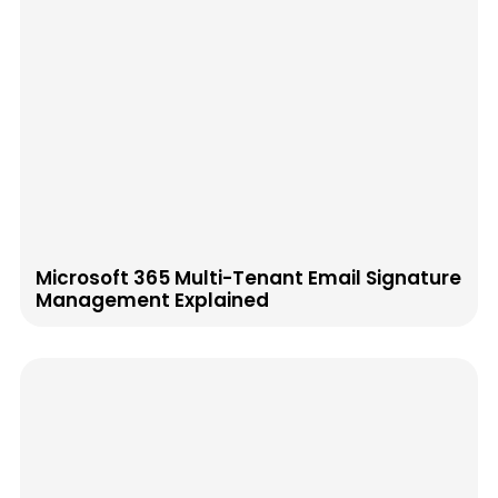
Microsoft 365 Multi-Tenant Email Signature
Management Explained