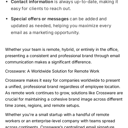
Contact information
is always up-to-date, making it
easy for clients to reach out.
Special offers or messages
can be added and
updated as needed, helping you maximize every
email as a marketing opportunity.
Whether your team is remote, hybrid, or entirely in the office,
presenting a consistent and professional brand through email
communication makes a significant difference.
Crossware: A Worldwide Solution for Remote Work
Crossware makes it easy for companies worldwide to present
a unified, professional brand regardless of employee location.
As remote work continues to grow, solutions like Crossware are
crucial for maintaining a cohesive brand image across different
time zones, regions, and remote setups.
Whether you’re a small startup with a handful of remote
workers or an enterprise-level company with teams spread
across continents, Crossware’s centralized email signature