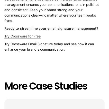
management ensures your communications remain polished
and consistent. Keep your brand strong and your
communications clear—no matter where your team works
from.
Ready to streamline your email signature management?
Try Crossware for Free
Try Crossware Email Signature today and see how it can
enhance your brand's communication.
More Case Studies