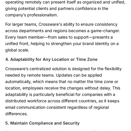
operating remotely can present itself as organized and unified,
giving potential clients and partners confidence in the
company’s professionalism.
For larger teams, Crossware's ability to ensure consistency
across departments and regions becomes a game-changer.
Every team member—from sales to support—presents a
unified front, helping to strengthen your brand identity on a
global scale.
4. Adaptability for Any Location or Time Zone
Crossware’s centralized solution is designed for the flexibility
needed by remote teams. Updates can be applied
automatically, which means that no matter the time zone or
location, employees receive the changes without delay. This
adaptability is particularly beneficial for companies with a
distributed workforce across different countries, as it keeps
email communication consistent regardless of regional
differences.
5. Maintain Compliance and Security