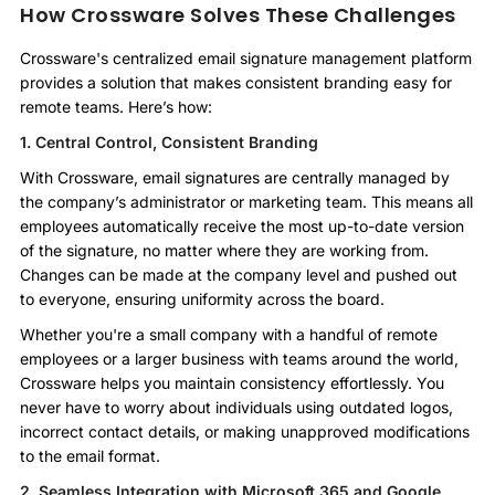
How Crossware Solves These Challenges
Crossware's centralized email signature management platform
provides a solution that makes consistent branding easy for
remote teams. Here’s how:
1. Central Control, Consistent Branding
With Crossware, email signatures are centrally managed by
the company’s administrator or marketing team. This means all
employees automatically receive the most up-to-date version
of the signature, no matter where they are working from.
Changes can be made at the company level and pushed out
to everyone, ensuring uniformity across the board.
Whether you're a small company with a handful of remote
employees or a larger business with teams around the world,
Crossware helps you maintain consistency effortlessly. You
never have to worry about individuals using outdated logos,
incorrect contact details, or making unapproved modifications
to the email format.
2. Seamless Integration with Microsoft 365 and Google