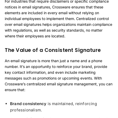
For industries that require disclaimers or specific compliance
notices in email signatures, Crossware ensures that these
elements are included in every email without relying on
individual employees to implement them. Centralized control
over email signatures helps organizations maintain compliance
with regulations, as well as security standards, no matter
where their employees are located.
The Value of a Consistent Signature
An email signature is more than just a name and a phone
number. It’s an opportunity to reinforce your brand, provide
key contact information, and even include marketing
messages such as promotions or upcoming events. With
Crossware’s centralized email signature management, you can
ensure that:
Brand consistency
is maintained, reinforcing
professionalism.