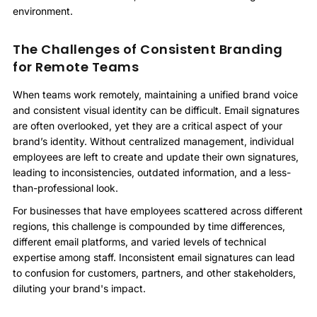
environment.
The Challenges of Consistent Branding
for Remote Teams
When teams work remotely, maintaining a unified brand voice
and consistent visual identity can be difficult. Email signatures
are often overlooked, yet they are a critical aspect of your
brand’s identity. Without centralized management, individual
employees are left to create and update their own signatures,
leading to inconsistencies, outdated information, and a less-
than-professional look.
For businesses that have employees scattered across different
regions, this challenge is compounded by time differences,
different email platforms, and varied levels of technical
expertise among staff. Inconsistent email signatures can lead
to confusion for customers, partners, and other stakeholders,
diluting your brand's impact.