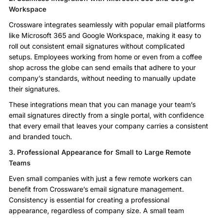
Workspace
Crossware integrates seamlessly with popular email platforms
like Microsoft 365 and Google Workspace, making it easy to
roll out consistent email signatures without complicated
setups. Employees working from home or even from a coffee
shop across the globe can send emails that adhere to your
company’s standards, without needing to manually update
their signatures.
These integrations mean that you can manage your team’s
email signatures directly from a single portal, with confidence
that every email that leaves your company carries a consistent
and branded touch.
3. Professional Appearance for Small to Large Remote
Teams
Even small companies with just a few remote workers can
benefit from Crossware’s email signature management.
Consistency is essential for creating a professional
appearance, regardless of company size. A small team