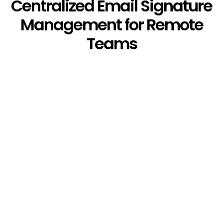
Centralized Email Signature
Management for Remote
Teams