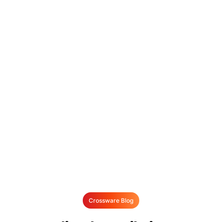
Crossware Blog