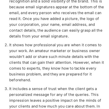
recognition and a solid visibility of the brand. This is
because email signatures appear at the bottom of the
email, and every person who receives the email can
read it. Once you have added a picture, the logo of
your corporation, your name, email address, and
contact details, the audience can easily grasp all the
details from your email signature.
It shows how professional you are when it comes to
your work. An amateur marketer or business owner
wouldn’t add or share such minute details with the
clients that can gain their attention. However, when it
comes to experts, they know how to tackle every
business problem, and they are prepared for it
beforehand.
It includes a sense of trust when the client gets a
personalized message for any of the queries. This
impression leaves a positive impact on the minds of
your clients and how much you care about them. In