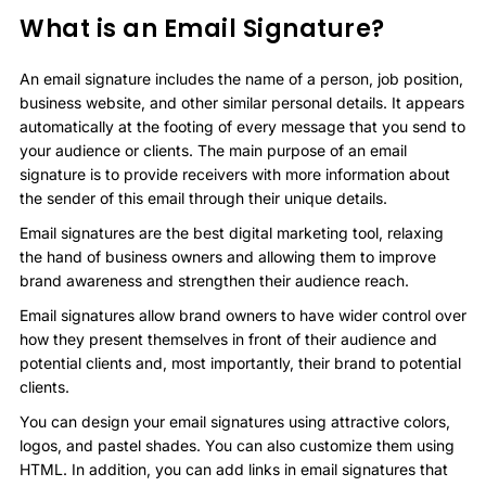
What is an Email Signature?
An email signature includes the name of a person, job position,
business website, and other similar personal details. It appears
automatically at the footing of every message that you send to
your audience or clients. The main purpose of an email
signature is to provide receivers with more information about
the sender of this email through their unique details.
Email signatures are the best digital marketing tool, relaxing
the hand of business owners and allowing them to improve
brand awareness and strengthen their audience reach.
Email signatures allow brand owners to have wider control over
how they present themselves in front of their audience and
potential clients and, most importantly, their brand to potential
clients.
You can design your email signatures using attractive colors,
logos, and pastel shades. You can also customize them using
HTML. In addition, you can add links in email signatures that