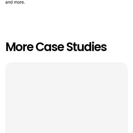
and more.
More Case Studies