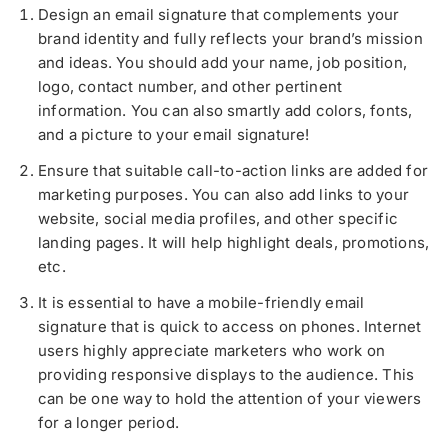
Design an email signature that complements your
brand identity and fully reflects your brand’s mission
and ideas. You should add your name, job position,
logo, contact number, and other pertinent
information. You can also smartly add colors, fonts,
and a picture to your email signature!
Ensure that suitable call-to-action links are added for
marketing purposes. You can also add links to your
website, social media profiles, and other specific
landing pages. It will help highlight deals, promotions,
etc.
It is essential to have a mobile-friendly email
signature that is quick to access on phones. Internet
users highly appreciate marketers who work on
providing responsive displays to the audience. This
can be one way to hold the attention of your viewers
for a longer period.