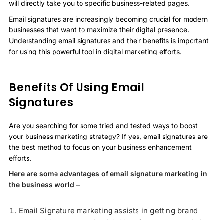
will directly take you to specific business-related pages.
Email signatures are increasingly becoming crucial for modern
businesses that want to maximize their digital presence.
Understanding email signatures and their benefits is important
for using this powerful tool in digital marketing efforts.
Benefits Of Using Email
Signatures
Are you searching for some tried and tested ways to boost
your business marketing strategy? If yes, email signatures are
the best method to focus on your business enhancement
efforts.
Here are some advantages of email signature marketing in
the business world –
Email Signature marketing assists in getting brand