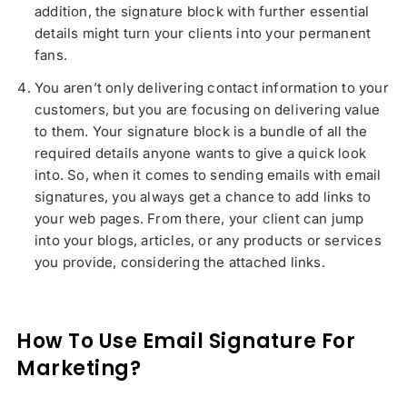
addition, the signature block with further essential
details might turn your clients into your permanent
fans.
You aren’t only delivering contact information to your
customers, but you are focusing on delivering value
to them. Your signature block is a bundle of all the
required details anyone wants to give a quick look
into. So, when it comes to sending emails with email
signatures, you always get a chance to add links to
your web pages. From there, your client can jump
into your blogs, articles, or any products or services
you provide, considering the attached links.
How To Use Email Signature For
Marketing?