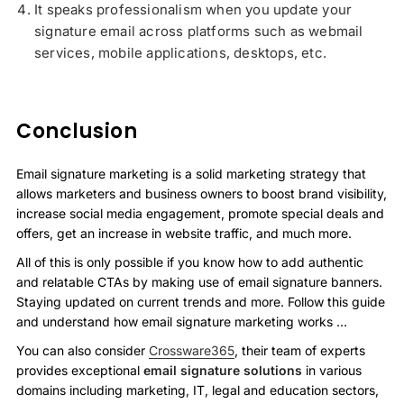
It speaks professionalism when you update your
signature email across platforms such as webmail
services, mobile applications, desktops, etc.
Conclusion
Email signature marketing is a solid marketing strategy that
allows marketers and business owners to boost brand visibility,
increase social media engagement, promote special deals and
offers, get an increase in website traffic, and much more.
All of this is only possible if you know how to add authentic
and relatable CTAs by making use of email signature banners.
Staying updated on current trends and more. Follow this guide
and understand how email signature marketing works …
You can also consider
Crossware365
, their team of experts
provides exceptional
email signature solutions
in various
domains including marketing, IT, legal and education sectors,