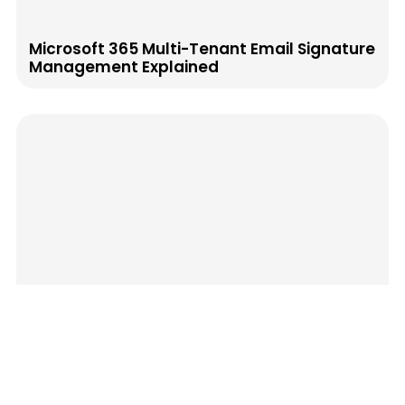
Microsoft 365 Multi-Tenant Email Signature
Management Explained
Post-Sales Email Signatures That Reduce
Churn