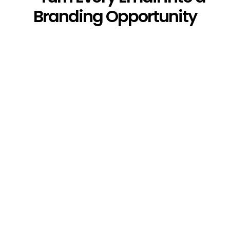
Branding Opportunity