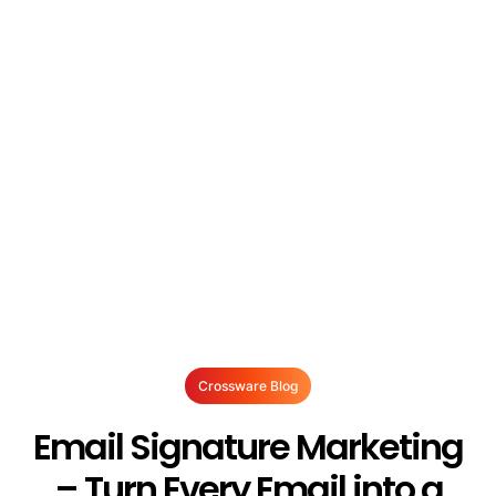
Crossware Blog
Email Signature Marketing
– Turn Every Email into a