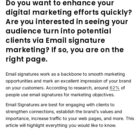
Do you want to enhance your
digital marketing efforts quickly?
Are you interested in seeing your
audience turn into potential
clients via Email signature
marketing? If so, you are on the
right page.
Email signatures work as a backbone to smooth marketing
opportunities and mark an excellent impression of your brand
on your customers. According to research, around
62%
of
people use email signatures for marketing objectives.
Email Signatures are best for engaging with clients to
strengthen connections, establish the brand’s values and
importance, increase traffic to your web pages, and more. This
article will highlight everything you would like to know.