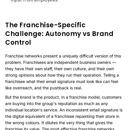
The Franchise-Specific
Challenge: Autonomy vs Brand
Control
Franchise networks present a uniquely difficult version of this
problem. Franchisees are independent business owners —
they have their own staff, their own culture, and their own
strong opinions about how they run their operation. Telling a
franchisee what their email signature must look like can feel
like overreach, and the pushback is real.
But the brand is the product. In a franchise model, customers
are buying into the group's reputation as much as any
individual location's service. An inconsistent email signature is
the digital equivalent of a franchisee repainting their store in
the wrong colours. It dilutes the very thing that gives the
franchise its value. The most effective franchise networks