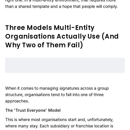
than a shared template and a hope that people will comply.
Three Models Multi-Entity
Organisations Actually Use (And
Why Two of Them Fail)
When it comes to managing signatures across a group
structure, organisations tend to fall into one of three
approaches.
The 'Trust Everyone' Model
This is where most organisations start and, unfortunately,
where many stay. Each subsidiary or franchise location is