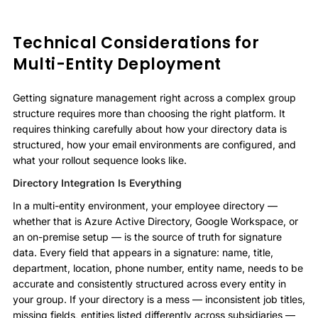
Technical Considerations for
Multi-Entity Deployment
Getting signature management right across a complex group
structure requires more than choosing the right platform. It
requires thinking carefully about how your directory data is
structured, how your email environments are configured, and
what your rollout sequence looks like.
Directory Integration Is Everything
In a multi-entity environment, your employee directory —
whether that is Azure Active Directory, Google Workspace, or
an on-premise setup — is the source of truth for signature
data. Every field that appears in a signature: name, title,
department, location, phone number, entity name, needs to be
accurate and consistently structured across every entity in
your group. If your directory is a mess — inconsistent job titles,
missing fields, entities listed differently across subsidiaries —