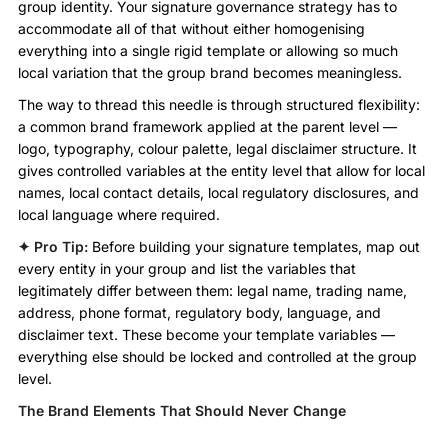
group identity. Your signature governance strategy has to
accommodate all of that without either homogenising
everything into a single rigid template or allowing so much
local variation that the group brand becomes meaningless.
The way to thread this needle is through structured flexibility:
a common brand framework applied at the parent level —
logo, typography, colour palette, legal disclaimer structure. It
gives controlled variables at the entity level that allow for local
names, local contact details, local regulatory disclosures, and
local language where required.
✦ Pro Tip:
Before building your signature templates, map out
every entity in your group and list the variables that
legitimately differ between them: legal name, trading name,
address, phone format, regulatory body, language, and
disclaimer text. These become your template variables —
everything else should be locked and controlled at the group
level.
The Brand Elements That Should Never Change