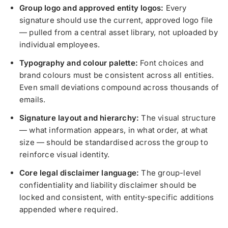
Group logo and approved entity logos:
Every
signature should use the current, approved logo file
— pulled from a central asset library, not uploaded by
individual employees.
Typography and colour palette:
Font choices and
brand colours must be consistent across all entities.
Even small deviations compound across thousands of
emails.
Signature layout and hierarchy:
The visual structure
— what information appears, in what order, at what
size — should be standardised across the group to
reinforce visual identity.
Core legal disclaimer language:
The group-level
confidentiality and liability disclaimer should be
locked and consistent, with entity-specific additions
appended where required.