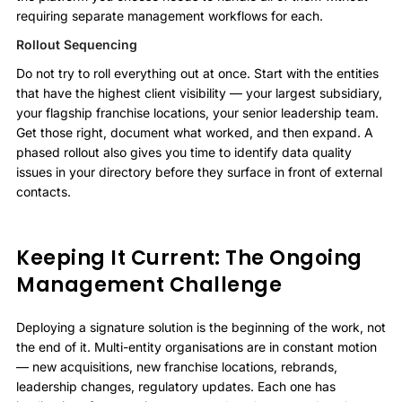
requiring separate management workflows for each.
Rollout Sequencing
Do not try to roll everything out at once. Start with the entities
that have the highest client visibility — your largest subsidiary,
your flagship franchise locations, your senior leadership team.
Get those right, document what worked, and then expand. A
phased rollout also gives you time to identify data quality
issues in your directory before they surface in front of external
contacts.
Keeping It Current: The Ongoing
Management Challenge
Deploying a signature solution is the beginning of the work, not
the end of it. Multi-entity organisations are in constant motion
— new acquisitions, new franchise locations, rebrands,
leadership changes, regulatory updates. Each one has