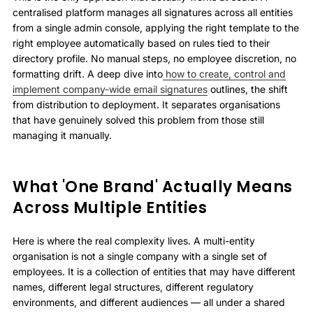
centralised platform manages all signatures across all entities
from a single admin console, applying the right template to the
right employee automatically based on rules tied to their
directory profile. No manual steps, no employee discretion, no
formatting drift. A deep dive into
how to create, control and
implement company-wide email signatures
outlines, the shift
from distribution to deployment. It separates organisations
that have genuinely solved this problem from those still
managing it manually.
What 'One Brand' Actually Means
Across Multiple Entities
Here is where the real complexity lives. A multi-entity
organisation is not a single company with a single set of
employees. It is a collection of entities that may have different
names, different legal structures, different regulatory
environments, and different audiences — all under a shared