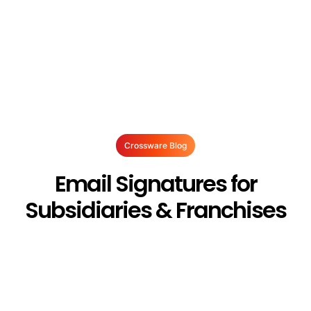
Crossware Blog
Email Signatures for
Subsidiaries & Franchises