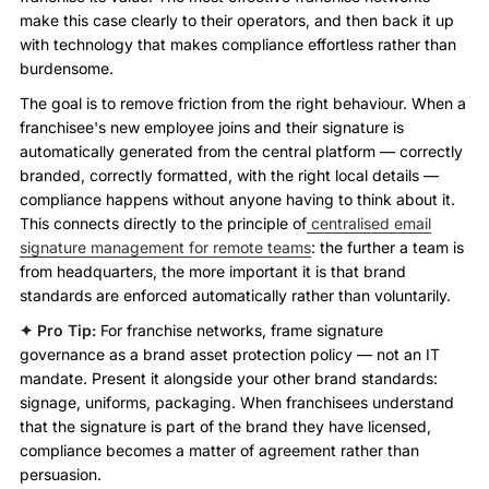
make this case clearly to their operators, and then back it up
with technology that makes compliance effortless rather than
burdensome.
The goal is to remove friction from the right behaviour. When a
franchisee's new employee joins and their signature is
automatically generated from the central platform — correctly
branded, correctly formatted, with the right local details —
compliance happens without anyone having to think about it.
This connects directly to the principle of
centralised email
signature management for remote teams
: the further a team is
from headquarters, the more important it is that brand
standards are enforced automatically rather than voluntarily.
✦ Pro Tip:
For franchise networks, frame signature
governance as a brand asset protection policy — not an IT
mandate. Present it alongside your other brand standards:
signage, uniforms, packaging. When franchisees understand
that the signature is part of the brand they have licensed,
compliance becomes a matter of agreement rather than
persuasion.