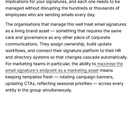
implications for your signatures, and each one needs to be
managed without disrupting the hundreds or thousands of
employees who are sending emails every day.
The organisations that manage this well treat email signatures
as a living brand asset — something that requires the same
care and governance as any other piece of corporate
communications. They assign ownership, build update
workflows, and connect their signature platform to their HR
and directory systems so that changes cascade automatically.
For marketing teams in particular, the ability to
maximise the
email signature's endpoint as a marketing asset
means
keeping templates fresh — rotating campaign banners,
updating CTAs, reflecting seasonal priorities — across every
entity in the group simultaneously.
When a new subsidiary is onboarded, their signature
templates should be configured before the first employee
sends their first email — not six months later when a client
notices the old branding. When a franchise network runs a
group-wide campaign, every franchisee's outgoing emails
should carry the campaign banner automatically, without