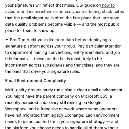
your signatures will reflect that mess. Our guide on
how to
avoid brand inconsistencies across your marketing stack
notes
that the email signature is often the first place that upstream
data quality problems become visible — and the most public
place for them to show up.
✦ Pro Tip:
Audit your directory data before deploying a
signature platform across your group. Pay particular attention
to department naming conventions, entity identifiers, and job
title formats — these are the fields most likely to be
inconsistent across subsidiaries and franchises, and they are
the ones that drive your signature rules.
Email Environment Complexity
Multi-entity groups rarely run a single clean email environment.
You might have the parent company on Microsoft 365, a
recently acquired subsidiary still running on Google
Workspace, and a franchise network where some operators
have not migrated from legacy Exchange. Each environment
needs to be accounted for in your signature strategy — and
the platform you choose needs to handle all of them without