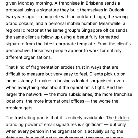
given Monday morning. A franchisee in Brisbane sends a
proposal using a signature they built themselves in Outlook
two years ago — complete with an outdated logo, the wrong
brand colours, and a personal mobile number. Meanwhile, a
regional director at the same group's Singapore office sends
the same client a follow-up using a beautifully formatted
signature from the latest corporate template. From the client's
perspective, those two people appear to work for entirely
different organisations.
That kind of fragmentation erodes trust in ways that are
difficult to measure but very easy to feel. Clients pick up on
inconsistency. It makes a business look disorganised, even
when everything else about the operation is tight. And the
larger the network — the more subsidiaries, the more franchise
locations, the more international offices — the worse the
problem gets.
The frustrating part is that it is entirely avoidable. The
hidden
branding power of email signatures
is significant — but only
when every person in the organisation is actually using the
right one. In a multi-entity environment, that requires more