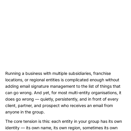
Running a business with multiple subsidiaries, franchise
locations, or regional entities is complicated enough without
adding email signature management to the list of things that
can go wrong. And yet, for most multi-entity organisations, it
does go wrong — quietly, persistently, and in front of every
client, partner, and prospect who receives an email from
anyone in the group.
The core tension is this: each entity in your group has its own
identity — its own name, its own region, sometimes its own