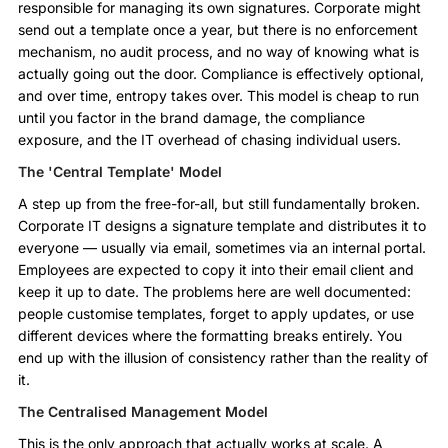
responsible for managing its own signatures. Corporate might
send out a template once a year, but there is no enforcement
mechanism, no audit process, and no way of knowing what is
actually going out the door. Compliance is effectively optional,
and over time, entropy takes over. This model is cheap to run
until you factor in the brand damage, the compliance
exposure, and the IT overhead of chasing individual users.
The 'Central Template' Model
A step up from the free-for-all, but still fundamentally broken.
Corporate IT designs a signature template and distributes it to
everyone — usually via email, sometimes via an internal portal.
Employees are expected to copy it into their email client and
keep it up to date. The problems here are well documented:
people customise templates, forget to apply updates, or use
different devices where the formatting breaks entirely. You
end up with the illusion of consistency rather than the reality of
it.
The Centralised Management Model
This is the only approach that actually works at scale. A