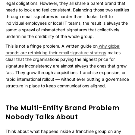
legal obligations. However, they all share a parent brand that
needs to look and feel consistent. Balancing those two realities
through email signatures is harder than it looks. Left to
individual employees or local IT teams, the result is always the
same: a sprawl of mismatched signatures that collectively
undermine the credibility of the whole group.
This is not a fringe problem. A written guide on
why global
brands are rethinking their email signature strategy
makes
clear that the organisations paying the highest price for
signature inconsistency are almost always the ones that grew
fast. They grow through acquisitions, franchise expansion, or
rapid international rollout — without ever putting a governance
structure in place to keep communications aligned.
The Multi-Entity Brand Problem
Nobody Talks About
Think about what happens inside a franchise group on any