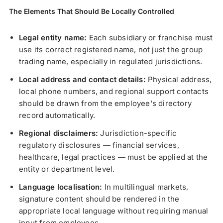
The Elements That Should Be Locally Controlled
Legal entity name:
Each subsidiary or franchise must
use its correct registered name, not just the group
trading name, especially in regulated jurisdictions.
Local address and contact details:
Physical address,
local phone numbers, and regional support contacts
should be drawn from the employee's directory
record automatically.
Regional disclaimers:
Jurisdiction-specific
regulatory disclosures — financial services,
healthcare, legal practices — must be applied at the
entity or department level.
Language localisation:
In multilingual markets,
signature content should be rendered in the
appropriate local language without requiring manual
input from employees.