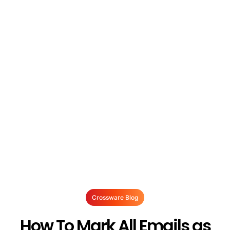
Crossware Blog
How To Mark All Emails as