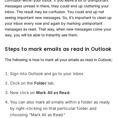
confusion within your inbox. If you leave a lot of unimportant
messages unread in there, they could end up cluttering your
inbox. The result may be confusion. You could end up not
seeing important new messages. So, it’s important to clean up
your inbox every now and again by marking unimportant
messages as read. That way, when new messages come your
way, you will be able to instantly see them.
Steps to mark emails as read in Outlook
The following is how to mark all your emails as read in Outlook;
Sign into Outlook and go to your Inbox.
Click on the
Folder
tab.
Now click on
Mark All as Read
.
You can also mark all emails within a folder as ready
by right-clicking on that particular folder and
choosing “Mark All as Read.”