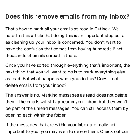
Does this remove emails from my inbox?
That’s how to mark all your emails as read in Outlook. We
noted in this article that doing this is an important step as far
as cleaning up your inbox is concerned. You don’t want to
have the confusion that comes from having hundreds if not
thousands of emails unread in there.
Once you have sorted through everything that’s important, the
next thing that you will want to do is to mark everything else
as read. But what happens when you do this? Does it not
delete emails from your inbox?
The answer is no. Marking messages as read does not delete
them. The emails will still appear in your inbox, but they won’t
be part of the unread messages. You can still access them by
opening each within the folder.
If the messages that are within your inbox are really not
important to you, you may wish to delete them. Check out our