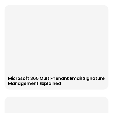
Microsoft 365 Multi-Tenant Email Signature
Management Explained