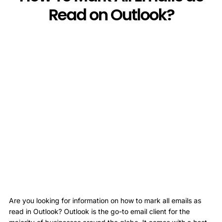
Read on Outlook?
Are you looking for information on how to mark all emails as
read in Outlook? Outlook is the go-to email client for the