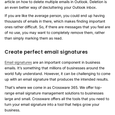
article on how to delete multiple emails in Outlook. Deletion is
an even better way of decluttering your Outlook inbox.
If you are like the average person, you could end up having
thousands of emails in there, which makes finding important
ones rather difficult. So, if there are messages that you feel are
of no use, you may want to completely remove them, rather
than simply marking them as read.
Create perfect email signatures
Email signatures
are an important component in business
emails. It’s something that millions of businesses around the
world fully understand. However, it can be challenging to come
up with an email signature that produces the intended results.
That’s where we come in as Crossware 365. We offer top-
range email signature management solutions to businesses
large and small. Crossware offers all the tools that you need to
turn your email signature into a tool that helps grow your
business.