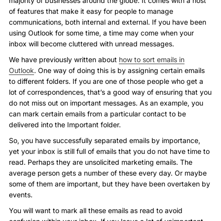
majority of businesses around the globe. It comes with a host
of features that make it easy for people to manage
communications, both internal and external. If you have been
using Outlook for some time, a time may come when your
inbox will become cluttered with unread messages.
We have previously written about
how to sort emails in
Outlook
. One way of doing this is by assigning certain emails
to different folders. If you are one of those people who get a
lot of correspondences, that’s a good way of ensuring that you
do not miss out on important messages. As an example, you
can mark certain emails from a particular contact to be
delivered into the Important folder.
So, you have successfully separated emails by importance,
yet your inbox is still full of emails that you do not have time to
read. Perhaps they are unsolicited marketing emails. The
average person gets a number of these every day. Or maybe
some of them are important, but they have been overtaken by
events.
You will want to mark all these emails as read to avoid