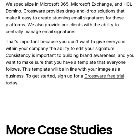
We specialize in Microsoft 365, Microsoft Exchange, and HCL
Domino. Crossware provides drag-and-drop solutions that
make it easy to create stunning email signatures for these
platforms. We also provide our clients with the ability to
centrally manage email signatures.
That’s important because you don’t want to give everyone
within your company the ability to edit your signature.
Consistency is important to building brand awareness, and you
want to make sure that you have a template that everyone
follows. This template will be in line with your image as a
business. To get started, sign up for a
Crossware free trial
today.
More Case Studies