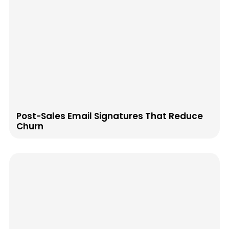
Post-Sales Email Signatures That Reduce
Churn