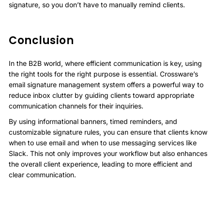
signature, so you don’t have to manually remind clients.
Conclusion
In the B2B world, where efficient communication is key, using
the right tools for the right purpose is essential. Crossware’s
email signature management system offers a powerful way to
reduce inbox clutter by guiding clients toward appropriate
communication channels for their inquiries.
By using informational banners, timed reminders, and
customizable signature rules, you can ensure that clients know
when to use email and when to use messaging services like
Slack. This not only improves your workflow but also enhances
the overall client experience, leading to more efficient and
clear communication.