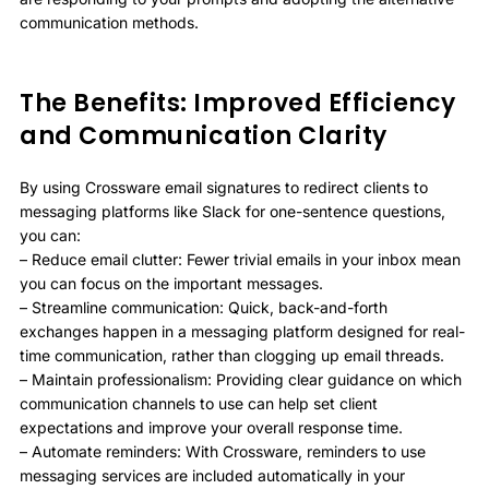
communication methods.
The Benefits: Improved Efficiency
and Communication Clarity
By using Crossware email signatures to redirect clients to
messaging platforms like Slack for one-sentence questions,
you can:
– Reduce email clutter: Fewer trivial emails in your inbox mean
you can focus on the important messages.
– Streamline communication: Quick, back-and-forth
exchanges happen in a messaging platform designed for real-
time communication, rather than clogging up email threads.
– Maintain professionalism: Providing clear guidance on which
communication channels to use can help set client
expectations and improve your overall response time.
– Automate reminders: With Crossware, reminders to use
messaging services are included automatically in your