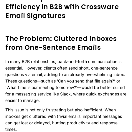
Efficiency in B2B with Crossware
Email Signatures
The Problem: Cluttered Inboxes
from One-Sentence Emails
In many B2B relationships, back-and-forth communication is
essential. However, clients often send short, one-sentence
questions via email, adding to an already overwhelming inbox.
These questions—such as ‘Can you send that file again?’ or
‘What time is our meeting tomorrow?’—would be better suited
for a messaging service like Slack, where quick exchanges are
easier to manage.
This issue is not only frustrating but also inefficient. When
inboxes get cluttered with trivial emails, important messages
can get lost or delayed, hurting productivity and response
times.