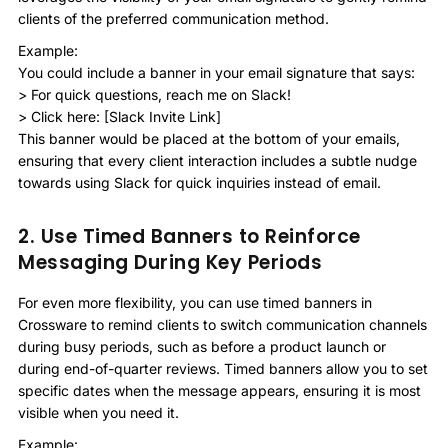
clients of the preferred communication method.
Example:
You could include a banner in your email signature that says:
> For quick questions, reach me on Slack!
> Click here: [Slack Invite Link]
This banner would be placed at the bottom of your emails,
ensuring that every client interaction includes a subtle nudge
towards using Slack for quick inquiries instead of email.
2. Use Timed Banners to Reinforce
Messaging During Key Periods
For even more flexibility, you can use timed banners in
Crossware to remind clients to switch communication channels
during busy periods, such as before a product launch or
during end-of-quarter reviews. Timed banners allow you to set
specific dates when the message appears, ensuring it is most
visible when you need it.
Example: