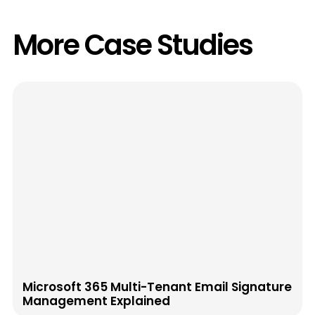
More Case Studies
Microsoft 365 Multi-Tenant Email Signature
Management Explained