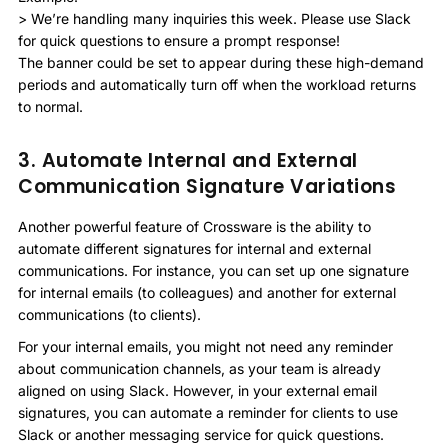
> We’re handling many inquiries this week. Please use Slack
for quick questions to ensure a prompt response!
The banner could be set to appear during these high-demand
periods and automatically turn off when the workload returns
to normal.
3. Automate Internal and External
Communication Signature Variations
Another powerful feature of Crossware is the ability to
automate different signatures for internal and external
communications. For instance, you can set up one signature
for internal emails (to colleagues) and another for external
communications (to clients).
For your internal emails, you might not need any reminder
about communication channels, as your team is already
aligned on using Slack. However, in your external email
signatures, you can automate a reminder for clients to use
Slack or another messaging service for quick questions.