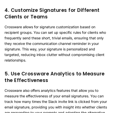
4. Customize Signatures for Different
Clients or Teams
Crossware allows for signature customization based on
recipient groups. You can set up specific rules for clients who
frequently send these short, trivial emails, ensuring that only
they receive the communication channel reminder in your
signature. This way, your signature is personalized and
targeted, reducing inbox clutter without compromising client
relationships.
5. Use Crossware Analytics to Measure
the Effectiveness
Crossware also offers analytics features that allow you to
measure the effectiveness of your email signatures. You can
track how many times the Slack invite link is clicked from your
email signature, providing you with insight into whether clients
are responding to your prompts and adopting the alternative