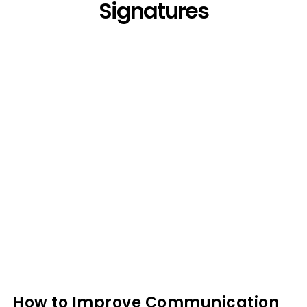
Signatures
How to Improve Communication