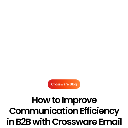
Crossware Blog
How to Improve
Communication Efficiency
in B2B with Crossware Email