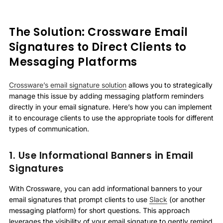
The Solution: Crossware Email
Signatures to Direct Clients to
Messaging Platforms
Crossware’s email signature solution
allows you to strategically
manage this issue by adding messaging platform reminders
directly in your email signature. Here’s how you can implement
it to encourage clients to use the appropriate tools for different
types of communication.
1. Use Informational Banners in Email
Signatures
With Crossware, you can add informational banners to your
email signatures that prompt clients to use
Slack
(or another
messaging platform) for short questions. This approach
leverages the visibility of your email signature to gently remind