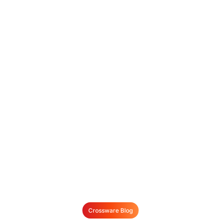
Crossware Blog