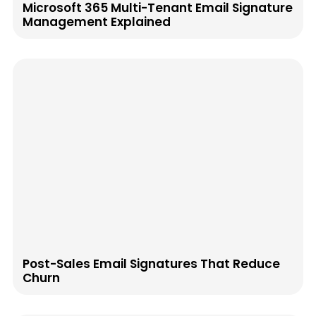
Microsoft 365 Multi-Tenant Email Signature
Management Explained
Post-Sales Email Signatures That Reduce
Churn