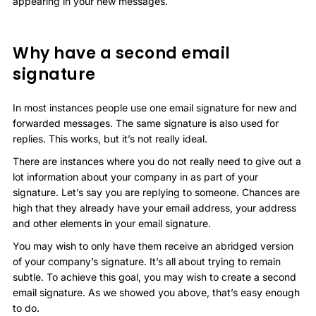
appearing in your new messages.
Why have a second email
signature
In most instances people use one email signature for new and
forwarded messages. The same signature is also used for
replies. This works, but it’s not really ideal.
There are instances where you do not really need to give out a
lot information about your company in as part of your
signature. Let’s say you are replying to someone. Chances are
high that they already have your email address, your address
and other elements in your email signature.
You may wish to only have them receive an abridged version
of your company’s signature. It’s all about trying to remain
subtle. To achieve this goal, you may wish to create a second
email signature. As we showed you above, that’s easy enough
to do.