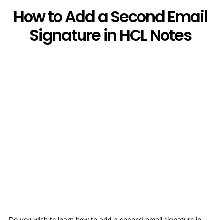
How to Add a Second Email
Signature in HCL Notes
Do you wish to learn how to add a second email signature in