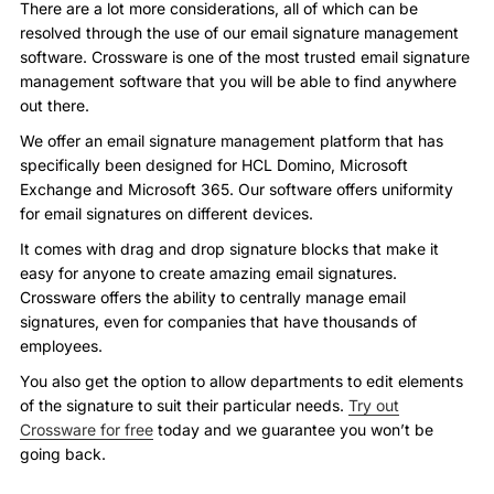
There are a lot more considerations, all of which can be
resolved through the use of our email signature management
software. Crossware is one of the most trusted email signature
management software that you will be able to find anywhere
out there.
We offer an email signature management platform that has
specifically been designed for HCL Domino, Microsoft
Exchange and Microsoft 365. Our software offers uniformity
for email signatures on different devices.
It comes with drag and drop signature blocks that make it
easy for anyone to create amazing email signatures.
Crossware offers the ability to centrally manage email
signatures, even for companies that have thousands of
employees.
You also get the option to allow departments to edit elements
of the signature to suit their particular needs.
Try out
Crossware for free
today and we guarantee you won’t be
going back.