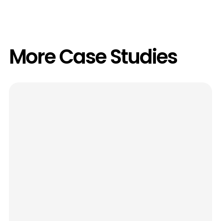
More Case Studies