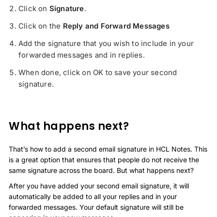
Click on
Signature
.
Click on the
Reply and Forward Messages
Add the signature that you wish to include in your
forwarded messages and in replies.
When done, click on OK to save your second
signature.
What happens next?
That’s how to add a second email signature in HCL Notes. This
is a great option that ensures that people do not receive the
same signature across the board. But what happens next?
After you have added your second email signature, it will
automatically be added to all your replies and in your
forwarded messages. Your default signature will still be