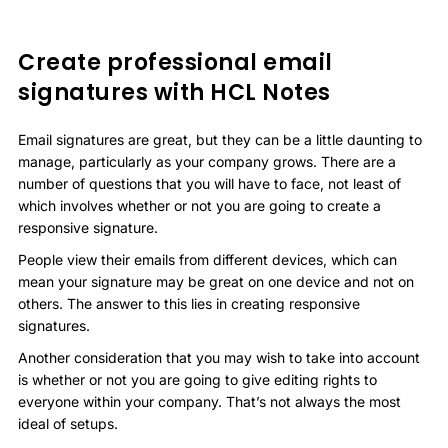
Create professional email
signatures with HCL Notes
Email signatures are great, but they can be a little daunting to
manage, particularly as your company grows. There are a
number of questions that you will have to face, not least of
which involves whether or not you are going to create a
responsive signature.
People view their emails from different devices, which can
mean your signature may be great on one device and not on
others. The answer to this lies in creating responsive
signatures.
Another consideration that you may wish to take into account
is whether or not you are going to give editing rights to
everyone within your company. That’s not always the most
ideal of setups.