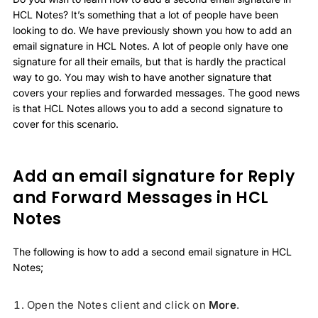
HCL Notes? It’s something that a lot of people have been
looking to do. We have previously shown you how to add an
email signature in HCL Notes. A lot of people only have one
signature for all their emails, but that is hardly the practical
way to go. You may wish to have another signature that
covers your replies and forwarded messages. The good news
is that HCL Notes allows you to add a second signature to
cover for this scenario.
Add an email signature for Reply
and Forward Messages in HCL
Notes
The following is how to add a second email signature in HCL
Notes;
Open the Notes client and click on
More
.