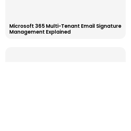
Microsoft 365 Multi-Tenant Email Signature
Management Explained