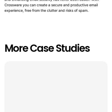
Crossware you can create a secure and productive email
experience, free from the clutter and risks of spam.
More Case Studies