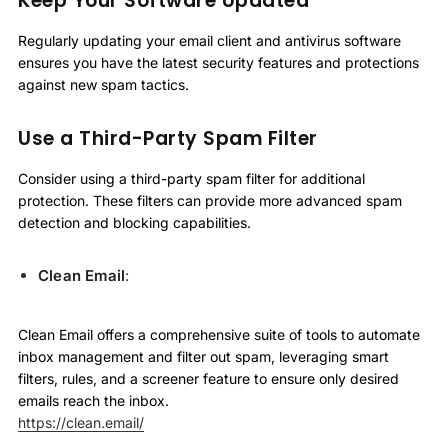
Keep Your Software Updated
Regularly updating your email client and antivirus software
ensures you have the latest security features and protections
against new spam tactics.
Use a Third-Party Spam Filter
Consider using a third-party spam filter for additional
protection. These filters can provide more advanced spam
detection and blocking capabilities.
Clean Email
:
Clean Email offers a comprehensive suite of tools to automate
inbox management and filter out spam, leveraging smart
filters, rules, and a screener feature to ensure only desired
emails reach the inbox.
https://clean.email/