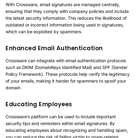
With Crossware, email signatures are managed centrally,
ensuring that they comply with company policies and include
the latest security information. This reduces the likelihood of
outdated or incorrect information being used in signatures,
which can be exploited by spammers.
Enhanced Email Authentication
Crossware can integrate with email authentication protocols
such as DKIM (DomainKeys Identified Mail) and SPF (Sender
Policy Framework). These protocols help verify the legitimacy
of your emails, making it harder for spammers to spoof your
domain.
Educating Employees
Crossware’s platform can be used to include important
security tips and reminders within email signatures. By
educating employees about recognizing and handling spam,
you can reduce the risk of falling victim to spam-related