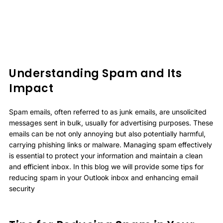
Understanding Spam and Its
Impact
Spam emails, often referred to as junk emails, are unsolicited
messages sent in bulk, usually for advertising purposes. These
emails can be not only annoying but also potentially harmful,
carrying phishing links or malware. Managing spam effectively
is essential to protect your information and maintain a clean
and efficient inbox. In this blog we will provide some tips for
reducing spam in your Outlook inbox and enhancing email
security