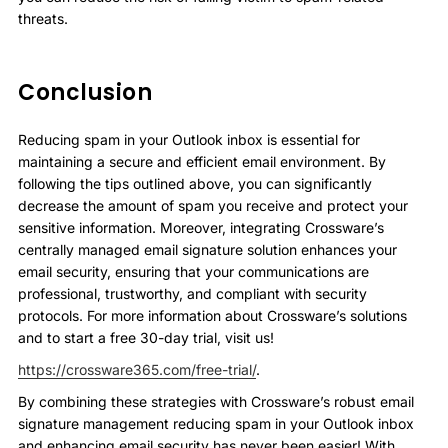
threats.
Conclusion
Reducing spam in your Outlook inbox is essential for
maintaining a secure and efficient email environment. By
following the tips outlined above, you can significantly
decrease the amount of spam you receive and protect your
sensitive information. Moreover, integrating Crossware’s
centrally managed email signature solution enhances your
email security, ensuring that your communications are
professional, trustworthy, and compliant with security
protocols. For more information about Crossware’s solutions
and to start a free 30-day trial, visit us!
https://crossware365.com/free-trial/
.
By combining these strategies with Crossware’s robust email
signature management reducing spam in your Outlook inbox
and enhancing email security has never been easier! With