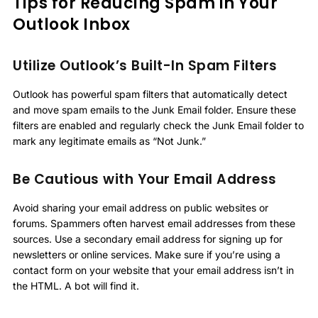
Tips for Reducing Spam in Your
Outlook Inbox
Utilize Outlook’s Built-In Spam Filters
Outlook has powerful spam filters that automatically detect
and move spam emails to the Junk Email folder. Ensure these
filters are enabled and regularly check the Junk Email folder to
mark any legitimate emails as “Not Junk.”
Be Cautious with Your Email Address
Avoid sharing your email address on public websites or
forums. Spammers often harvest email addresses from these
sources. Use a secondary email address for signing up for
newsletters or online services. Make sure if you’re using a
contact form on your website that your email address isn’t in
the HTML. A bot will find it.