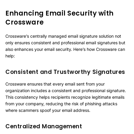
Enhancing Email Security with
Crossware
Crossware’s centrally managed email signature solution not
only ensures consistent and professional email signatures but
also enhances your email security. Here’s how Crossware can
help:
Consistent and Trustworthy Signatures
Crossware ensures that every email sent from your
organization includes a consistent and professional signature.
This consistency helps recipients recognize legitimate emails
from your company, reducing the risk of phishing attacks
where scammers spoof your email address.
Centralized Management