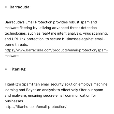
Barracuda
:
Barracuda’s Email Protection provides robust spam and
malware filtering by utilizing advanced threat detection
technologies, such as real-time intent analysis, virus scanning,
and URL link protection, to secure businesses against email-
borne threats.
https://www.barracuda.com/products/email-protection/spam-
malware
TitanHQ
:
TitanHQ’s SpamTitan email security solution employs machine
learning and Bayesian analysis to effectively filter out spam
and malware, ensuring secure email communication for
businesses
https://titanhq.com/email-protection/