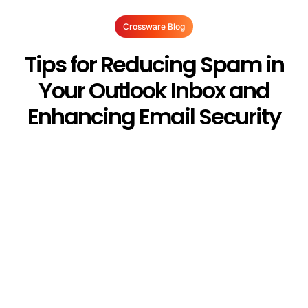
Crossware Blog
Tips for Reducing Spam in
Your Outlook Inbox and
Enhancing Email Security