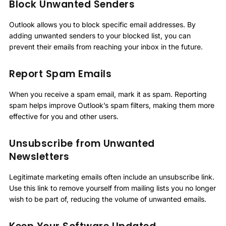
Block Unwanted Senders
Outlook allows you to block specific email addresses. By
adding unwanted senders to your blocked list, you can
prevent their emails from reaching your inbox in the future.
Report Spam Emails
When you receive a spam email, mark it as spam. Reporting
spam helps improve Outlook’s spam filters, making them more
effective for you and other users.
Unsubscribe from Unwanted
Newsletters
Legitimate marketing emails often include an unsubscribe link.
Use this link to remove yourself from mailing lists you no longer
wish to be part of, reducing the volume of unwanted emails.