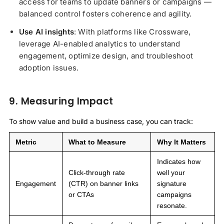
access for teams to update banners or campaigns —
balanced control fosters coherence and agility.
Use AI insights
: With platforms like Crossware,
leverage AI-enabled analytics to understand
engagement, optimize design, and troubleshoot
adoption issues.
9. Measuring Impact
To show value and build a business case, you can track:
Metric
What to Measure
Why It Matters
Indicates how
Click-through rate
well your
Engagement
(CTR) on banner links
signature
or CTAs
campaigns
resonate.