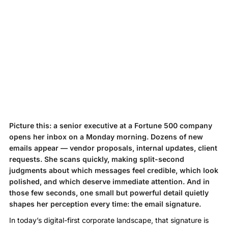
Picture this: a senior executive at a Fortune 500 company
opens her inbox on a Monday morning. Dozens of new
emails appear — vendor proposals, internal updates, client
requests. She scans quickly, making split-second
judgments about which messages feel credible, which look
polished, and which deserve immediate attention. And in
those few seconds, one small but powerful detail quietly
shapes her perception every time: the email signature.
In today’s digital-first corporate landscape, that signature is