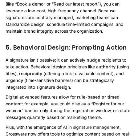
(like “Book a demo” or “Read our latest report”), you can
leverage a low-cost, high-frequency channel. Because
signatures are centrally managed, marketing teams can
standardize design, schedule time-limited campaigns, and
maintain brand integrity across the organization.
5. Behavioral Design: Prompting Action
A signature isn’t passive; it can actively
nudge
recipients to
take action. Behavioral design principles like
authority
(using
titles),
reciprocity
(offering a link to valuable content), and
urgency
(time-sensitive banners) can be strategically
integrated into signature design.
Digital advanced features allow for
rule-based or timed
content
: for example, you could display a “Register for our
webinar” banner only during the registration window, or rotate
messages quarterly based on marketing theme.
Plus, with the emergence of
AI in signature management
,
Crossware now offers tools to optimize content based on real-