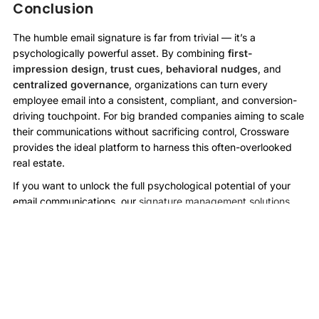
Conclusion
The humble email signature is far from trivial — it’s a
psychologically powerful asset. By combining
first-
impression design
,
trust cues
,
behavioral nudges
, and
centralized governance
, organizations can turn every
employee email into a consistent, compliant, and conversion-
driving touchpoint. For big branded companies aiming to scale
their communications without sacrificing control, Crossware
provides the ideal platform to harness this often-overlooked
real estate.
If you want to unlock the full psychological potential of your
email communications, our
signature management solutions
make it easy, smart, and scalable.
More Case Studies