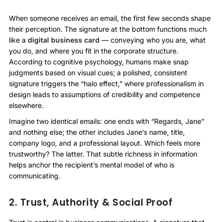
When someone receives an email, the first few seconds shape
their perception. The signature at the bottom functions much
like a
digital business card
— conveying who you are, what
you do, and where you fit in the corporate structure.
According to cognitive psychology, humans make snap
judgments based on visual cues; a polished, consistent
signature triggers the “halo effect,” where professionalism in
design leads to assumptions of credibility and competence
elsewhere.
Imagine two identical emails: one ends with “Regards, Jane”
and nothing else; the other includes Jane’s name, title,
company logo, and a professional layout. Which feels more
trustworthy? The latter. That subtle richness in information
helps anchor the recipient’s mental model of who is
communicating.
2. Trust, Authority & Social Proof