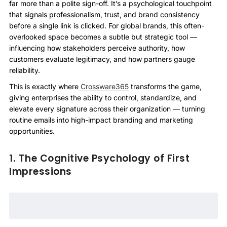
far more than a polite sign-off. It’s a psychological touchpoint
that signals professionalism, trust, and brand consistency
before a single link is clicked. For global brands, this often-
overlooked space becomes a subtle but strategic tool —
influencing how stakeholders perceive authority, how
customers evaluate legitimacy, and how partners gauge
reliability.
This is exactly where
Crossware365
transforms the game,
giving enterprises the ability to control, standardize, and
elevate every signature across their organization — turning
routine emails into high-impact branding and marketing
opportunities.
1. The Cognitive Psychology of First
Impressions