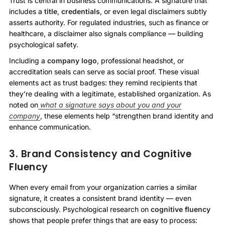
Trust is central in business communications. A signature that
includes a
title
,
credentials
, or even legal disclaimers subtly
asserts authority. For regulated industries, such as finance or
healthcare, a disclaimer also signals compliance — building
psychological safety.
Including a
company logo
, professional headshot, or
accreditation seals can serve as social proof. These visual
elements act as trust badges: they remind recipients that
they’re dealing with a legitimate, established organization. As
noted on
what a signature says about you and your
company
, these elements help “strengthen brand identity and
enhance communication.
3. Brand Consistency and Cognitive
Fluency
When every email from your organization carries a similar
signature, it creates a consistent brand identity — even
subconsciously. Psychological research on
cognitive fluency
shows that people prefer things that are easy to process: