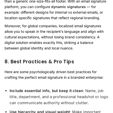
than a generic one-size-fits-all footer. With an email signature
platform, you can configure
dynamic signatures
— for
example: different designs for internal vs external emails, or
location-specific signatures that reflect regional branding.
Moreover, for global companies, localized email signatures
allow you to speak in the recipient’s language and align with
cultural expectations, without losing brand consistency. A
digital solution enables exactly this, striking a balance
between global identity and local nuance.
8. Best Practices & Pro Tips
Here are some psychologically driven best practices for
crafting the perfect email signature in a branded enterprise:
Include essential info, but keep it clean
: Name, job
title, department, and a professional headshot or logo
can communicate authority without clutter.
Use hierarchy and visual weight
: Make important