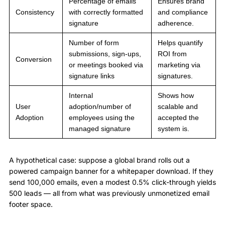
Percentage of emails
Ensures brand
Consistency
with correctly formatted
and compliance
signature
adherence.
Number of form
Helps quantify
submissions, sign-ups,
ROI from
Conversion
or meetings booked via
marketing via
signature links
signatures.
Internal
Shows how
User
adoption/number of
scalable and
Adoption
employees using the
accepted the
managed signature
system is.
A hypothetical case: suppose a global brand rolls out a
powered campaign banner for a whitepaper download. If they
send 100,000 emails, even a modest 0.5% click-through yields
500 leads — all from what was previously unmonetized email
footer space.