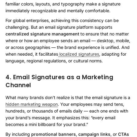
familiar colors, layouts, and typography make a signature
immediately recognizable and mentally comfortable.
For global enterprises, achieving this consistency can be
challenging. But an email signature platform supports
centralized signature management
to ensure that no matter
where or how an employee sends an email — desktop, mobile,
or across geographies — the brand experience is unified. And
when needed, it facilitates
localized signatures
, adapting for
language, regional regulations, or cultural norms.
4. Email Signatures as a Marketing
Channel
What many brands don’t realize is that the email signature is a
hidden marketing weapon
. Your employees may send tens,
hundreds, or thousands of emails daily — each one ends with
your brand’s message. It emphasizes this: “every email
becomes a mini billboard for your brand.”
By including
promotional banners
,
campaign links
, or
CTAs