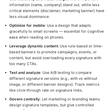
information (name, company) stand out, while less
critical elements (disclaimer, marketing banner) have
less visual dominance.
Optimize for mobile
: Use a design that adapts
gracefully to small screens — essential for cognitive
ease when reading on phones.
Leverage dynamic content
: Use rule-based or time-
based banners to promote campaigns, events, or
content, but avoid overloading every signature with
too many CTAs.
Test and analyze
: Use A/B testing to compare
different signature versions (e.g., with vs without
image, or different banner designs). Track metrics
like click-through rate on signature links.
Govern centrally
: Let marketing or branding teams
design signature templates, but give controlled