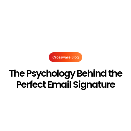
Crossware Blog
The Psychology Behind the
Perfect Email Signature