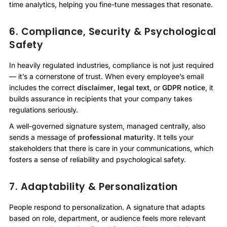
time analytics, helping you fine-tune messages that resonate.
6. Compliance, Security & Psychological
Safety
In heavily regulated industries, compliance is not just required
— it’s a cornerstone of trust. When every employee’s email
includes the correct
disclaimer
,
legal text
, or
GDPR notice
, it
builds assurance in recipients that your company takes
regulations seriously.
A well-governed signature system, managed centrally, also
sends a message of
professional maturity
. It tells your
stakeholders that there is care in your communications, which
fosters a sense of reliability and psychological safety.
7. Adaptability & Personalization
People respond to personalization. A signature that adapts
based on role, department, or audience feels more relevant