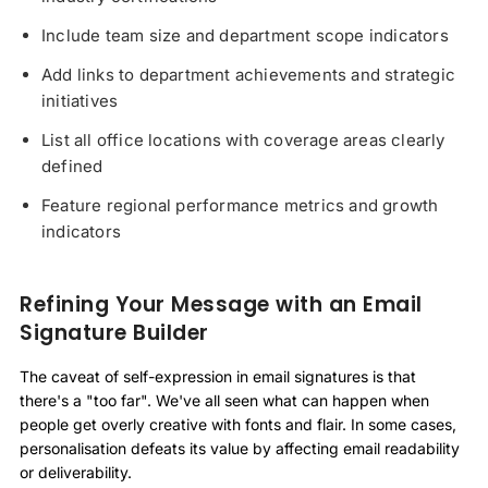
Include team size and department scope indicators
Add links to department achievements and strategic
initiatives
List all office locations with coverage areas clearly
defined
Feature regional performance metrics and growth
indicators
Refining Your Message with an Email
Signature Builder
The caveat of self-expression in email signatures is that
there's a "too far". We've all seen what can happen when
people get overly creative with fonts and flair. In some cases,
personalisation defeats its value by affecting email readability
or deliverability.