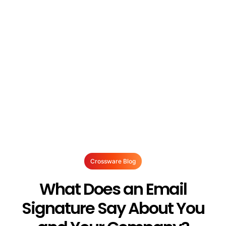
Crossware Blog
What Does an Email
Signature Say About You