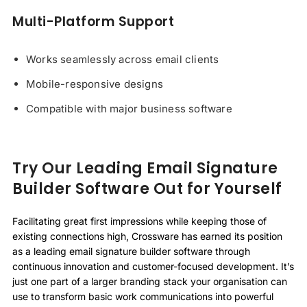
Multi-Platform Support
Works seamlessly across email clients
Mobile-responsive designs
Compatible with major business software
Try Our Leading Email Signature
Builder Software Out for Yourself
Facilitating great first impressions while keeping those of
existing connections high, Crossware has earned its position
as a leading email signature builder software through
continuous innovation and customer-focused development. It’s
just one part of a larger branding stack your organisation can
use to transform basic work communications into powerful