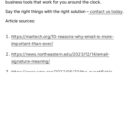
business tools that work for you around the clock.
Say the right things with the right solution –
contact us today
.
Article sources:
https://martech.org/10-reasons-why-email-is-more-
important-than-ever/
https://news.northeastern.edu/2023/12/14/email-
signature-meaning/
https://www.ama.org/2022/06/20/the-quantifiable-
marketing-value-of-email-signatures/
https://www.bbc.com/worklife/article/20190508-why-the-
way-you-close-your-emails-is-causing-confusion