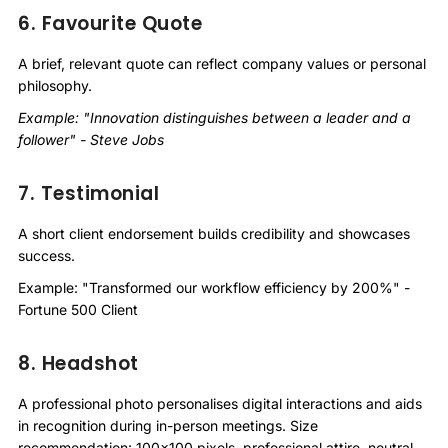
6. Favourite Quote
A brief, relevant quote can reflect company values or personal
philosophy.
Example: "Innovation distinguishes between a leader and a
follower" - Steve Jobs
7. Testimonial
A short client endorsement builds credibility and showcases
success.
Example: "Transformed our workflow efficiency by 200%" -
Fortune 500 Client
8. Headshot
A professional photo personalises digital interactions and aids
in recognition during in-person meetings. Size
recommendation: 100x100 pixels, professional attire, neutral