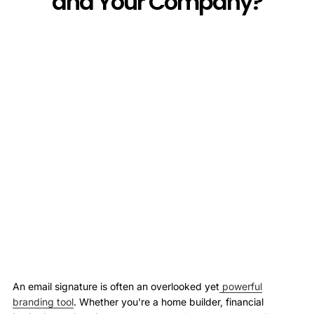
and Your Company?
An email signature is often an overlooked yet
powerful
branding tool
. Whether you're a home builder, financial