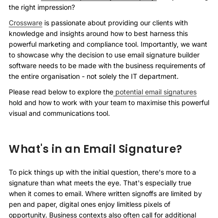
the right impression?
Crossware
is passionate about providing our clients with
knowledge and insights around how to best harness this
powerful marketing and compliance tool. Importantly, we want
to showcase why the decision to use email signature builder
software needs to be made with the business requirements of
the entire organisation - not solely the IT department.
Please read below to explore the
potential email signatures
hold and how to work with your team to maximise this powerful
visual and communications tool.
What's in an Email Signature?
To pick things up with the initial question, there's more to a
signature than what meets the eye. That's especially true
when it comes to email. Where written signoffs are limited by
pen and paper, digital ones enjoy limitless pixels of
opportunity. Business contexts also often call for additional