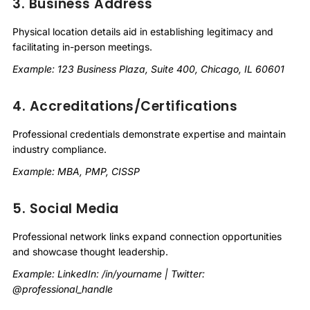
3. Business Address
Physical location details aid in establishing legitimacy and
facilitating in-person meetings.
Example: 123 Business Plaza, Suite 400, Chicago, IL 60601
4. Accreditations/Certifications
Professional credentials demonstrate expertise and maintain
industry compliance.
Example: MBA, PMP, CISSP
5. Social Media
Professional network links expand connection opportunities
and showcase thought leadership.
Example: LinkedIn: /in/yourname | Twitter:
@professional_handle