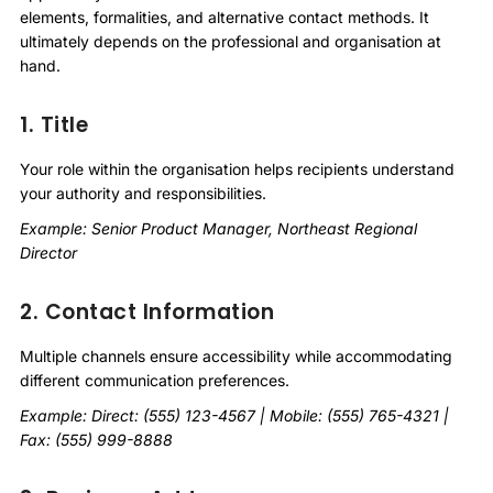
elements, formalities, and alternative contact methods. It
ultimately depends on the professional and organisation at
hand.
1. Title
Your role within the organisation helps recipients understand
your authority and responsibilities.
Example: Senior Product Manager, Northeast Regional
Director
2. Contact Information
Multiple channels ensure accessibility while accommodating
different communication preferences.
Example: Direct: (555) 123-4567 | Mobile: (555) 765-4321 |
Fax: (555) 999-8888