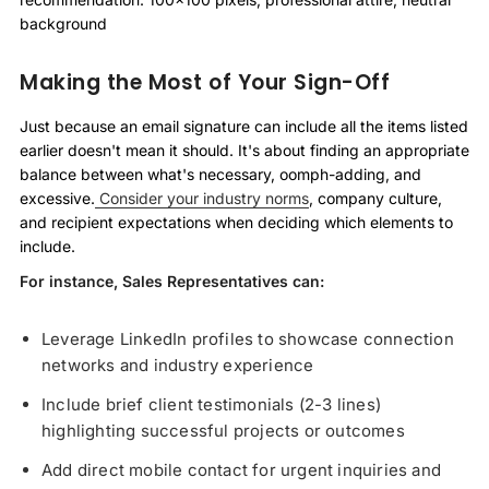
background
Making the Most of Your Sign-Off
Just because an email signature can include all the items listed
earlier doesn't mean it should. It's about finding an appropriate
balance between what's necessary, oomph-adding, and
excessive.
Consider your industry norms
, company culture,
and recipient expectations when deciding which elements to
include.
For instance, Sales Representatives can:
Leverage LinkedIn profiles to showcase connection
networks and industry experience
Include brief client testimonials (2-3 lines)
highlighting successful projects or outcomes
Add direct mobile contact for urgent inquiries and