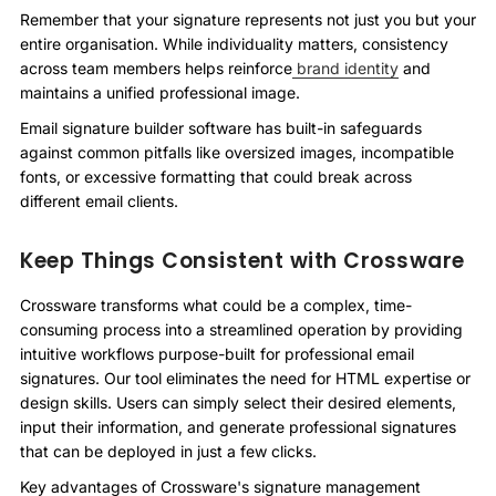
Remember that your signature represents not just you but your
entire organisation. While individuality matters, consistency
across team members helps reinforce
brand identity
and
maintains a unified professional image.
Email signature builder software has built-in safeguards
against common pitfalls like oversized images, incompatible
fonts, or excessive formatting that could break across
different email clients.
Keep Things Consistent with Crossware
Crossware transforms what could be a complex, time-
consuming process into a streamlined operation by providing
intuitive workflows purpose-built for professional email
signatures. Our tool eliminates the need for HTML expertise or
design skills. Users can simply select their desired elements,
input their information, and generate professional signatures
that can be deployed in just a few clicks.
Key advantages of Crossware's signature management