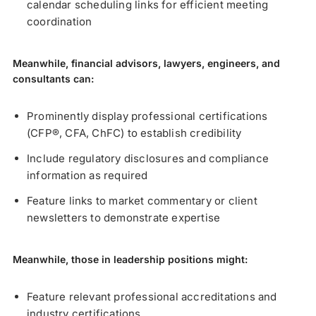
calendar scheduling links for efficient meeting
coordination
Meanwhile, financial advisors, lawyers, engineers, and
consultants can:
Prominently display professional certifications
(CFP®, CFA, ChFC) to establish credibility
Include regulatory disclosures and compliance
information as required
Feature links to market commentary or client
newsletters to demonstrate expertise
Meanwhile, those in leadership positions might:
Feature relevant professional accreditations and
industry certifications