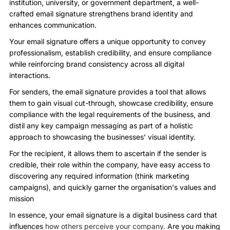
institution, university, or government department, a well-
crafted email signature strengthens brand identity and
enhances communication.
Your email signature offers a unique opportunity to convey
professionalism, establish credibility, and ensure compliance
while reinforcing brand consistency across all digital
interactions.
For senders, the email signature provides a tool that allows
them to gain visual cut-through, showcase credibility, ensure
compliance with the legal requirements of the business, and
distil any key campaign messaging as part of a holistic
approach to showcasing the businesses’ visual identity.
For the recipient, it allows them to ascertain if the sender is
credible, their role within the company, have easy access to
discovering any required information (think marketing
campaigns), and quickly garner the organisation's values and
mission
In essence, your email signature is a digital business card that
influences
how others perceive your company.
Are you making