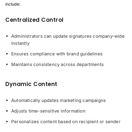
include:
Centralized Control
Administrators can update signatures company-wide
instantly
Ensures compliance with brand guidelines
Maintains consistency across departments
Dynamic Content
Automatically updates marketing campaigns
Adjusts time-sensitive information
Personalizes content based on recipient or sender