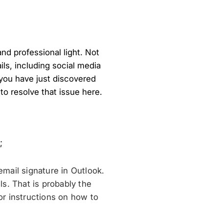
and professional light. Not
ils, including social media
you have just discovered
to resolve that issue here.
;
email signature in Outlook.
ls. That is probably the
r instructions on how to