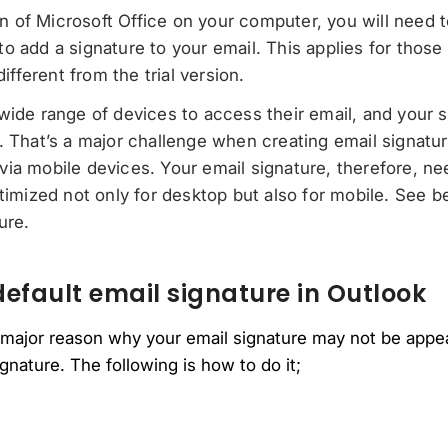
ion of Microsoft Office on your computer, you will need to
 add a signature to your email. This applies for those 
different from the trial version.
wide range of devices to access their email, and your 
. That’s a major challenge when creating email signat
ia mobile devices. Your email signature, therefore, n
ptimized not only for desktop but also for mobile. See b
ure.
efault email signature in Outlook
 major reason why your email signature may not be appear
gnature. The following is how to do it;