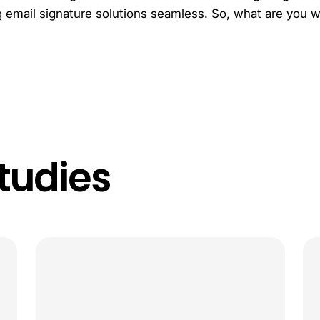
email signature solutions seamless. So, what are you wai
tudies