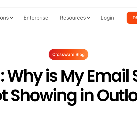
ions
Enterprise
Resources
Login
D
Crossware Blog
: Why is My Email 
t Showing in Outl