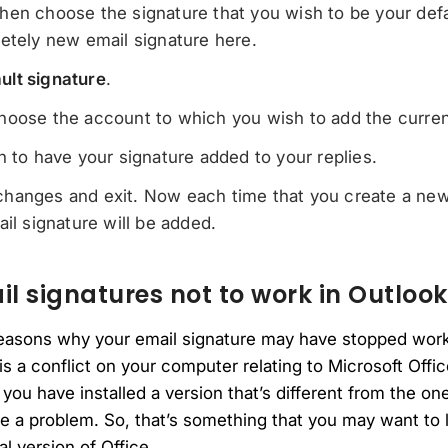
hen choose the signature that you wish to be your defa
etely new email signature here.
ult signature
.
oose the account to which you wish to add the current
n to have your signature added to your replies.
hanges and exit. Now each time that you create a new
ail signature will be added.
 signatures not to work in Outlook
reasons why your email signature may have stopped work
e is a conflict on your computer relating to Microsoft Off
 you have installed a version that’s different from the on
a problem. So, that’s something that you may want to lo
ial version of Office.