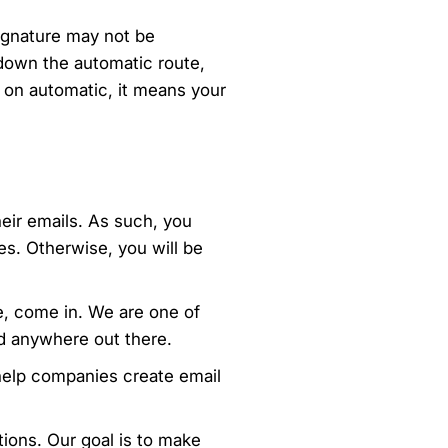
signature may not be
 down the automatic route,
s on automatic, it means your
eir emails. As such, you
s. Otherwise, you will be
e, come in. We are one of
nd anywhere out there.
help companies create email
tions. Our goal is to make