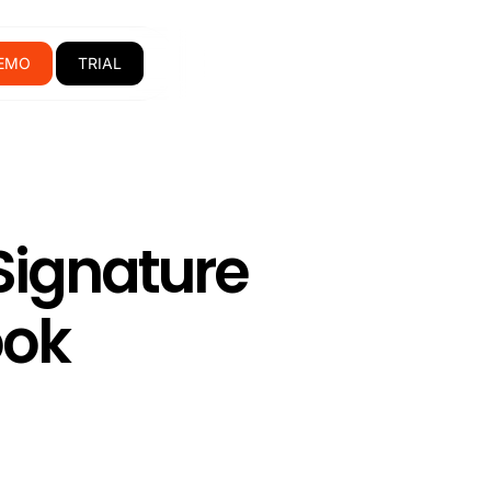
EMO
TRIAL
Signature
ook