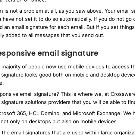
 is not a problem at all, as you saw above. Your email 
ave not set it to do so automatically. If you do not go
d an email signature for each email. But if you set thing
lly added to all messages that you send out.
esponsive email signature
e majority of people now use mobile devices to access th
 signature looks good both on mobile and desktop device
e.
ponsive email signature? This is where we, at Crosswar
signature solutions providers that you will be able to fi
icrosoft 365, HCL Domino, and Microsoft Exchange. We 
 not only on desktops but also on mobile devices.
 the email signatures that are used within large organiza