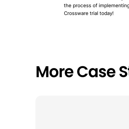
the process of implementing 
Crossware trial today!
More Case S