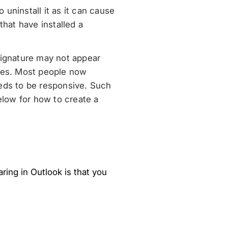
 uninstall it as it can cause
that have installed a
signature may not appear
ures. Most people now
eeds to be responsive. Such
elow for how to create a
ing in Outlook is that you