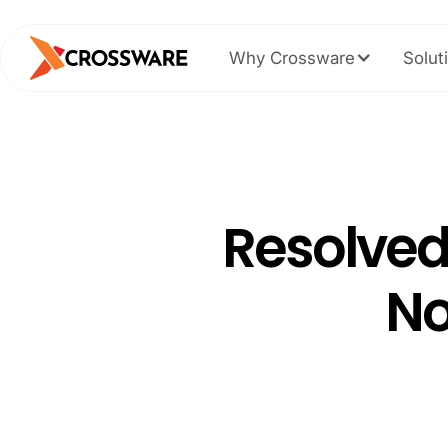
Why Crossware
Solut
Resolved
No