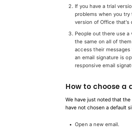
If you have a trial vers
problems when you try to
version of Office that’s 
People out there use a 
the same on all of them
access their messages v
an email signature is o
responsive email signat
How to choose a d
We have just noted that the
have not chosen a default si
Open a new email.