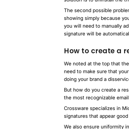
The second possible problem
showing simply because you h
you will need to manually ad
signature will be automatica
How to create a r
We noted at the top that th
need to make sure that your
doing your brand a disservic
But how do you create a res
the most recognizable email 
Crossware specializes in M
signatures that appear good
We also ensure uniformity in