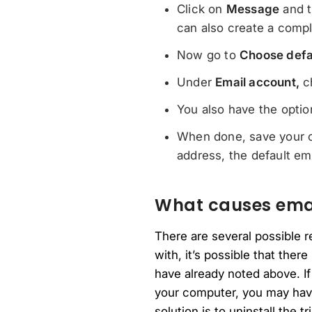
Click on
Message
and t
can also create a compl
Now go to
Choose defa
Under
Email account,
ch
You also have the optio
When done, save your c
address, the default em
What causes email
There are several possible 
with, it’s possible that ther
have already noted above. If
your computer, you may have 
solution is to uninstall the tr