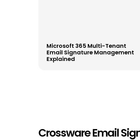
Microsoft 365 Multi-Tenant
Email Signature Management
Explained
Crossware Email Sig