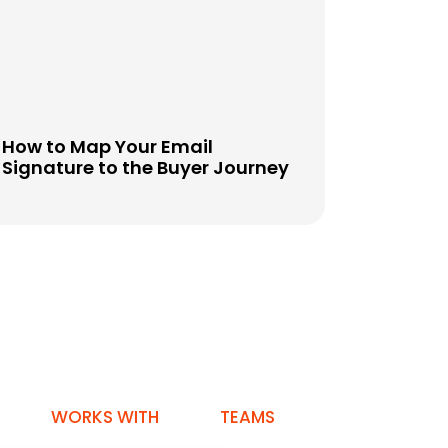
How to Map Your Email
Signature to the Buyer Journey
WORKS WITH
TEAMS