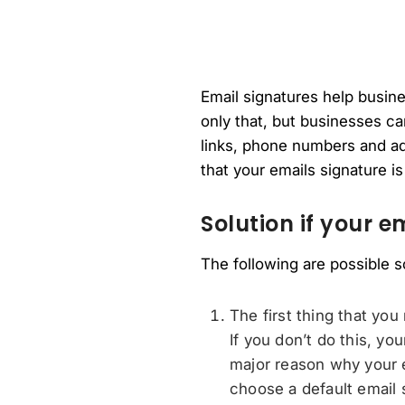
Email signatures help busines
only that, but businesses can
links, phone numbers and ad
that your emails signature i
Solution if your e
The following are possible s
The first thing that you
If you don’t do this, yo
major reason why your e
choose a default email 