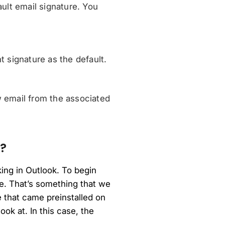
ult email signature. You
 signature as the default.
 email from the associated
?
ing in Outlook. To begin
ice. That’s something that we
e that came preinstalled on
ok at. In this case, the