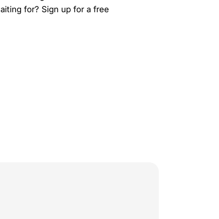
ting for? Sign up for a free