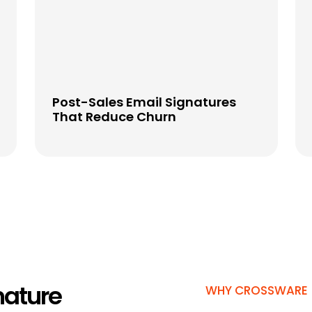
Post-Sales Email Signatures
That Reduce Churn
nature
WHY CROSSWARE