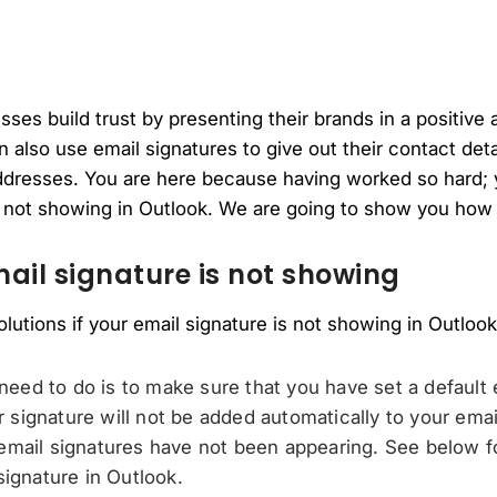
ses build trust by presenting their brands in a positive 
 also use email signatures to give out their contact deta
dresses. You are here because having worked so hard; 
s not showing in Outlook. We are going to show you how 
mail signature is not showing
olutions if your email signature is not showing in Outlook
 need to do is to make sure that you have set a default 
ur signature will not be added automatically to your emai
mail signatures have not been appearing. See below fo
signature in Outlook.