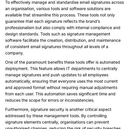
To effectively manage and standardise email signatures across
an organisation, various tools and software solutions are
available that streamline this process. These tools not only
guarantee that each signature reflects the brand’s
professionalism but also comply with internal compliance and
design standards. Tools such as signature management
software facilitate the creation, distribution, and maintenance
of consistent email signatures throughout all levels of a
company.
One of the paramount benefits these tools offer is automated
deployment. This feature allows IT departments to centrally
manage signatures and push updates to all employees
automatically, ensuring that everyone uses the most current
and approved format without requiring manual adjustments
from each user. This automation saves significant time and
reduces the scope for errors or inconsistencies.
Furthermore, signature security is another critical aspect
addressed by these management tools. By controlling
signature elements centrally, organisations can prevent
unauthorised changes, reducing the risk of security breaches