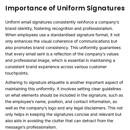
Importance of Uniform Signatures
Uniform email signatures consistently reinforce a company’s
brand identity, fostering recognition and professionalism.
When employees use a standardised signature format, it not
only enhances the visual coherence of communications but
also promotes brand consistency. This uniformity guarantees
that every email sent is a reflection of the company’s values
and professional image, which is essential in maintaining a
consistent brand experience across various customer
touchpoints.
Adhering to signature etiquette is another important aspect of
maintaining this uniformity. It involves setting clear guidelines
on what elements should be included in the signature, such as
the employee’s name, position, and contact information, as
well as the company’s logo and any legal disclaimers. This not
only helps in keeping the signatures concise and relevant but
also aids in avoiding the clutter that can detract from the
message’s professionalism.