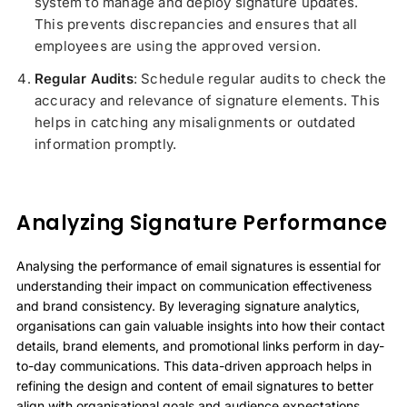
system to manage and deploy signature updates.
This prevents discrepancies and ensures that all
employees are using the approved version.
Regular Audits
: Schedule regular audits to check the
accuracy and relevance of signature elements. This
helps in catching any misalignments or outdated
information promptly.
Analyzing Signature Performance
Analysing the performance of email signatures is essential for
understanding their impact on communication effectiveness
and brand consistency. By leveraging signature analytics,
organisations can gain valuable insights into how their contact
details, brand elements, and promotional links perform in day-
to-day communications. This data-driven approach helps in
refining the design and content of email signatures to better
align with organisational goals and audience expectations.