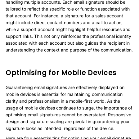
handling multiple accounts. Each email signature should be
tailored to reflect the specific role or function associated with
that account. For instance, a signature for a sales account
might include direct contact numbers and a call to action,
while a support account might highlight helpful resources and
support links. This not only reinforces the professional identity
associated with each account but also guides the recipient in
understanding the context and purpose of the communication.
Optimising for Mobile Devices
Guaranteeing email signatures are effectively displayed on
mobile devices is essential for maintaining communication
clarity and professionalism in a mobile-first world. As the
usage of mobile devices continues to surge, the importance of
optimising email signatures cannot be overstated. Responsive
design and signature scaling are pivotal in guaranteeing your
signature looks as intended, regardless of the device.
Here are four essential tips for optimising your email signature