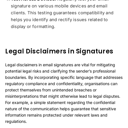
signature on various mobile devices and email
clients. This testing guarantees compatibility and
helps you identify and rectify issues related to
display or formatting.
Legal Disclaimers in Signatures
Legal disclaimers in email signatures are vital for mitigating
potential legal risks and clarifying the sender’s professional
boundaries. By incorporating specific language that addresses
regulatory compliance and confidentiality, organisations can
protect themselves from unintended breaches or
misinterpretations that might otherwise lead to legal disputes.
For example, a simple statement regarding the confidential
nature of the communication helps guarantee that sensitive
information remains protected under relevant laws and
regulations.