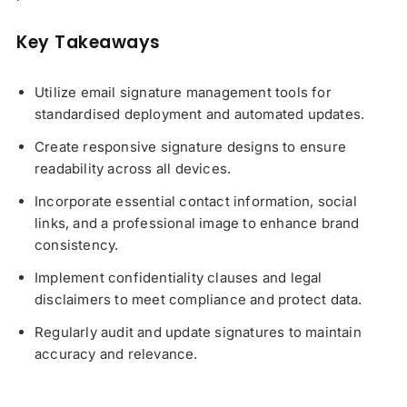
Key Takeaways
Utilize email signature management tools for
standardised deployment and automated updates.
Create responsive signature designs to ensure
readability across all devices.
Incorporate essential contact information, social
links, and a professional image to enhance brand
consistency.
Implement confidentiality clauses and legal
disclaimers to meet compliance and protect data.
Regularly audit and update signatures to maintain
accuracy and relevance.