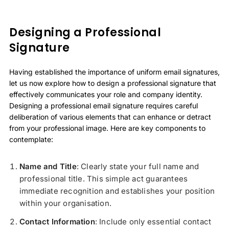
Designing a Professional
Signature
Having established the importance of uniform email signatures,
let us now explore how to design a professional signature that
effectively communicates your role and company identity.
Designing a professional email signature requires careful
deliberation of various elements that can enhance or detract
from your professional image. Here are key components to
contemplate:
Name and Title
: Clearly state your full name and
professional title. This simple act guarantees
immediate recognition and establishes your position
within your organisation.
Contact Information
: Include only essential contact