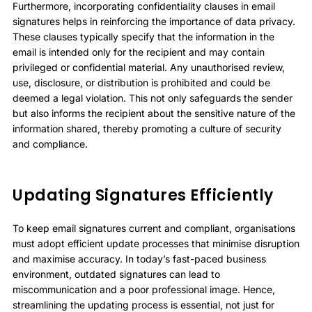
Furthermore, incorporating confidentiality clauses in email
signatures helps in reinforcing the importance of data privacy.
These clauses typically specify that the information in the
email is intended only for the recipient and may contain
privileged or confidential material. Any unauthorised review,
use, disclosure, or distribution is prohibited and could be
deemed a legal violation. This not only safeguards the sender
but also informs the recipient about the sensitive nature of the
information shared, thereby promoting a culture of security
and compliance.
Updating Signatures Efficiently
To keep email signatures current and compliant, organisations
must adopt efficient update processes that minimise disruption
and maximise accuracy. In today’s fast-paced business
environment, outdated signatures can lead to
miscommunication and a poor professional image. Hence,
streamlining the updating process is essential, not just for