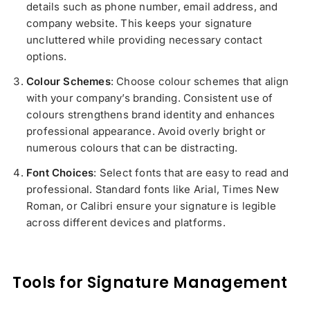
details such as phone number, email address, and
company website. This keeps your signature
uncluttered while providing necessary contact
options.
Colour Schemes
: Choose colour schemes that align
with your company’s branding. Consistent use of
colours strengthens brand identity and enhances
professional appearance. Avoid overly bright or
numerous colours that can be distracting.
Font Choices
: Select fonts that are easy to read and
professional. Standard fonts like Arial, Times New
Roman, or Calibri ensure your signature is legible
across different devices and platforms.
Tools for Signature Management