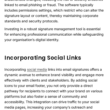
linked to email phishing or fraud. The software typically
includes permissions settings, which restrict who can alter the
signature layout or content, thereby maintaining corporate
standards and security protocols.
Investing in a robust signature management tool is essential
for enhancing professional communication while safeguarding
your organisation’s digital identity.
Incorporating Social Links
Incorporating
social media
links into email signatures offers a
dynamic avenue to enhance brand visibility and engage more
effectively with clients and stakeholders. By adding social
icons to your email footer, you not only provide a direct
pathway for recipients to connect with your brand on various
platforms but also foster a sense of community and
accessibility. This integration can drive traffic to your social
media pages, increasing your company’s outreach and