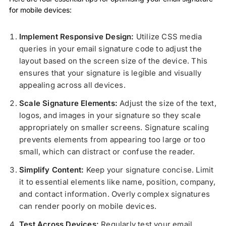
for mobile devices:
Implement Responsive Design:
Utilize CSS media
queries in your email signature code to adjust the
layout based on the screen size of the device. This
ensures that your signature is legible and visually
appealing across all devices.
Scale Signature Elements:
Adjust the size of the text,
logos, and images in your signature so they scale
appropriately on smaller screens. Signature scaling
prevents elements from appearing too large or too
small, which can distract or confuse the reader.
Simplify Content:
Keep your signature concise. Limit
it to essential elements like name, position, company,
and contact information. Overly complex signatures
can render poorly on mobile devices.
Test Across Devices:
Regularly test your email