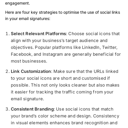
engagement.
Here are four key strategies to optimise the use of social links
in your email signatures:
Select Relevant Platforms
: Choose social icons that
align with your business’s target audience and
objectives. Popular platforms like LinkedIn, Twitter,
Facebook, and Instagram are generally beneficial for
most businesses.
Link Customization
: Make sure that the URLs linked
to your social icons are short and customised if
possible. This not only looks cleaner but also makes
it easier for tracking the traffic coming from your
email signature.
Consistent Branding
: Use social icons that match
your brand’s color scheme and design. Consistency
in visual elements enhances brand recognition and