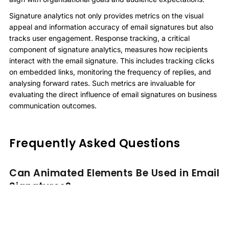
Signature analytics not only provides metrics on the visual
appeal and information accuracy of email signatures but also
tracks user engagement. Response tracking, a critical
component of signature analytics, measures how recipients
interact with the email signature. This includes tracking clicks
on embedded links, monitoring the frequency of replies, and
analysing forward rates. Such metrics are invaluable for
evaluating the direct influence of email signatures on business
communication outcomes.
Frequently Asked Questions
Can Animated Elements Be Used in Email
Signatures?
Animated elements in email signatures can enhance visual
appeal but may impact signature compatibility across different