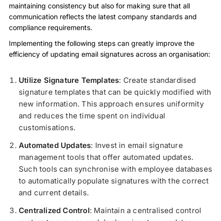
maintaining consistency but also for making sure that all
communication reflects the latest company standards and
compliance requirements.
Implementing the following steps can greatly improve the
efficiency of updating email signatures across an organisation:
Utilize Signature Templates
: Create standardised
signature templates that can be quickly modified with
new information. This approach ensures uniformity
and reduces the time spent on individual
customisations.
Automated Updates
: Invest in email signature
management tools that offer automated updates.
Such tools can synchronise with employee databases
to automatically populate signatures with the correct
and current details.
Centralized Control
: Maintain a centralised control