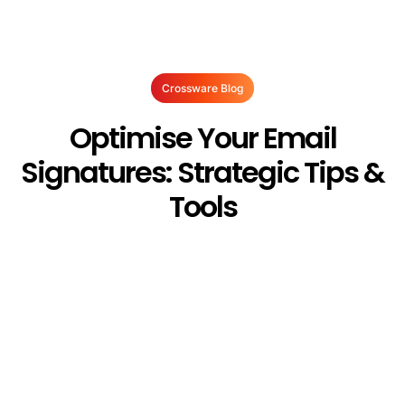
Crossware Blog
Optimise Your Email
Signatures: Strategic Tips &
Tools