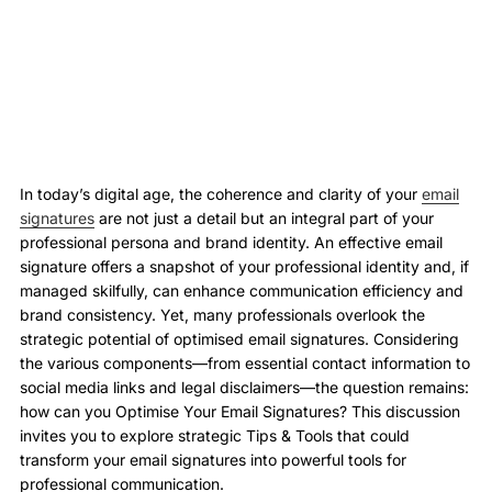
In today’s digital age, the coherence and clarity of your
email
signatures
are not just a detail but an integral part of your
professional persona and brand identity. An effective email
signature offers a snapshot of your professional identity and, if
managed skilfully, can enhance communication efficiency and
brand consistency. Yet, many professionals overlook the
strategic potential of optimised email signatures. Considering
the various components—from essential contact information to
social media links and legal disclaimers—the question remains:
how can you Optimise Your Email Signatures? This discussion
invites you to explore strategic Tips & Tools that could
transform your email signatures into powerful tools for
professional communication.