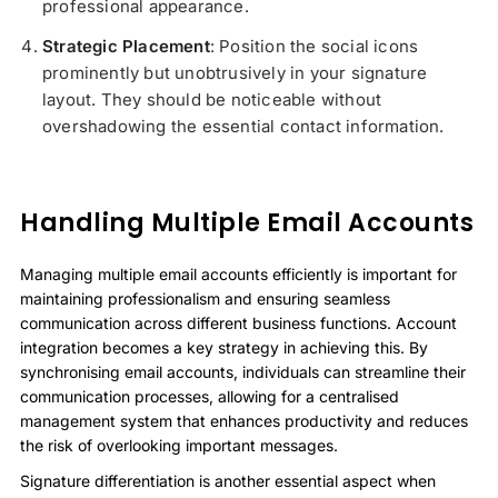
professional appearance.
Strategic Placement
: Position the social icons
prominently but unobtrusively in your signature
layout. They should be noticeable without
overshadowing the essential contact information.
Handling Multiple Email Accounts
Managing multiple email accounts efficiently is important for
maintaining professionalism and ensuring seamless
communication across different business functions. Account
integration becomes a key strategy in achieving this. By
synchronising email accounts, individuals can streamline their
communication processes, allowing for a centralised
management system that enhances productivity and reduces
the risk of overlooking important messages.
Signature differentiation is another essential aspect when