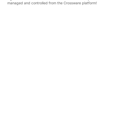
managed and controlled from the Crossware platform!
Write a G2 Review
Contact Us
Phone: +44 20 3588 2000
WHY CROSSWARE
Features Overview
RESOURCES
FAQs
Knowledge Base
Download Center
Data Security & GDPR
Privacy Policy
WORKS WITH