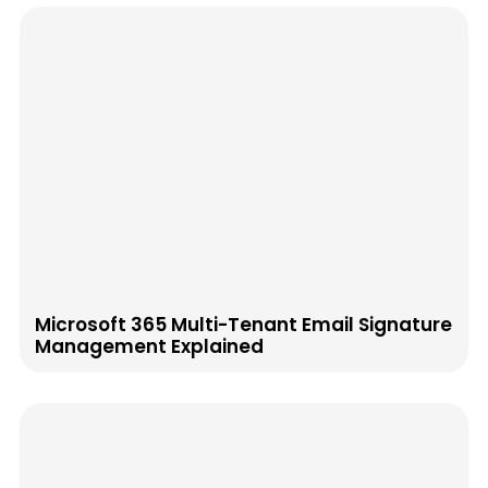
Microsoft 365 Multi-Tenant Email Signature
Management Explained