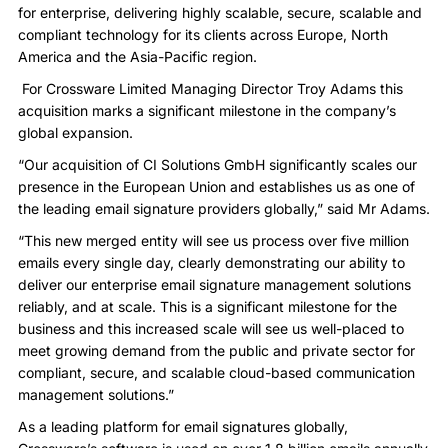
for enterprise, delivering highly scalable, secure, scalable and
compliant technology for its clients across Europe, North
America and the Asia-Pacific region.
For Crossware Limited Managing Director Troy Adams this
acquisition marks a significant milestone in the company’s
global expansion.
“Our acquisition of CI Solutions GmbH significantly scales our
presence in the European Union and establishes us as one of
the leading email signature providers globally,” said Mr Adams.
“This new merged entity will see us process over five million
emails every single day, clearly demonstrating our ability to
deliver our enterprise email signature management solutions
reliably, and at scale. This is a significant milestone for the
business and this increased scale will see us well-placed to
meet growing demand from the public and private sector for
compliant, secure, and scalable cloud-based communication
management solutions.”
As a leading platform for email signatures globally,