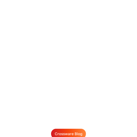
Crossware Blog