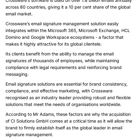
Crossware’s software is used on over 1.8 billion emails annually
across 80 countries, giving it a 10 per cent share of the global
email market.
Crossware’s email signature management solution easily
integrates within the Microsoft 365, Microsoft Exchange, HCL
Domino and Google Workspace ecosystems - a factor that
makes it highly attractive for its global clientele.
Its clients benefit from the ability to manage the email
signatures of thousands of employees, while maintaining
compliance with legal requirements and reinforcing brand
messaging.
Email signature solutions are essential for brand consistency,
compliance, and effective marketing, with Crossware
recognised as an industry leader providing robust and flexible
solutions that meet the needs of organisations worldwide.
According to Mr Adams, these factors are why the acquisition
of CI Solutions GmbH comes at a critical time as it will allow the
brand to firmly establish itself as the global leader in email
signature management.