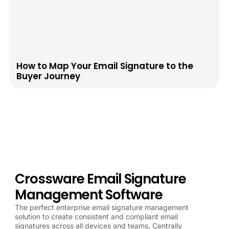
How to Map Your Email Signature to the
Buyer Journey
Crossware Email Signature
Management Software
The perfect enterprise email signature management
solution to create consistent and compliant email
signatures across all devices and teams. Centrally