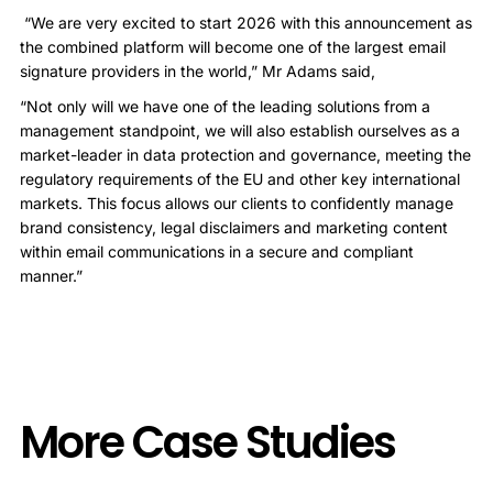
“We are very excited to start 2026 with this announcement as
the combined platform will become one of the largest email
signature providers in the world,” Mr Adams said,
“Not only will we have one of the leading solutions from a
management standpoint, we will also establish ourselves as a
market-leader in data protection and governance, meeting the
regulatory requirements of the EU and other key international
markets. This focus allows our clients to confidently manage
brand consistency, legal disclaimers and marketing content
within email communications in a secure and compliant
manner.”
More Case Studies