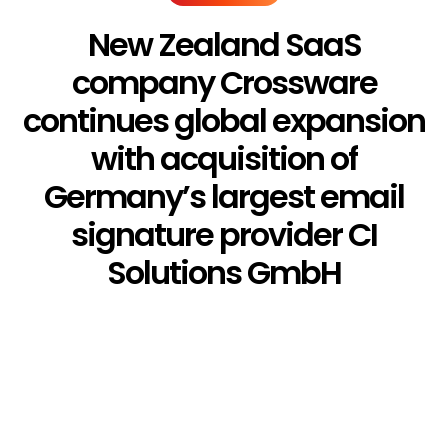
New Zealand SaaS
company Crossware
continues global expansion
with acquisition of
Germany’s largest email
signature provider CI
Solutions GmbH