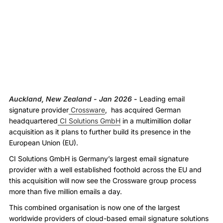
Auckland, New Zealand - Jan 2026
-
Leading email
signature provider
Crossware
, has acquired German
headquartered
CI Solutions GmbH
in a multimillion dollar
acquisition as it plans to further build its presence in the
European Union (EU).
CI Solutions GmbH is Germany’s largest email signature
provider with a well established foothold across the EU and
this acquisition will now see the Crossware group process
more than five million emails a day.
This combined organisation is now one of the largest
worldwide providers of cloud-based email signature solutions