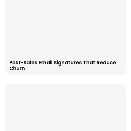
Post-Sales Email Signatures That Reduce
Churn