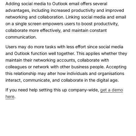
Adding social media to Outlook email offers several
advantages, including increased productivity and improved
networking and collaboration. Linking social media and email
on a single screen empowers users to boost productivity,
collaborate more effectively, and maintain constant
communication.
Users may do more tasks with less effort since social media
and Outlook function well together. This applies whether they
maintain their networking accounts, collaborate with
colleagues or network with other business people. Accepting
this relationship may alter how individuals and organisations
interact, communicate, and collaborate in the digital age.
If you need help setting this up company-wide,
get a demo
here
.