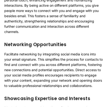
personal touch, enhancing engagement and humanizing
interactions. By being active on different platforms, you give
people more ways to connect with you and engage with you
besides email. This fosters a sense of familiarity and
authenticity, strengthening relationships and encouraging
further communication and interaction across different
channels.
Networking Opportunities
Facilitate networking by integrating social media icons into
your email signature. This simplifies the process for contacts to
find and connect with you across different platforms, fostering
new connections and potential opportunities. Direct access to
your social media profiles encourages recipients to engage
with your content, expanding your network and opening doors
to valuable professional relationships and collaborations.
Showcasing Expertise and Interests