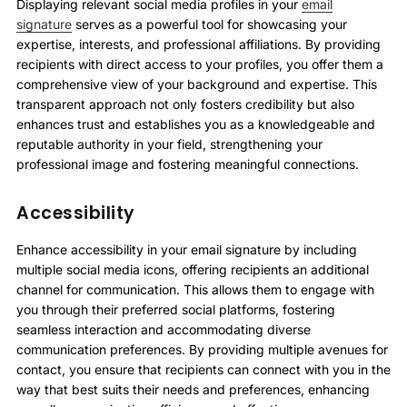
Displaying relevant social media profiles in your
email
signature
serves as a powerful tool for showcasing your
expertise, interests, and professional affiliations. By providing
recipients with direct access to your profiles, you offer them a
comprehensive view of your background and expertise. This
transparent approach not only fosters credibility but also
enhances trust and establishes you as a knowledgeable and
reputable authority in your field, strengthening your
professional image and fostering meaningful connections.
Accessibility
Enhance accessibility in your email signature by including
multiple social media icons, offering recipients an additional
channel for communication. This allows them to engage with
you through their preferred social platforms, fostering
seamless interaction and accommodating diverse
communication preferences. By providing multiple avenues for
contact, you ensure that recipients can connect with you in the
way that best suits their needs and preferences, enhancing