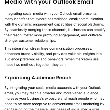
Media with your Outlook Email
Integrating social media with your Outlook email presents
many benefits that synergize traditional email communication
with the dynamic engagement capabilities of social platforms.
By seamlessly merging these channels, businesses can amplify
their reach, foster more profound engagement, and cultivate
stronger customer relationships.
This integration streamlines communication processes,
enhances brand visibility, and provides valuable insights into
audience preferences and behaviors. When marketers use
these two methods together, they can:
Expanding Audience Reach
By integrating your
social media
accounts with your Outlook
email, you may reach a broader and more varied audience.
Increase your business’s exposure and reach people who may
need to be more receptive to conventional email marketing by
capitalising on the massive user bases of social media sites.