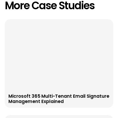
More Case Studies
Microsoft 365 Multi-Tenant Email Signature
Management Explained