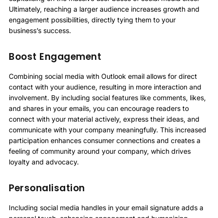
Ultimately, reaching a larger audience increases growth and
engagement possibilities, directly tying them to your
business’s success.
Boost Engagement
Combining social media with Outlook email allows for direct
contact with your audience, resulting in more interaction and
involvement. By including social features like comments, likes,
and shares in your emails, you can encourage readers to
connect with your material actively, express their ideas, and
communicate with your company meaningfully. This increased
participation enhances consumer connections and creates a
feeling of community around your company, which drives
loyalty and advocacy.
Personalisation
Including social media handles in your email signature adds a