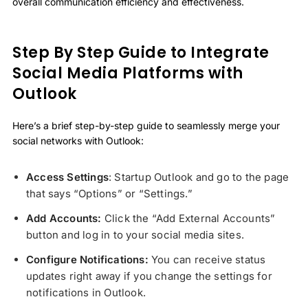
overall communication efficiency and effectiveness.
Step By Step Guide to Integrate
Social Media Platforms with
Outlook
Here’s a brief step-by-step guide to seamlessly merge your
social networks with Outlook:
Access Settings
: Startup Outlook and go to the page
that says “Options” or “Settings.”
Add Accounts:
Click the “Add External Accounts”
button and log in to your social media sites.
Configure Notifications:
You can receive status
updates right away if you change the settings for
notifications in Outlook.