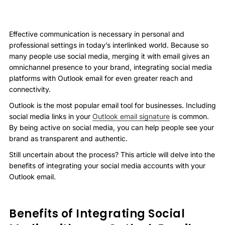
Effective communication is necessary in personal and
professional settings in today’s interlinked world. Because so
many people use social media, merging it with email gives an
omnichannel presence to your brand, integrating social media
platforms with Outlook email for even greater reach and
connectivity.
Outlook is the most popular email tool for businesses. Including
social media links in your
Outlook email signature
is common.
By being active on social media, you can help people see your
brand as transparent and authentic.
Still uncertain about the process? This article will delve into the
benefits of integrating your social media accounts with your
Outlook email.
Benefits of Integrating Social