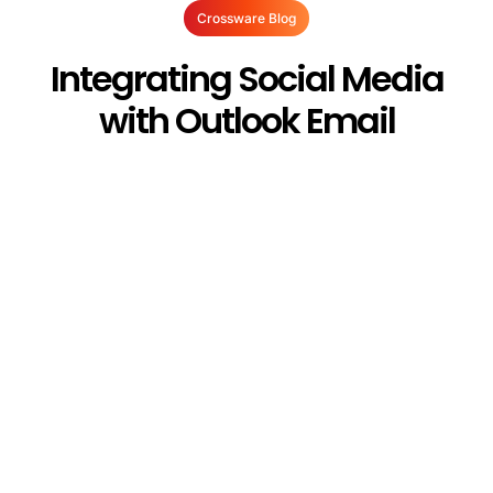
Crossware Blog
Integrating Social Media
with Outlook Email