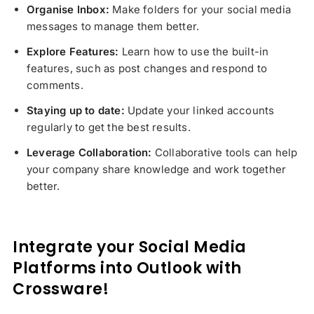
Organise Inbox:
Make folders for your social media
messages to manage them better.
Explore Features:
Learn how to use the built-in
features, such as post changes and respond to
comments.
Staying up to date:
Update your linked accounts
regularly to get the best results.
Leverage Collaboration:
Collaborative tools can help
your company share knowledge and work together
better.
Integrate your Social Media
Platforms into Outlook with
Crossware!