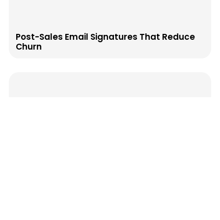
Post-Sales Email Signatures That Reduce
Churn
How to Map Your Email Signature to the