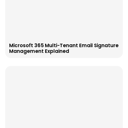
Microsoft 365 Multi-Tenant Email Signature
Management Explained