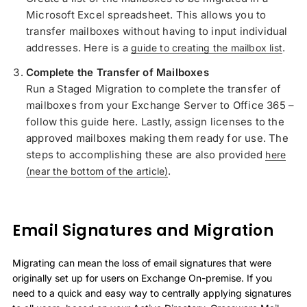
Microsoft Excel spreadsheet. This allows you to
transfer mailboxes without having to input individual
addresses. Here is a
.
guide to creating the mailbox list
Complete the Transfer of Mailboxes
Run a Staged Migration to complete the transfer of
mailboxes from your Exchange Server to Office 365 –
follow this guide here. Lastly, assign licenses to the
approved mailboxes making them ready for use. The
steps to accomplishing these are also provided
here
.
(near the bottom of the article)
Email Signatures and Migration
Migrating can mean the loss of email signatures that were
originally set up for users on Exchange On-premise. If you
need to a quick and easy way to centrally applying signatures