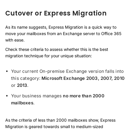
Cutover or Express Migration
As its name suggests, Express Migration is a quick way to
move your mailboxes from an Exchange server to Office 365
with ease.
Check these criteria to assess whether this is the best
migration technique for your unique situation:
Your current On-premise Exchange version falls into
this category:
Microsoft
Exchange 2003, 2007, 2010
or
2013
.
Your business manages
no more than 2000
mailboxes
.
As the criteria of less than 2000 mailboxes show, Express
Migration is geared towards small to medium-sized