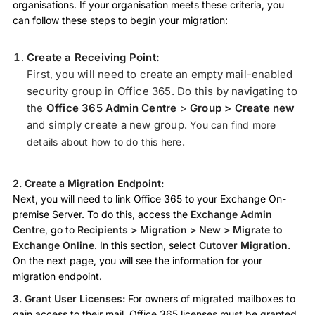
organisations. If your organisation meets these criteria, you
can follow these steps to begin your migration:
Create a Receiving Point:
First, you will need to create an empty mail-enabled
security group in Office 365. Do this by navigating to
the
Office 365 Admin Centre
>
Group > Create new
and simply create a new group.
You can find more
.
details about how to do this here
2. Create a Migration Endpoint:
Next, you will need to link Office 365 to your Exchange On-
premise Server. To do this, access the
Exchange Admin
Centre
, go to
Recipients > Migration > New > Migrate to
Exchange Online
. In this section, select
Cutover Migration.
On the next page, you will see the information for your
migration endpoint.
3. Grant User Licenses:
For owners of migrated mailboxes to
gain access to their mail, Office 365 licenses must be granted