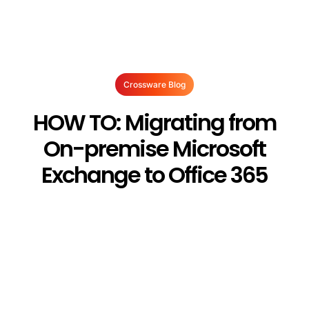
Crossware Blog
HOW TO: Migrating from
On-premise Microsoft
Exchange to Office 365