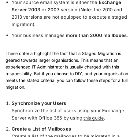
Your source email system is either the
Exchange
Server 2003
or
2007
version (
Note:
the 2010 and
2013 versions are not equipped to execute a staged
migration).
Your business manages
more than 2000 mailboxes
.
These criteria highlight the fact that a Staged Migration is
geared towards larger organisations. This means that an
experienced IT Administrator is usually charged with this
responsibility. But if you choose to DIY, and your organisation
meets the stated criteria, you can follow these steps for a full
migration.
Synchronize your Users
Synchronize the list of users using your Exchange
Server with Office 365 by using
.
this guide
Create a List of Mailboxes
Create a list of the mailboxes to be migrated in a