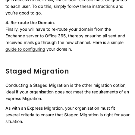
to each user. To do this, simply follow
these instructions
and
you’re good to go.
4. Re-route the Domain
:
Finally, you will have to re-route your domain from the
Exchange server to Office 365, thereby ensuring all sent and
received mails go through the new channel. Here is a
simple
guide to configuring
your domain.
Staged Migration
Conducting a
Staged Migration
is the other migration option,
ideal if your organisation does not meet the requirements of an
Express Migration.
As with an Express Migration, your organisation must fit
several criteria to ensure that Staged Migration is right for your
situation.