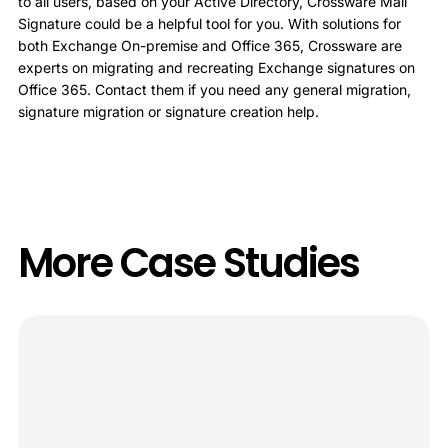
to all users, based on your Active Directory, Crossware Mail
Signature could be a helpful tool for you. With solutions for
both Exchange On-premise and Office 365, Crossware are
experts on migrating and recreating Exchange signatures on
Office 365. Contact them if you need any general migration,
signature migration or signature creation help.
More Case Studies