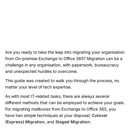
Are you ready to take the leap into migrating your organisation
from On-premise Exchange to Office 365? Migration can be a
challenge in any organisation, with paperwork, bureaucracy
and unexpected hurdles to overcome.
This guide was created to walk you through the process, no
matter your level of tech expertise.
As with most IT-related tasks, there are always several
different methods that can be employed to achieve your goals.
For migrating mailboxes from Exchange to Office 365, you
have two simple techniques at your disposal;
Cutover
(Express) Migration
, and
Staged Migration
.