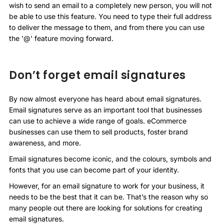
wish to send an email to a completely new person, you will not
be able to use this feature. You need to type their full address
to deliver the message to them, and from there you can use
the '@' feature moving forward.
Don’t forget email signatures
By now almost everyone has heard about email signatures.
Email signatures serve as an important tool that businesses
can use to achieve a wide range of goals. eCommerce
businesses can use them to sell products, foster brand
awareness, and more.
Email signatures become iconic, and the colours, symbols and
fonts that you use can become part of your identity.
However, for an email signature to work for your business, it
needs to be the best that it can be. That’s the reason why so
many people out there are looking for solutions for creating
email signatures.