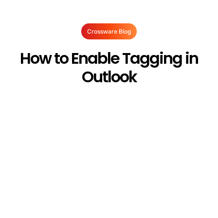
Crossware Blog
How to Enable Tagging in
Outlook