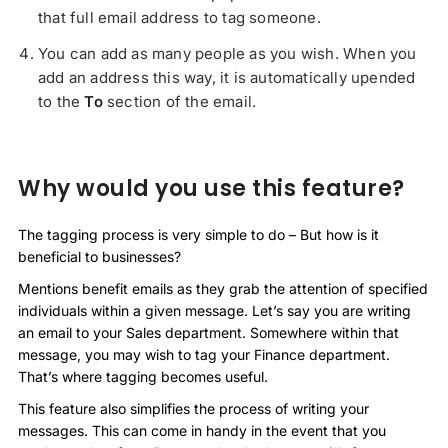
that full email address to tag someone.
You can add as many people as you wish. When you
add an address this way, it is automatically upended
to the
To
section of the email.
Why would you use this feature?
The tagging process is very simple to do – But how is it
beneficial to businesses?
Mentions benefit emails as they grab the attention of specified
individuals within a given message. Let’s say you are writing
an email to your Sales department. Somewhere within that
message, you may wish to tag your Finance department.
That’s where tagging becomes useful.
This feature also simplifies the process of writing your
messages. This can come in handy in the event that you