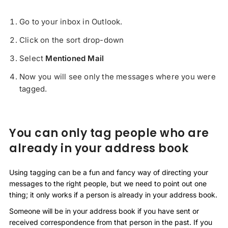
Go to your inbox in Outlook.
Click on the sort drop-down
Select
Mentioned Mail
Now you will see only the messages where you were
tagged.
You can only tag people who are
already in your address book
Using tagging can be a fun and fancy way of directing your
messages to the right people, but we need to point out one
thing; it only works if a person is already in your address book.
Someone will be in your address book if you have sent or
received correspondence from that person in the past. If you