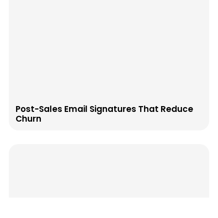
Post-Sales Email Signatures That Reduce
Churn