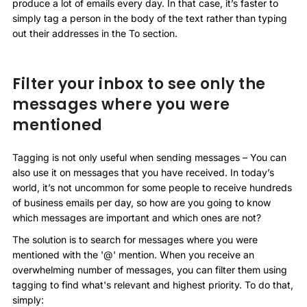
produce a lot of emails every day. In that case, it’s faster to
simply tag a person in the body of the text rather than typing
out their addresses in the To section.
Filter your inbox to see only the
messages where you were
mentioned
Tagging is not only useful when sending messages – You can
also use it on messages that you have received. In today’s
world, it’s not uncommon for some people to receive hundreds
of business emails per day, so how are you going to know
which messages are important and which ones are not?
The solution is to search for messages where you were
mentioned with the '@' mention. When you receive an
overwhelming number of messages, you can filter them using
tagging to find what's relevant and highest priority. To do that,
simply: