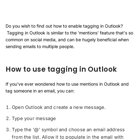
Do you wish to find out how to enable tagging in Outlook?
Tagging in Outlook is similar to the 'mentions' feature that's so
common on social media, and can be hugely beneficial when
sending emails to multiple people.
How to use tagging in Outlook
If you've ever wondered how to use mentions in Outlook and
tag someone in an email, you can:
Open Outlook and create a new message.
Type your message
Type the '@' symbol and choose an email address
from the list. Allow it to populate in the email with