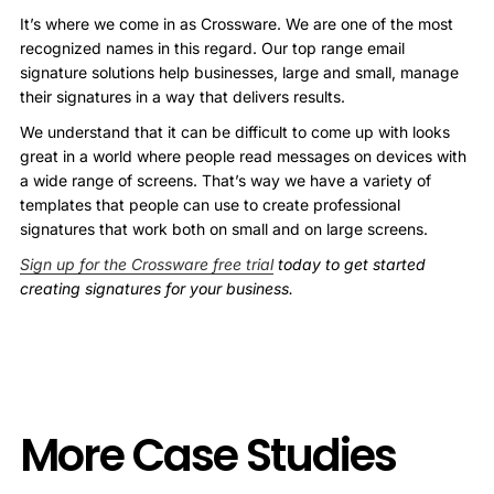
It’s where we come in as Crossware. We are one of the most
recognized names in this regard. Our top range email
signature solutions help businesses, large and small, manage
their signatures in a way that delivers results.
We understand that it can be difficult to come up with looks
great in a world where people read messages on devices with
a wide range of screens. That’s way we have a variety of
templates that people can use to create professional
signatures that work both on small and on large screens.
Sign up for the Crossware free trial
today to get started
creating signatures for your business.
More Case Studies