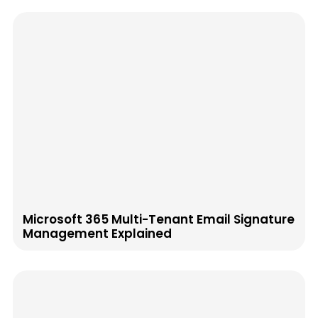
Microsoft 365 Multi-Tenant Email Signature
Management Explained