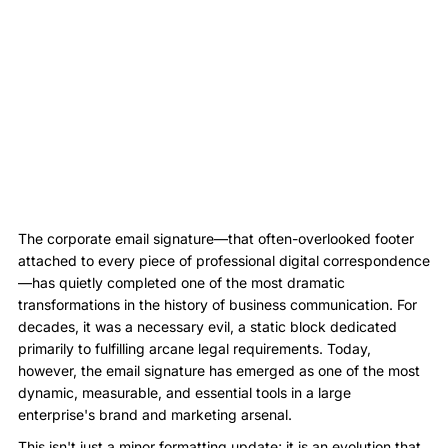
The corporate email signature—that often-overlooked footer
attached to every piece of professional digital correspondence
—has quietly completed one of the most dramatic
transformations in the history of business communication. For
decades, it was a necessary evil, a static block dedicated
primarily to fulfilling arcane legal requirements. Today,
however, the email signature has emerged as one of the most
dynamic, measurable, and essential tools in a large
enterprise's brand and marketing arsenal.
This isn't just a minor formatting update; it is an evolution that