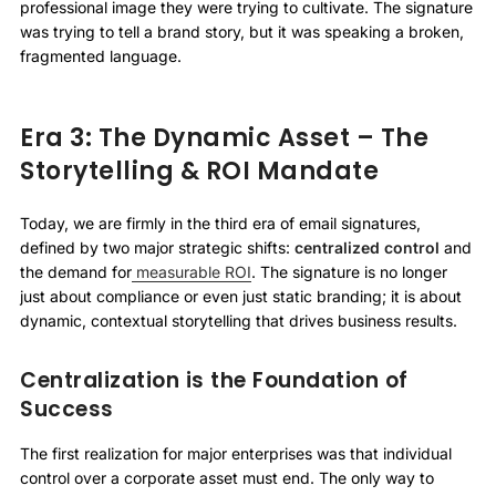
professional image they were trying to cultivate. The signature
was trying to tell a brand story, but it was speaking a broken,
fragmented language.
Era 3: The Dynamic Asset – The
Storytelling & ROI Mandate
Today, we are firmly in the third era of email signatures,
defined by two major strategic shifts:
centralized control
and
the demand for
measurable ROI
. The signature is no longer
just about compliance or even just static branding; it is about
dynamic, contextual storytelling that drives business results.
Centralization is the Foundation of
Success
The first realization for major enterprises was that individual
control over a corporate asset must end. The only way to