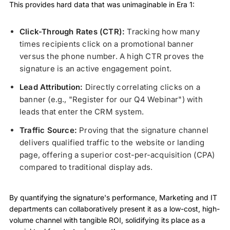
This provides hard data that was unimaginable in Era 1:
Click-Through Rates (CTR):
Tracking how many
times recipients click on a promotional banner
versus the phone number. A high CTR proves the
signature is an active engagement point.
Lead Attribution:
Directly correlating clicks on a
banner (e.g., "Register for our Q4 Webinar") with
leads that enter the CRM system.
Traffic Source:
Proving that the signature channel
delivers qualified traffic to the website or landing
page, offering a superior cost-per-acquisition (CPA)
compared to traditional display ads.
By quantifying the signature's performance, Marketing and IT
departments can collaboratively present it as a low-cost, high-
volume channel with tangible ROI, solidifying its place as a