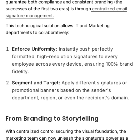
guarantee both compliance and consistent branding (the
successes of the first two eras) is through
centralized email
signature management.
This technological solution allows IT and Marketing
departments to collaboratively:
Enforce Uniformity:
Instantly push perfectly
formatted, high-resolution signatures to every
employee across every device, ensuring 100% brand
fidelity.
Segment and Target:
Apply different signatures or
promotional banners based on the sender's
department, region, or even the recipient's domain.
From Branding to Storytelling
With centralized control securing the visual foundation, the
marketing team can now unleash the signature’s power as a