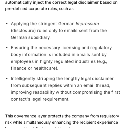
automatically inject the correct legal disclaimer
based on
pre-defined corporate rules, such as:
Applying the stringent German
Impressum
(disclosure) rules only to emails sent from the
German subsidiary.
Ensuring the necessary licensing and regulatory
body information is included in emails sent by
employees in highly regulated industries (e.g.,
finance or healthcare).
Intelligently stripping the lengthy legal disclaimer
from subsequent replies within an email thread,
improving readability without compromising the first
contact's legal requirement.
This governance layer protects the company from regulatory
risk while simultaneously enhancing the recipient experience