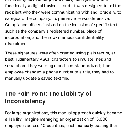
functionally a digital business card. It was designed to tell the
recipient who they were communicating with and, crucially, to
safeguard the company. Its primary role was defensive.
Compliance officers insisted on the inclusion of specific text,
such as the company’s registered number, place of
incorporation, and the now-infamous
confidentiality
disclaimer
.
These signatures were often created using plain text or, at
best, rudimentary ASCII characters to simulate lines and
separation. They were rigid and non-standardized; if an
employee changed a phone number or a title, they had to
manually update a saved text file.
The Pain Point: The Liability of
Inconsistency
For large organizations, this manual approach quickly became
a liability. Imagine managing an organization of 15,000
employees across 40 countries, each manually pasting their