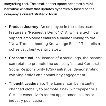
storytelling tool. The small banner space becomes a
mini-
narrative window
that updates dynamically based on the
company's current strategic focus:
Product Journey:
An employee in the sales team
features a "Request a Demo" CTA, while a technical
support employee features a banner linking to the
"New Troubleshooting Knowledge Base." This tells a
cohesive, client-centric story.
Corporate Values:
Instead of a static logo, the banner
can rotate to promote the company's latest Corporate
Social Responsibility (CSR) initiative, demonstrating
evolving ethics and community engagement.
Thought Leadership:
The banner can be instantly
changed globally to promote a new whitepaper or a
C-suite executive's recent appearance in a major
industry publication.