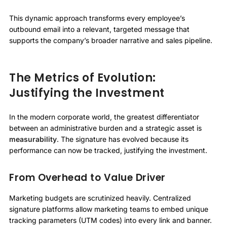
This dynamic approach transforms every employee’s
outbound email into a relevant, targeted message that
supports the company’s broader narrative and sales pipeline.
The Metrics of Evolution:
Justifying the Investment
In the modern corporate world, the greatest differentiator
between an administrative burden and a strategic asset is
measurability
. The signature has evolved because its
performance can now be tracked, justifying the investment.
From Overhead to Value Driver
Marketing budgets are scrutinized heavily. Centralized
signature platforms allow marketing teams to embed unique
tracking parameters (UTM codes) into every link and banner.