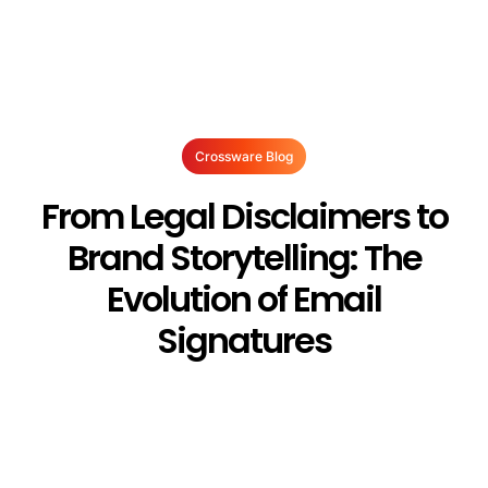
Crossware Blog
From Legal Disclaimers to
Brand Storytelling: The
Evolution of Email
Signatures