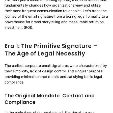
fundamentally changes how organizations view and utilize
their most frequent communication touchpoint. Let's trace the
journey of the email signature from a boring legal formality to a
powerhouse for brand storytelling and measurable return on
investment (ROI).
Era 1: The Primitive Signature –
The Age of Legal Necessity
The earliest corporate email signatures were characterized by
their simplicity, lack of design control, and singular purpose:
providing minimal contact details and satisfying basic legal
compliance.
The Original Mandate: Contact and
Compliance
In the early days of corporate email, the signature was