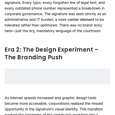
signature. Every typo, every forgotten line of legal text, and
every outdated phone number represented a breakdown in
corporate governance. The signature was seen strictly as an
administrative and IT burden, a
cost-center element
to be
tolerated rather than optimized. There was no brand story
here—just the dry, mandatory language of the courtroom.
Era 2: The Design Experiment –
The Branding Push
As internet speeds increased and graphic design tools
became more accessible, corporations realized the missed
opportunity in the signature’s visual identity. This transition
marked the beginning of the signature’s evolution into a