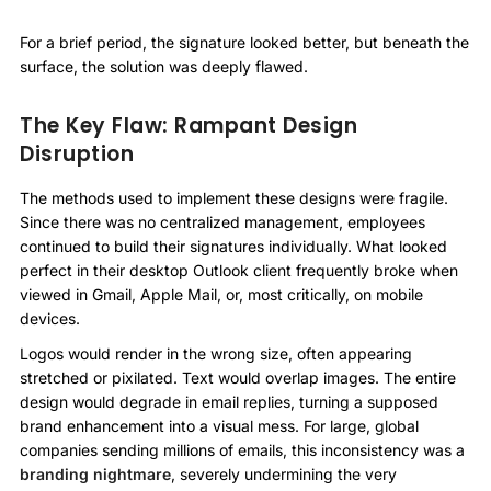
For a brief period, the signature looked better, but beneath the
surface, the solution was deeply flawed.
The Key Flaw: Rampant Design
Disruption
The methods used to implement these designs were fragile.
Since there was no centralized management, employees
continued to build their signatures individually. What looked
perfect in their desktop Outlook client frequently broke when
viewed in Gmail, Apple Mail, or, most critically, on mobile
devices.
Logos would render in the wrong size, often appearing
stretched or pixilated. Text would overlap images. The entire
design would degrade in email replies, turning a supposed
brand enhancement into a visual mess. For large, global
companies sending millions of emails, this inconsistency was a
branding nightmare
, severely undermining the very