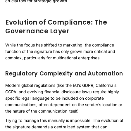
crucial tool for
strategic growth.
Evolution of Compliance: The
Governance Layer
While the focus has shifted to marketing, the compliance
function of the signature has only grown more critical and
complex, particularly for multinational enterprises.
Regulatory Complexity and Automation
Modern global regulations (like the EU’s GDPR, California’s
CCPA, and evolving financial disclosure laws) require highly
specific legal language to be included on corporate
communications, often dependent on the sender’s location or
the nature of the communication itself.
Trying to manage this manually is impossible. The evolution of
the signature demands a centralized system that can