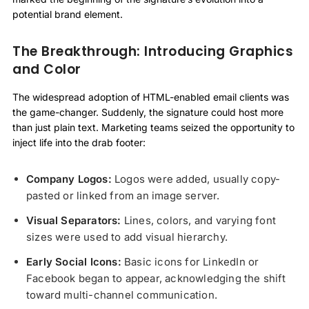
potential brand element.
The Breakthrough: Introducing Graphics
and Color
The widespread adoption of HTML-enabled email clients was
the game-changer. Suddenly, the signature could host more
than just plain text. Marketing teams seized the opportunity to
inject life into the drab footer:
Company Logos:
Logos were added, usually copy-
pasted or linked from an image server.
Visual Separators:
Lines, colors, and varying font
sizes were used to add visual hierarchy.
Early Social Icons:
Basic icons for LinkedIn or
Facebook began to appear, acknowledging the shift
toward multi-channel communication.