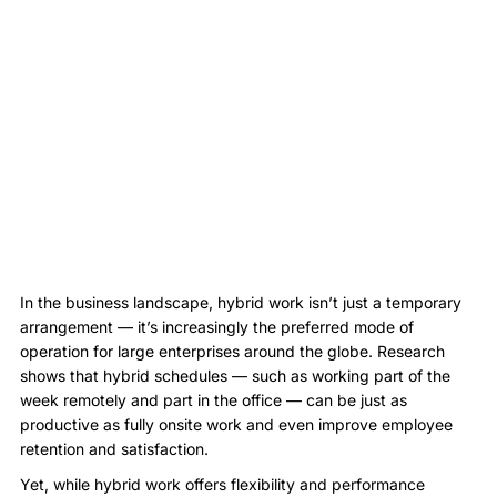
In the business landscape, hybrid work isn’t just a temporary
arrangement — it’s increasingly the preferred mode of
operation for large enterprises around the globe. Research
shows that hybrid schedules — such as working part of the
week remotely and part in the office — can be just as
productive as fully onsite work and even improve employee
retention and satisfaction.
Yet, while hybrid work offers flexibility and performance