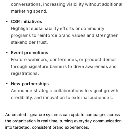
conversations, increasing visibility without additional
marketing spend.
CSR initiatives
Highlight sustainability efforts or community
programs to reinforce brand values and strengthen
stakeholder trust.
Event promotions
Feature webinars, conferences, or product demos
through signature banners to drive awareness and
registrations.
New partnerships
Announce strategic collaborations to signal growth,
credibility, and innovation to external audiences.
Automated signature systems can update campaigns across
the organization in real time, turning everyday communication
into targeted, consistent brand experiences.