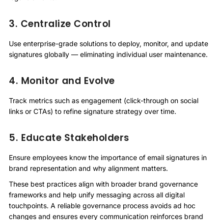
3. Centralize Control
Use enterprise-grade solutions to deploy, monitor, and update
signatures globally — eliminating individual user maintenance.
4. Monitor and Evolve
Track metrics such as engagement (click-through on social
links or CTAs) to refine signature strategy over time.
5. Educate Stakeholders
Ensure employees know the importance of email signatures in
brand representation and why alignment matters.
These best practices align with broader brand governance
frameworks and help unify messaging across all digital
touchpoints. A reliable governance process avoids ad hoc
changes and ensures every communication reinforces brand