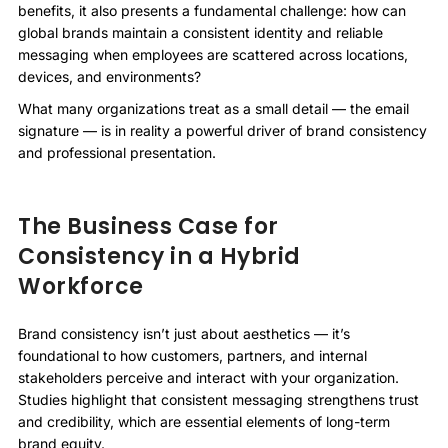
benefits, it also presents a fundamental challenge: how can
global brands maintain a consistent identity and reliable
messaging when employees are scattered across locations,
devices, and environments?
What many organizations treat as a small detail — the email
signature — is in reality a powerful driver of brand consistency
and professional presentation.
The Business Case for
Consistency in a Hybrid
Workforce
Brand consistency isn’t just about aesthetics — it’s
foundational to how customers, partners, and internal
stakeholders perceive and interact with your organization.
Studies highlight that consistent messaging strengthens trust
and credibility, which are essential elements of long-term
brand equity.