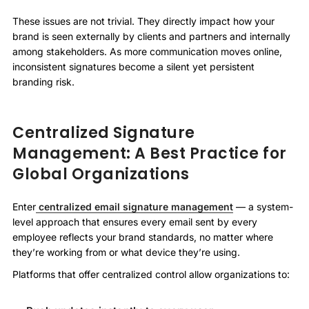
These issues are not trivial. They directly impact how your
brand is seen externally by clients and partners and internally
among stakeholders. As more communication moves online,
inconsistent signatures become a silent yet persistent
branding risk.
Centralized Signature
Management: A Best Practice for
Global Organizations
Enter
centralized email signature management
— a system-
level approach that ensures every email sent by every
employee reflects your brand standards, no matter where
they’re working from or what device they’re using.
Platforms that offer centralized control allow organizations to: