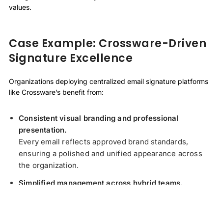
values.
Case Example: Crossware-Driven
Signature Excellence
Organizations deploying centralized email signature platforms
like Crossware’s benefit from:
Consistent visual branding and professional
presentation.
Every email reflects approved brand standards,
ensuring a polished and unified appearance across
the organization.
Simplified management across hybrid teams.
Centralized control removes the need for individual
updates, reducing errors and saving time for IT and
marketing teams.