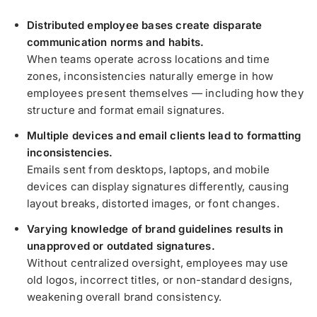
Distributed employee bases create disparate
communication norms and habits.
When teams operate across locations and time
zones, inconsistencies naturally emerge in how
employees present themselves — including how they
structure and format email signatures.
Multiple devices and email clients lead to formatting
inconsistencies.
Emails sent from desktops, laptops, and mobile
devices can display signatures differently, causing
layout breaks, distorted images, or font changes.
Varying knowledge of brand guidelines results in
unapproved or outdated signatures.
Without centralized oversight, employees may use
old logos, incorrect titles, or non-standard designs,
weakening overall brand consistency.