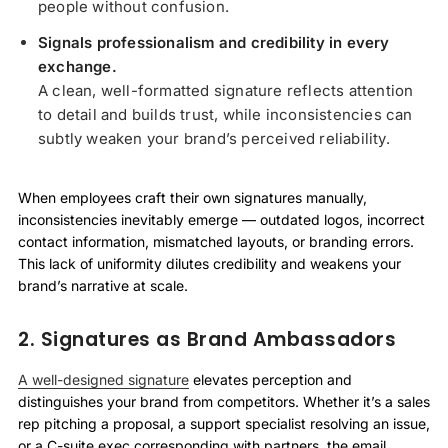
people without confusion.
Signals professionalism and credibility in every
exchange.
A clean, well-formatted signature reflects attention
to detail and builds trust, while inconsistencies can
subtly weaken your brand’s perceived reliability.
When employees craft their own signatures manually,
inconsistencies inevitably emerge — outdated logos, incorrect
contact information, mismatched layouts, or branding errors.
This lack of uniformity dilutes credibility and weakens your
brand’s narrative at scale.
2. Signatures as Brand Ambassadors
A well-designed signature
elevates perception and
distinguishes your brand from competitors. Whether it’s a sales
rep pitching a proposal, a support specialist resolving an issue,
or a C-suite exec corresponding with partners, the email