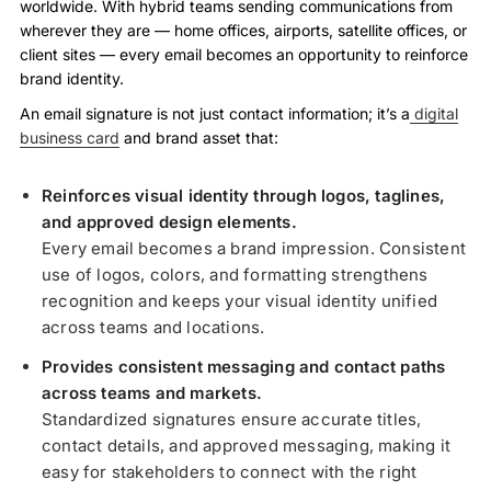
worldwide. With hybrid teams sending communications from
wherever they are — home offices, airports, satellite offices, or
client sites — every email becomes an opportunity to reinforce
brand identity.
An email signature is not just contact information; it’s a
digital
business card
and brand asset that:
Reinforces visual identity through logos, taglines,
and approved design elements.
Every email becomes a brand impression. Consistent
use of logos, colors, and formatting strengthens
recognition and keeps your visual identity unified
across teams and locations.
Provides consistent messaging and contact paths
across teams and markets.
Standardized signatures ensure accurate titles,
contact details, and approved messaging, making it
easy for stakeholders to connect with the right