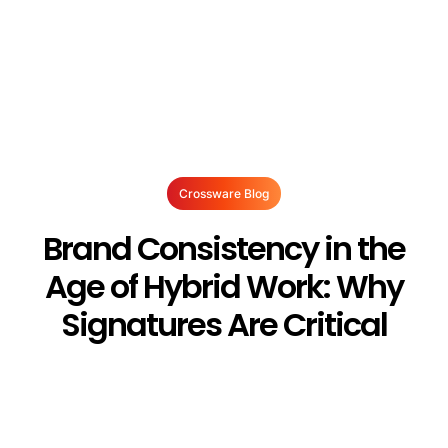
Crossware Blog
Brand Consistency in the
Age of Hybrid Work: Why
Signatures Are Critical