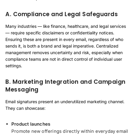
A. Compliance and Legal Safeguards
Many industries — like finance, healthcare, and legal services
— require specific disclaimers or confidentiality notices.
Ensuring these are present in every email, regardless of who
sends it, is both a brand and legal imperative. Centralized
management removes uncertainty and risk, especially when
compliance teams are not in direct control of individual user
settings.
B. Marketing Integration and Campaign
Messaging
Email signatures present an underutilized marketing channel.
They can showcase:
Product launches
Promote new offerings directly within everyday email