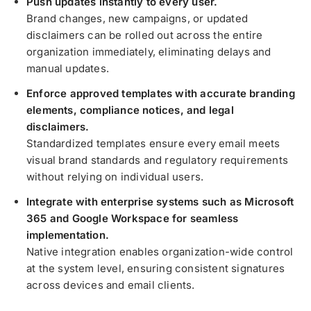
Push updates instantly to every user.
Brand changes, new campaigns, or updated
disclaimers can be rolled out across the entire
organization immediately, eliminating delays and
manual updates.
Enforce approved templates with accurate branding
elements, compliance notices, and legal
disclaimers.
Standardized templates ensure every email meets
visual brand standards and regulatory requirements
without relying on individual users.
Integrate with enterprise systems such as Microsoft
365 and Google Workspace for seamless
implementation.
Native integration enables organization-wide control
at the system level, ensuring consistent signatures
across devices and email clients.