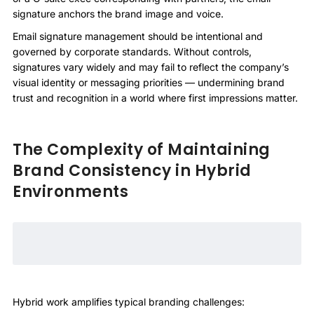
signature anchors the brand image and voice.
Email signature management should be intentional and
governed by corporate standards. Without controls,
signatures vary widely and may fail to reflect the company’s
visual identity or messaging priorities — undermining brand
trust and recognition in a world where first impressions matter.
The Complexity of Maintaining
Brand Consistency in Hybrid
Environments
Hybrid work amplifies typical branding challenges: