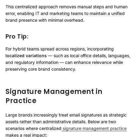
This centralized approach removes manual steps and human
error, enabling IT and marketing teams to maintain a unified
brand presence with minimal overhead.
Pro Tip:
For hybrid teams spread across regions, incorporating
localized variations
— such as local office details, languages,
and regulatory information — can enhance relevance while
preserving core brand consistency.
Signature Management in
Practice
Large brands increasingly treat email signatures as strategic
assets rather than administrative details. Below are two
scenarios where centralized
signature management practice
makes a real impact: