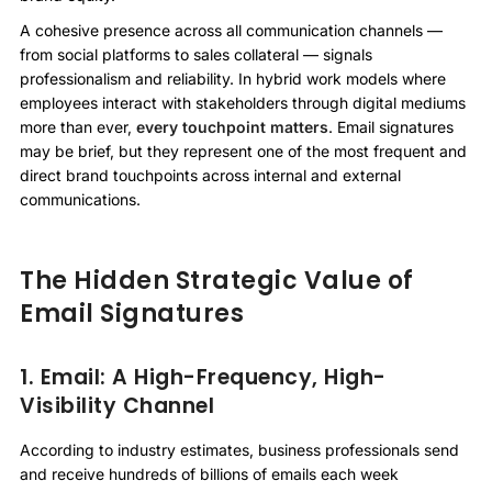
A cohesive presence across all communication channels —
from social platforms to sales collateral — signals
professionalism and reliability. In hybrid work models where
employees interact with stakeholders through digital mediums
more than ever,
every touchpoint matters
. Email signatures
may be brief, but they represent one of the most frequent and
direct brand touchpoints across internal and external
communications.
The Hidden Strategic Value of
Email Signatures
1. Email: A High-Frequency, High-
Visibility Channel
According to industry estimates, business professionals send
and receive hundreds of billions of emails each week