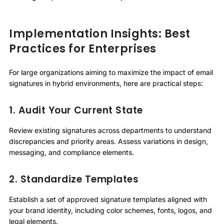
Implementation Insights: Best
Practices for Enterprises
For large organizations aiming to maximize the impact of email
signatures in hybrid environments, here are practical steps:
1. Audit Your Current State
Review existing signatures across departments to understand
discrepancies and priority areas. Assess variations in design,
messaging, and compliance elements.
2. Standardize Templates
Establish a set of approved signature templates aligned with
your brand identity, including color schemes, fonts, logos, and
legal elements.