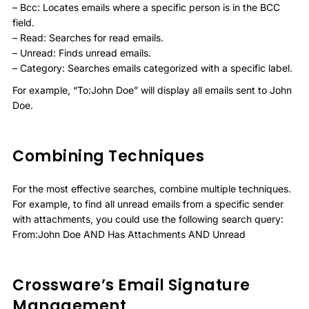
– Bcc: Locates emails where a specific person is in the BCC
field.
– Read: Searches for read emails.
– Unread: Finds unread emails.
– Category: Searches emails categorized with a specific label.
For example, “To:John Doe” will display all emails sent to John
Doe.
Combining Techniques
For the most effective searches, combine multiple techniques.
For example, to find all unread emails from a specific sender
with attachments, you could use the following search query:
From:John Doe AND Has Attachments AND Unread
Crossware’s Email Signature
Management