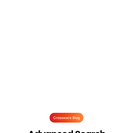
Crossware Blog