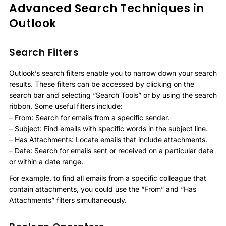
Advanced Search Techniques in
Outlook
Search Filters
Outlook’s search filters enable you to narrow down your search
results. These filters can be accessed by clicking on the
search bar and selecting “Search Tools” or by using the search
ribbon. Some useful filters include:
– From: Search for emails from a specific sender.
– Subject: Find emails with specific words in the subject line.
– Has Attachments: Locate emails that include attachments.
– Date: Search for emails sent or received on a particular date
or within a date range.
For example, to find all emails from a specific colleague that
contain attachments, you could use the “From” and “Has
Attachments” filters simultaneously.