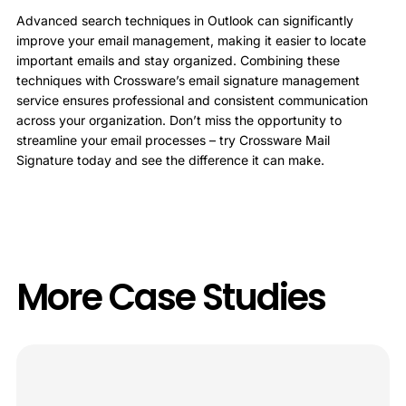
Advanced search techniques in Outlook can significantly
improve your email management, making it easier to locate
important emails and stay organized. Combining these
techniques with Crossware’s email signature management
service ensures professional and consistent communication
across your organization. Don’t miss the opportunity to
streamline your email processes – try Crossware Mail
Signature today and see the difference it can make.
More Case Studies