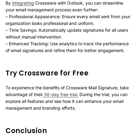
By
integrating
Crossware with Outlook, you can streamline
your email management process even further:
– Professional Appearance: Ensure every email sent from your
organization looks professional and uniform.
– Time Savings: Automatically update signatures for all users
without manual intervention.
– Enhanced Tracking: Use analytics to track the performance
of email signatures and refine them for better engagement.
Try Crossware for Free
To experience the benefits of Crossware Mail Signature, take
advantage of their
30-day free trial.
During the trial, you can
explore all features and see how it can enhance your email
management and branding efforts.
Conclusion