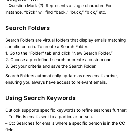
– Question Mark (?): Represents a single character. For
instance, “b?ck” will find “back,” “buck,” “bick,” etc.
Search Folders
Search Folders are virtual folders that display emails matching
specific criteria. To create a Search Folder:
1. Go to the “Folder” tab and click “New Search Folder.”
2. Choose a predefined search or create a custom one.
3. Set your criteria and save the Search Folder.
Search Folders automatically update as new emails arrive,
ensuring you always have access to relevant emails.
Using Search Keywords
Outlook supports specific keywords to refine searches further:
– To: Finds emails sent to a particular person.
– Cc: Searches for emails where a specific person is in the CC
field.