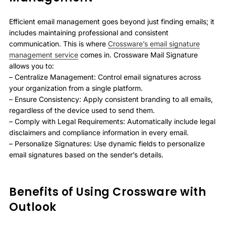
Efficient email management goes beyond just finding emails; it
includes maintaining professional and consistent
communication. This is where
Crossware’s email signature
management service
comes in. Crossware Mail Signature
allows you to:
– Centralize Management: Control email signatures across
your organization from a single platform.
– Ensure Consistency: Apply consistent branding to all emails,
regardless of the device used to send them.
– Comply with Legal Requirements: Automatically include legal
disclaimers and compliance information in every email.
– Personalize Signatures: Use dynamic fields to personalize
email signatures based on the sender’s details.
Benefits of Using Crossware with
Outlook