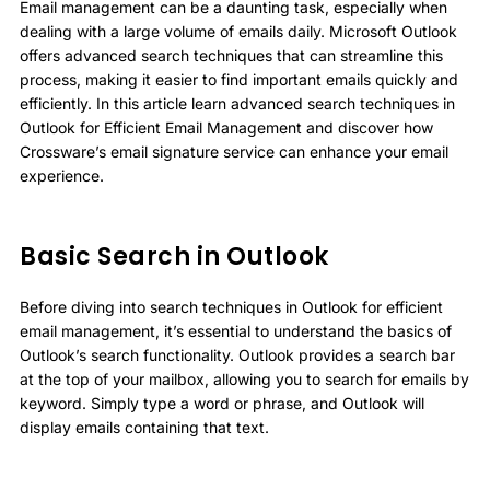
Email management can be a daunting task, especially when
dealing with a large volume of emails daily. Microsoft Outlook
offers advanced search techniques that can streamline this
process, making it easier to find important emails quickly and
efficiently. In this article learn advanced search techniques in
Outlook for Efficient Email Management and discover how
Crossware’s email signature service can enhance your email
experience.
Basic Search in Outlook
Before diving into search techniques in Outlook for efficient
email management, it’s essential to understand the basics of
Outlook’s search functionality. Outlook provides a search bar
at the top of your mailbox, allowing you to search for emails by
keyword. Simply type a word or phrase, and Outlook will
display emails containing that text.