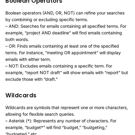
Boolean Operators
Boolean operators (AND, OR, NOT) can refine your searches
by combining or excluding specific terms.
– AND: Searches for emails containing all specified terms. For
example, “project AND deadline” will find emails containing
both words.
– OR: Finds emails containing at least one of the specified
terms. For instance, “meeting OR appointment” will display
emails with either term.
– NOT: Excludes emails containing a specific term. For
example, “report NOT draft” will show emails with “report” but
exclude those with “draft.”
Wildcards
Wildcards are symbols that represent one or more characters,
allowing for flexible search queries.
– Asterisk (*): Represents any number of characters. For
example, “budget*” will find “budget,” “budgeting,”
“budgeted,” etc.