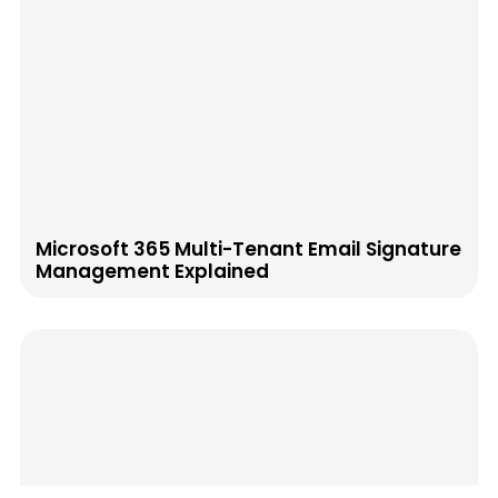
Microsoft 365 Multi-Tenant Email Signature
Management Explained