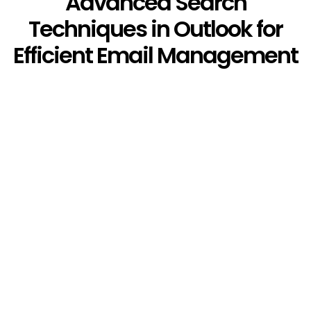
Advanced Search
Techniques in Outlook for
Efficient Email Management