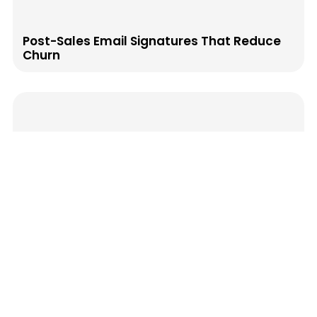
Post-Sales Email Signatures That Reduce
Churn
How to Map Your Email Signature to the
Buyer Journey