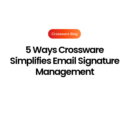
Crossware Blog
5 Ways Crossware
Simplifies Email Signature
Management