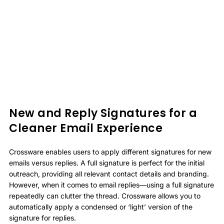
New and Reply Signatures for a
Cleaner Email Experience
Crossware enables users to apply different signatures for new
emails versus replies. A full signature is perfect for the initial
outreach, providing all relevant contact details and branding.
However, when it comes to email replies—using a full signature
repeatedly can clutter the thread. Crossware allows you to
automatically apply a condensed or ‘light’ version of the
signature for replies.