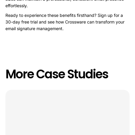
effortlessly.
Ready to experience these benefits firsthand? Sign up for a
30-day free trial and see how Crossware can transform your
email signature management.
More Case Studies