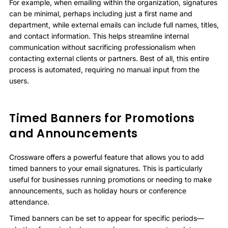
For example, when emailing within the organization, signatures
can be minimal, perhaps including just a first name and
department, while external emails can include full names, titles,
and contact information. This helps streamline internal
communication without sacrificing professionalism when
contacting external clients or partners. Best of all, this entire
process is automated, requiring no manual input from the
users.
Timed Banners for Promotions
and Announcements
Crossware offers a powerful feature that allows you to add
timed banners to your email signatures. This is particularly
useful for businesses running promotions or needing to make
announcements, such as holiday hours or conference
attendance.
Timed banners can be set to appear for specific periods—