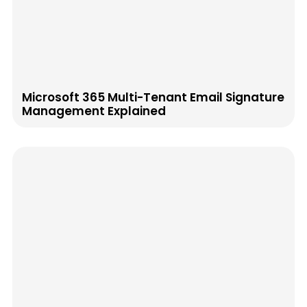
Microsoft 365 Multi-Tenant Email Signature
Management Explained