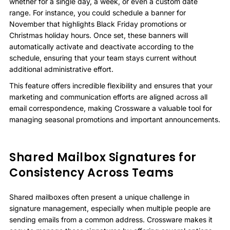
whether for a single day, a week, or even a custom date
range. For instance, you could schedule a banner for
November that highlights Black Friday promotions or
Christmas holiday hours. Once set, these banners will
automatically activate and deactivate according to the
schedule, ensuring that your team stays current without
additional administrative effort.
This feature offers incredible flexibility and ensures that your
marketing and communication efforts are aligned across all
email correspondence, making Crossware a valuable tool for
managing seasonal promotions and important announcements.
Shared Mailbox Signatures for
Consistency Across Teams
Shared mailboxes often present a unique challenge in
signature management, especially when multiple people are
sending emails from a common address. Crossware makes it