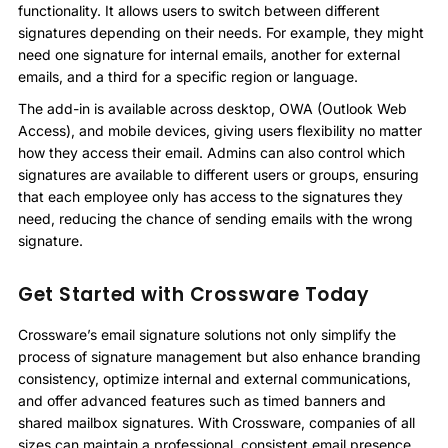
functionality. It allows users to switch between different
signatures depending on their needs. For example, they might
need one signature for internal emails, another for external
emails, and a third for a specific region or language.
The add-in is available across desktop, OWA (Outlook Web
Access), and mobile devices, giving users flexibility no matter
how they access their email. Admins can also control which
signatures are available to different users or groups, ensuring
that each employee only has access to the signatures they
need, reducing the chance of sending emails with the wrong
signature.
Get Started with Crossware Today
Crossware’s email signature solutions not only simplify the
process of signature management but also enhance branding
consistency, optimize internal and external communications,
and offer advanced features such as timed banners and
shared mailbox signatures. With Crossware, companies of all
sizes can maintain a professional, consistent email presence