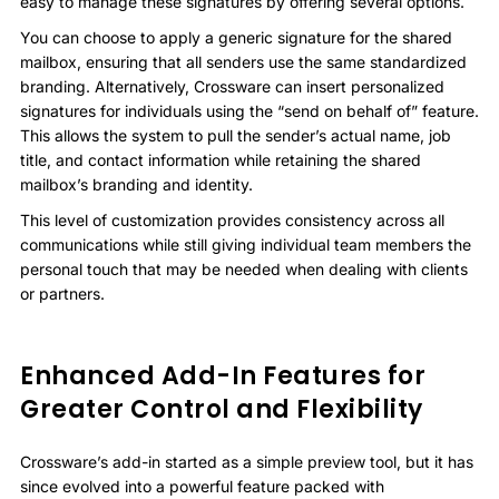
easy to manage these signatures by offering several options.
You can choose to apply a generic signature for the shared
mailbox, ensuring that all senders use the same standardized
branding. Alternatively, Crossware can insert personalized
signatures for individuals using the “send on behalf of” feature.
This allows the system to pull the sender’s actual name, job
title, and contact information while retaining the shared
mailbox’s branding and identity.
This level of customization provides consistency across all
communications while still giving individual team members the
personal touch that may be needed when dealing with clients
or partners.
Enhanced Add-In Features for
Greater Control and Flexibility
Crossware’s add-in started as a simple preview tool, but it has
since evolved into a powerful feature packed with