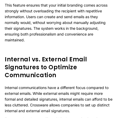
This feature ensures that your initial branding comes across
strongly without overloading the recipient with repetitive
information. Users can create and send emails as they
normally would, without worrying about manually adjusting
their signatures. The system works in the background,
ensuring both professionalism and convenience are
maintained.
Internal vs. External Email
Signatures to Optimize
Communication
Internal communications have a different focus compared to
external emails. While external emails might require more
formal and detailed signatures, internal emails can afford to be
less cluttered. Crossware allows companies to set up distinct
internal and external email signatures.