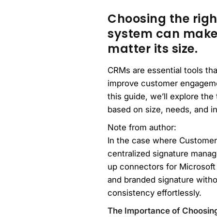
Choosing the rig
system can make a
matter its size.
CRMs are essential tools th
improve customer engagemen
this guide, we’ll explore th
based on size, needs, and i
Note from author:
In the case where Customer
centralized signature manag
up connectors for Microsoft
and branded signature witho
consistency effortlessly.
The Importance of Choosin