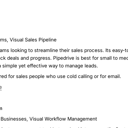
ms, Visual Sales Pipeline
teams looking to streamline their sales process. Its easy-
track deals and progress. Pipedrive is best for small to 
a simple yet effective way to manage leads.
ed for sales people who use cold calling or for email.
e
m
ed Businesses, Visual Workflow Management