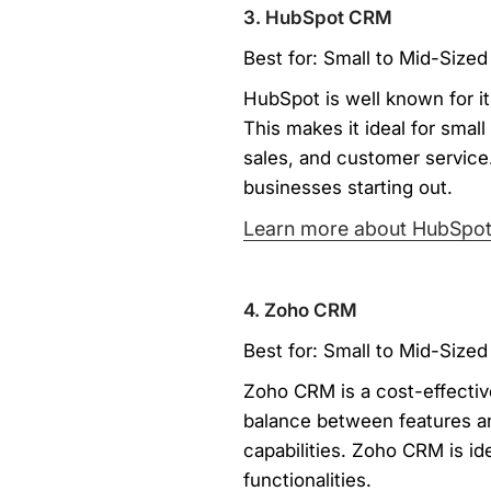
3. HubSpot CRM
Best for: Small to Mid-Sized
HubSpot is well known for it
This makes it ideal for smal
sales, and customer service.
businesses starting out.
Learn more about HubSpo
4. Zoho CRM
Best for: Small to Mid-Sized
Zoho CRM is a cost-effective
balance between features an
capabilities. Zoho CRM is id
functionalities.