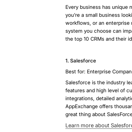
Every business has unique n
you’re a small business loo
workflows, or an enterpris
system you choose can impac
the top 10 CRMs and their i
1. Salesforce
Best for: Enterprise Compan
Salesforce is the industry 
features and high level of c
integrations, detailed analyt
AppExchange offers thousand
great thing about SalesForce 
Learn more about Salesfor