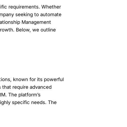
ific requirements. Whether
company seeking to automate
elationship Management
growth. Below, we outline
ions, known for its powerful
ns that require advanced
CRM. The platform’s
ighly specific needs. The