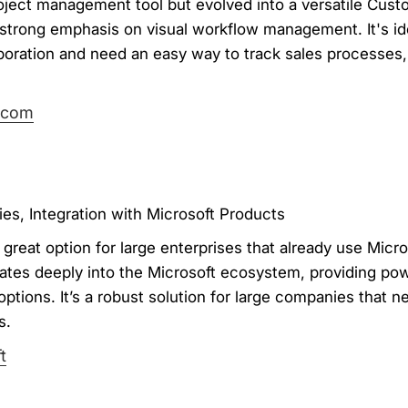
ject management tool but evolved into a versatile Cust
trong emphasis on visual workflow management. It's ide
aboration and need an easy way to track sales processes
.com
es, Integration with Microsoft Products
great option for large enterprises that already use Micro
tes deeply into the Microsoft ecosystem, providing powe
options. It’s a robust solution for large companies that 
s.
t