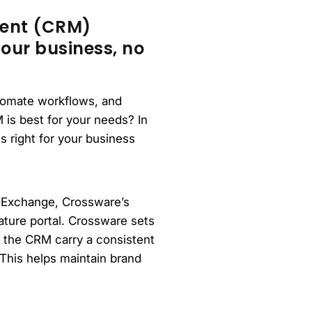
ment (CRM)
our business, no
utomate workflows, and
is best for your needs? In
s right for your business
 Exchange, Crossware’s
ature portal. Crossware sets
m the CRM carry a consistent
This helps maintain brand