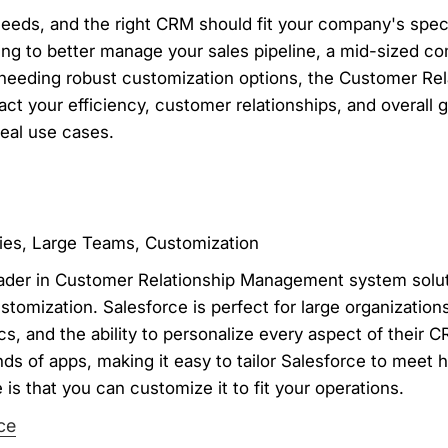
eeds, and the right CRM should fit your company's spec
king to better manage your sales pipeline, a mid-sized 
e needing robust customization options, the Customer R
t your efficiency, customer relationships, and overall 
deal use cases.
ies, Large Teams, Customization
leader in Customer Relationship Management system solut
ustomization. Salesforce is perfect for large organizatio
ics, and the ability to personalize every aspect of their 
s of apps, making it easy to tailor Salesforce to meet h
is that you can customize it to fit your operations.
ce