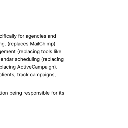
fically for agencies and
ing, (replaces MailChimp)
gement (replacing tools like
endar scheduling (replacing
eplacing ActiveCampaign).
 clients, track campaigns,
ion being responsible for its