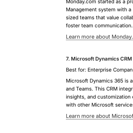
Monday.com started as a pro
Management system with a s
sized teams that value coll
foster team communication.
Learn more about Monday
7. Microsoft Dynamics CRM
Best for: Enterprise Compani
Microsoft Dynamics 365 is a 
and Teams. This CRM integra
insights, and customization 
with other Microsoft service
Learn more about Microsof