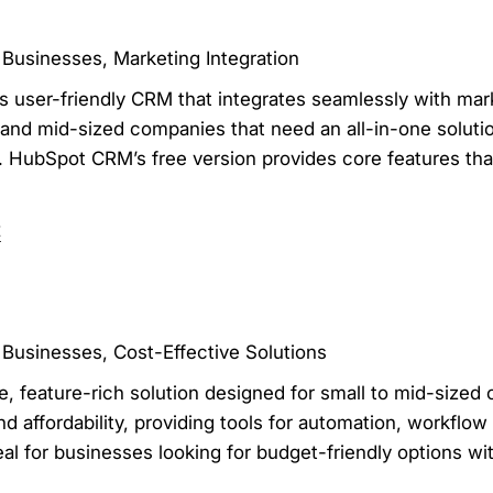
 Businesses, Marketing Integration
s user-friendly CRM that integrates seamlessly with mar
l and mid-sized companies that need an all-in-one solut
 HubSpot CRM’s free version provides core features that
t
 Businesses, Cost-Effective Solutions
, feature-rich solution designed for small to mid-sized 
d affordability, providing tools for automation, workfl
eal for businesses looking for budget-friendly options wi