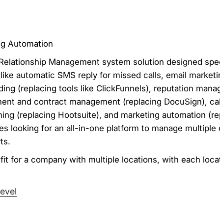
ng Automation
elationship Management system solution designed speci
s like automatic SMS reply for missed calls, email market
ding (replacing tools like ClickFunnels), reputation mana
ent and contract management (replacing DocuSign), cal
nning (replacing Hootsuite), and marketing automation (r
cies looking for an all-in-one platform to manage multiple
ts.
it for a company with multiple locations, with each locat
evel