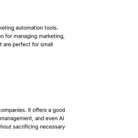
keting automation tools.
ion for managing marketing,
 are perfect for small
companies. It offers a good
ow management, and even AI
thout sacrificing necessary