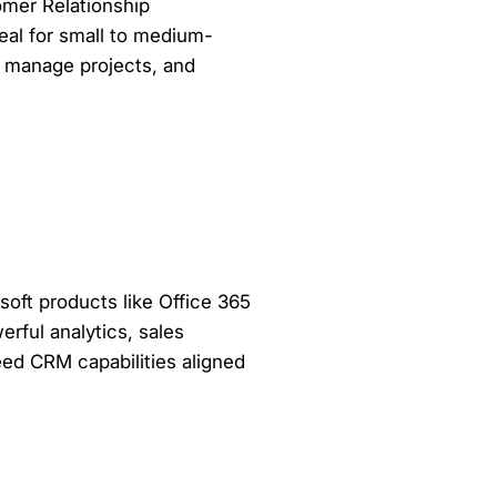
omer Relationship
al for small to medium-
, manage projects, and
soft products like Office 365
rful analytics, sales
need CRM capabilities aligned