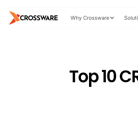
Why Crossware
Solut
Top 10 C