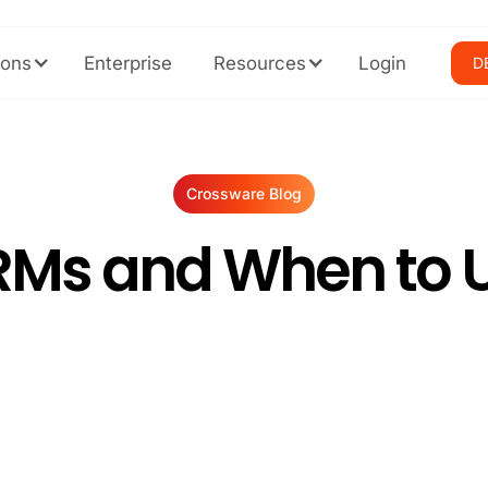
ions
Enterprise
Resources
Login
D
Crossware Blog
RMs and When to