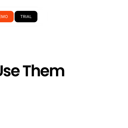
EMO
TRIAL
 Use Them