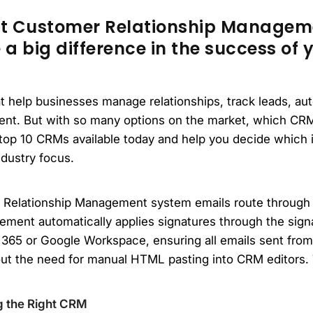
ht Customer Relationship Manage
 big difference in the success of y
at help businesses manage relationships, track leads, a
t. But with so many options on the market, which CRM 
e top 10 CRMs available today and help you decide which i
ndustry focus.
 Relationship Management system emails route through
ement automatically applies signatures through the sign
 365 or Google Workspace, ensuring all emails sent fro
ut the need for manual HTML pasting into CRM editors. 
g the Right CRM