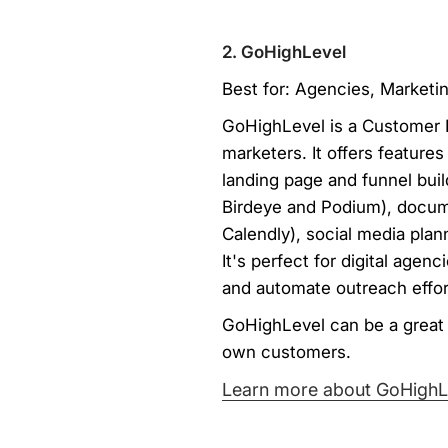
2. GoHighLevel
Best for: Agencies, Marketi
GoHighLevel is a Customer R
marketers. It offers feature
landing page and funnel buil
Birdeye and Podium), docum
Calendly), social media pla
It's perfect for digital agen
and automate outreach effor
GoHighLevel can be a great f
own customers.
Learn more about GoHighL