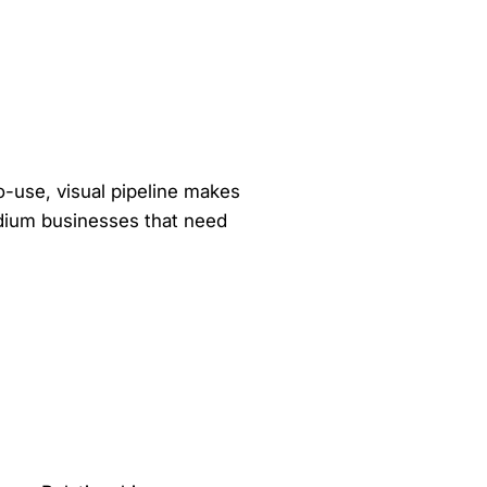
to-use, visual pipeline makes
medium businesses that need