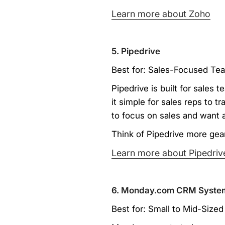
Learn more about Zoho
5. Pipedrive
Best for: Sales-Focused Tea
Pipedrive is built for sales 
it simple for sales reps to 
to focus on sales and want 
Think of Pipedrive more gear
Learn more about Pipedriv
6. Monday.com CRM Syste
Best for: Small to Mid-Siz