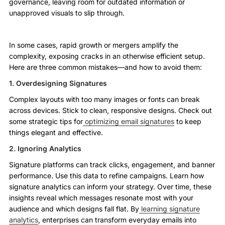
governance, leaving room for outdated information or
unapproved visuals to slip through.
In some cases, rapid growth or mergers amplify the
complexity, exposing cracks in an otherwise efficient setup.
Here are three common mistakes—and how to avoid them:
1. Overdesigning Signatures
Complex layouts with too many images or fonts can break
across devices. Stick to clean, responsive designs. Check out
some strategic tips for
optimizing email signatures
to keep
things elegant and effective.
2. Ignoring Analytics
Signature platforms can track clicks, engagement, and banner
performance. Use this data to refine campaigns. Learn how
signature analytics can inform your strategy. Over time, these
insights reveal which messages resonate most with your
audience and which designs fall flat. By
learning signature
analytics
, enterprises can transform everyday emails into