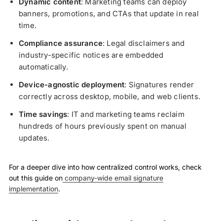
Dynamic content
: Marketing teams can deploy
banners, promotions, and CTAs that update in real
time.
Compliance assurance
: Legal disclaimers and
industry-specific notices are embedded
automatically.
Device-agnostic deployment
: Signatures render
correctly across desktop, mobile, and web clients.
Time savings
: IT and marketing teams reclaim
hundreds of hours previously spent on manual
updates.
For a deeper dive into how centralized control works, check
out this guide on
company-wide email signature
implementation
.