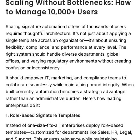
Scaling Without Bottlenecks: How
to Manage 10,000+ Users
Scaling signature automation to tens of thousands of users
requires thoughtful architecture. It’s not just about applying a
single template across an organization—it’s about ensuring
flexibility, compliance, and performance at every level. The
right system should handle diverse departments, global
offices, and varying regulatory environments without creating
confusion or inconsistency.
It should empower IT, marketing, and compliance teams to
collaborate seamlessly while maintaining brand integrity. When
built correctly, automation becomes a strategic advantage
rather than an administrative burden. Here’s how leading
enterprises do it:
1. Role-Based Signature Templates
Instead of one-size-fits-all, enterprises deploy role-based
templates—customized for departments like Sales, HR, Legal,
and Support. This ensures relevance while maintaining