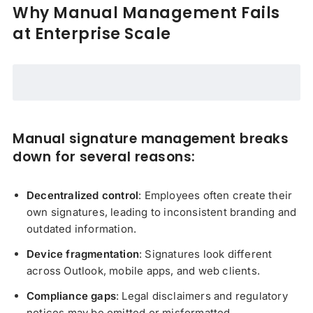
Why Manual Management Fails
at Enterprise Scale
Manual signature management breaks
down for several reasons:
Decentralized control
: Employees often create their
own signatures, leading to inconsistent branding and
outdated information.
Device fragmentation
: Signatures look different
across Outlook, mobile apps, and web clients.
Compliance gaps
: Legal disclaimers and regulatory
notices may be omitted or misformatted.