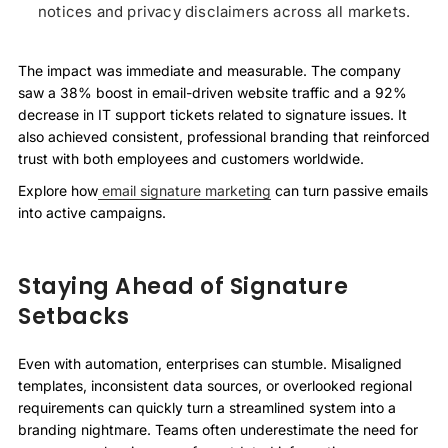
notices and privacy disclaimers across all markets.
The impact was immediate and measurable. The company
saw a 38% boost in email-driven website traffic and a 92%
decrease in IT support tickets related to signature issues. It
also achieved consistent, professional branding that reinforced
trust with both employees and customers worldwide.
Explore how
email signature marketing
can turn passive emails
into active campaigns.
Staying Ahead of Signature
Setbacks
Even with automation, enterprises can stumble. Misaligned
templates, inconsistent data sources, or overlooked regional
requirements can quickly turn a streamlined system into a
branding nightmare. Teams often underestimate the need for