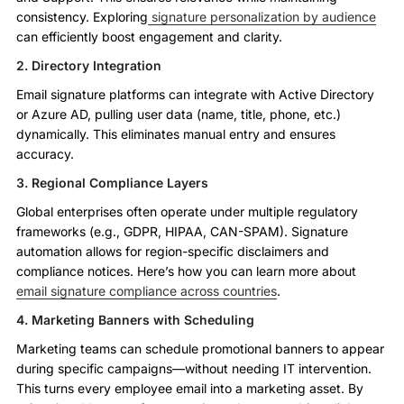
consistency. Exploring
signature personalization by audience
can efficiently boost engagement and clarity.
2. Directory Integration
Email signature platforms can integrate with Active Directory
or Azure AD, pulling user data (name, title, phone, etc.)
dynamically. This eliminates manual entry and ensures
accuracy.
3. Regional Compliance Layers
Global enterprises often operate under multiple regulatory
frameworks (e.g., GDPR, HIPAA, CAN-SPAM). Signature
automation allows for region-specific disclaimers and
compliance notices. Here’s how you can learn more about
email signature compliance across countries
.
4. Marketing Banners with Scheduling
Marketing teams can schedule promotional banners to appear
during specific campaigns—without needing IT intervention.
This turns every employee email into a marketing asset. By