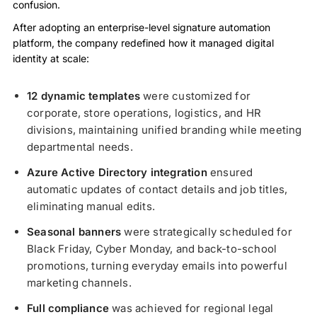
confusion.
After adopting an enterprise-level signature automation
platform, the company redefined how it managed digital
identity at scale:
12 dynamic templates
were customized for
corporate, store operations, logistics, and HR
divisions, maintaining unified branding while meeting
departmental needs.
Azure Active Directory integration
ensured
automatic updates of contact details and job titles,
eliminating manual edits.
Seasonal banners
were strategically scheduled for
Black Friday, Cyber Monday, and back-to-school
promotions, turning everyday emails into powerful
marketing channels.
Full compliance
was achieved for regional legal