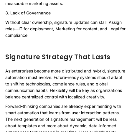
measurable marketing assets.
3. Lack of Governance
Without clear ownership, signature updates can stall. Assign
roles—IT for deployment, Marketing for content, and Legal for
compliance.
Signature Strategy That Lasts
As enterprises become more distributed and hybrid, signature
automation must evolve. Future-ready systems should adapt
to shifting technologies, compliance rules, and global
communication habits. Flexibility will be key as organizations
balance centralized control with localized creativity.
Forward-thinking companies are already experimenting with
smart automation that learns from user interaction patterns.
The next generation of signature management will be less
about templates and more about dynamic, data-informed