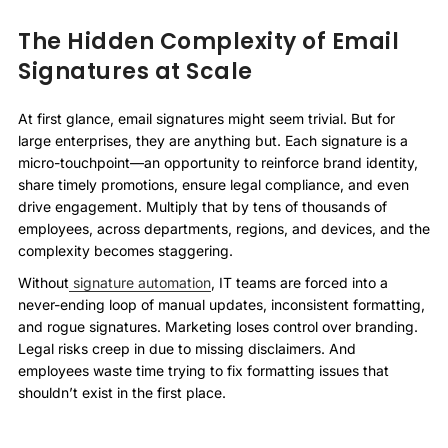
The Hidden Complexity of Email
Signatures at Scale
At first glance, email signatures might seem trivial. But for
large enterprises, they are anything but. Each signature is a
micro-touchpoint—an opportunity to reinforce brand identity,
share timely promotions, ensure legal compliance, and even
drive engagement. Multiply that by tens of thousands of
employees, across departments, regions, and devices, and the
complexity becomes staggering.
Without
signature automation
, IT teams are forced into a
never-ending loop of manual updates, inconsistent formatting,
and rogue signatures. Marketing loses control over branding.
Legal risks creep in due to missing disclaimers. And
employees waste time trying to fix formatting issues that
shouldn’t exist in the first place.