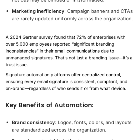
Marketing inefficiency
: Campaign banners and CTAs
are rarely updated uniformly across the organization.
A 2024 Gartner survey found that 72% of enterprises with
over 5,000 employees reported “significant branding
inconsistencies” in their email communications due to
unmanaged signatures. That’s not just a branding issue—it’s a
trust issue.
Signature automation platforms offer centralized control,
ensuring every email signature is consistent, compliant, and
on-brand—regardless of who sends it or from what device.
Key Benefits of Automation:
Brand consistency
: Logos, fonts, colors, and layouts
are standardized across the organization.