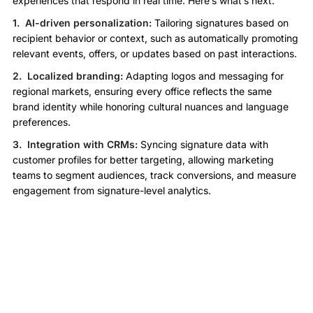
experiences that respond in real time. Here’s what’s next:
1. AI-driven personalization:
Tailoring signatures based on
recipient behavior or context, such as automatically promoting
relevant events, offers, or updates based on past interactions.
2. Localized branding:
Adapting logos and messaging for
regional markets, ensuring every office reflects the same
brand identity while honoring cultural nuances and language
preferences.
3. Integration with CRMs:
Syncing signature data with
customer profiles for better targeting, allowing marketing
teams to segment audiences, track conversions, and measure
engagement from signature-level analytics.
Final Thoughts: From Chaos to
Cohesion
Signature automation isn’t just a technical upgrade—it’s a
strategic move. For large enterprises, it transforms email from