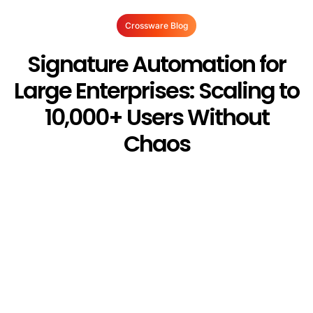
Crossware Blog
Signature Automation for
Large Enterprises: Scaling to
10,000+ Users Without
Chaos