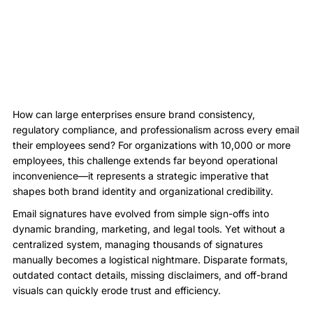
How can large enterprises ensure brand consistency,
regulatory compliance, and professionalism across every email
their employees send? For organizations with 10,000 or more
employees, this challenge extends far beyond operational
inconvenience—it represents a strategic imperative that
shapes both brand identity and organizational credibility.
Email signatures have evolved from simple sign-offs into
dynamic branding, marketing, and legal tools. Yet without a
centralized system, managing thousands of signatures
manually becomes a logistical nightmare. Disparate formats,
outdated contact details, missing disclaimers, and off-brand
visuals can quickly erode trust and efficiency.