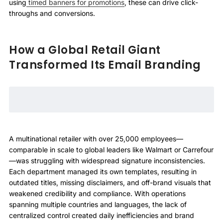
using
timed banners for promotions
, these can drive click-
throughs and conversions.
How a Global Retail Giant
Transformed Its Email Branding
A multinational retailer with over 25,000 employees—
comparable in scale to global leaders like Walmart or Carrefour
—was struggling with widespread signature inconsistencies.
Each department managed its own templates, resulting in
outdated titles, missing disclaimers, and off-brand visuals that
weakened credibility and compliance. With operations
spanning multiple countries and languages, the lack of
centralized control created daily inefficiencies and brand