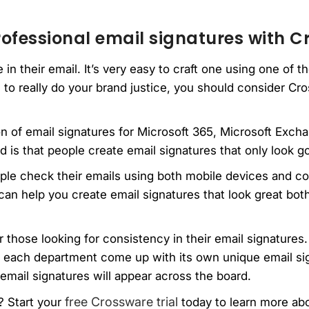
ofessional email signatures with 
in their email. It’s very easy to craft one using one of 
 to really do your brand justice, you should consider Cro
ion of email signatures for Microsoft 365, Microsoft Ex
 is that people create email signatures that only look 
ople check their emails using both mobile devices and c
can help you create email signatures that look great bo
 those looking for consistency in their email signatures. 
e each department come up with its own unique email si
email signatures will appear across the board.
free Crossware trial
? Start your
today to learn more abo