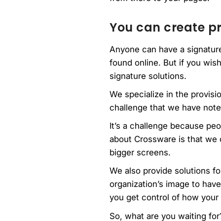
You can create pr
Anyone can have a signature 
found online. But if you wish
signature solutions.
We specialize in the provis
challenge that we have noted
It’s a challenge because pe
about Crossware is that we 
bigger screens.
We also provide solutions for
organization’s image to hav
you get control of how your 
So, what are you waiting for