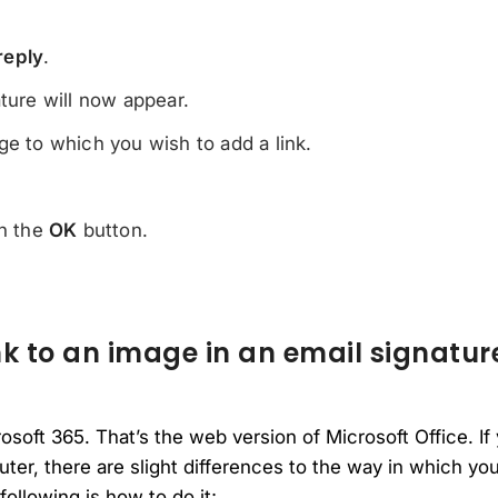
reply
.
ature will now appear.
ge to which you wish to add a link.
on the
OK
button.
k to an image in an email signatur
rosoft 365. That’s the web version of Microsoft Office. 
ter, there are slight differences to the way in which yo
following is how to do it;