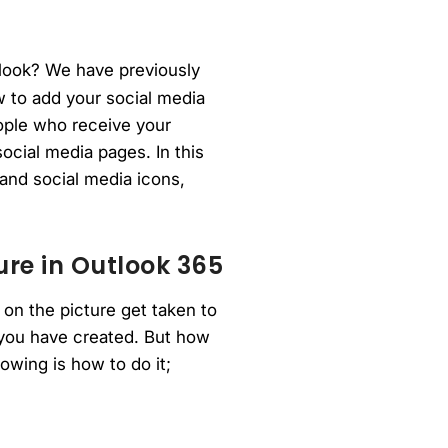
tlook? We have previously
 to add your social media
eople who receive your
ocial media pages. In this
 and social media icons,
ure in Outlook 365
 on the picture get taken to
 you have created. But how
owing is how to do it;