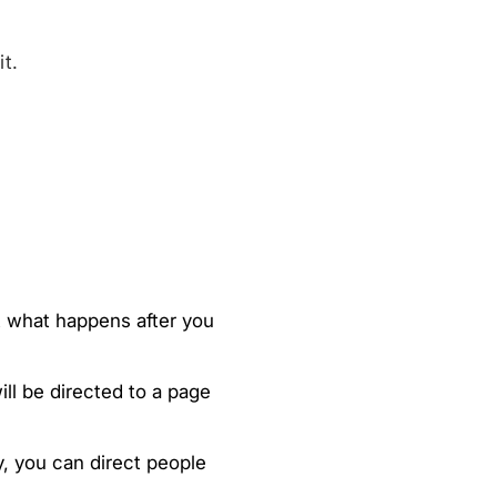
t.
ut what happens after you
ll be directed to a page
y, you can direct people