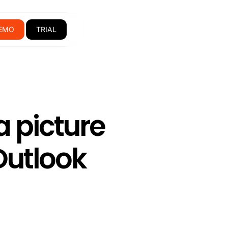
EMO
TRIAL
a picture
Outlook