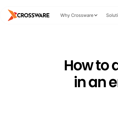
Why Crossware
Solut
How to a
in an 