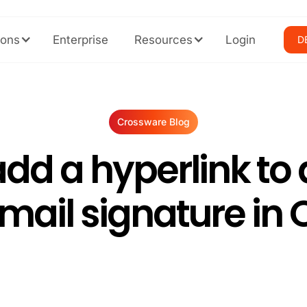
ions
Enterprise
Resources
Login
D
Crossware Blog
dd a hyperlink to 
email signature in 