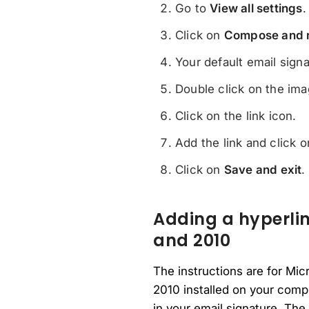
Go to
View all settings
.
Click on
Compose and 
Your default email sign
Double click on the ima
Click on the link icon.
Add the link and click 
Click on
Save and exit
.
Adding a hyperlin
and 2010
The instructions are for Mic
2010 installed on your compu
in your email signature. The 