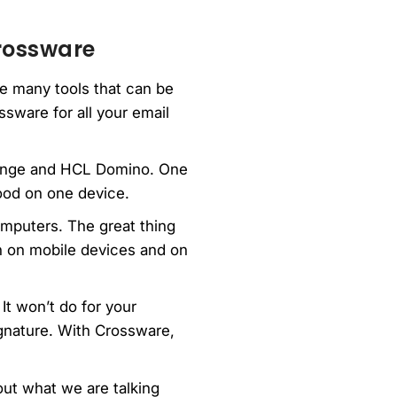
Crossware
the many tools that can be
ssware for all your email
change and HCL Domino. One
good on one device.
omputers. The great thing
th on mobile devices and on
It won’t do for your
gnature. With Crossware,
ut what we are talking