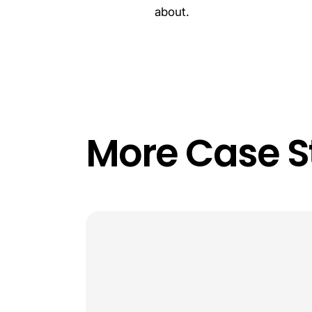
about.
More Case S