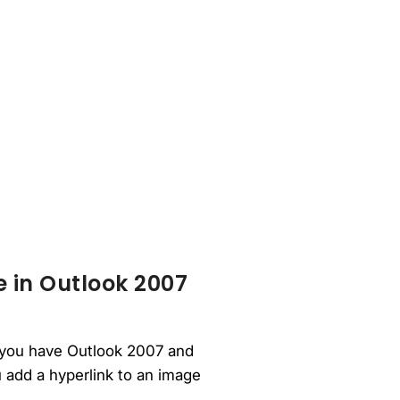
e in Outlook 2007
If you have Outlook 2007 and
u add a hyperlink to an image