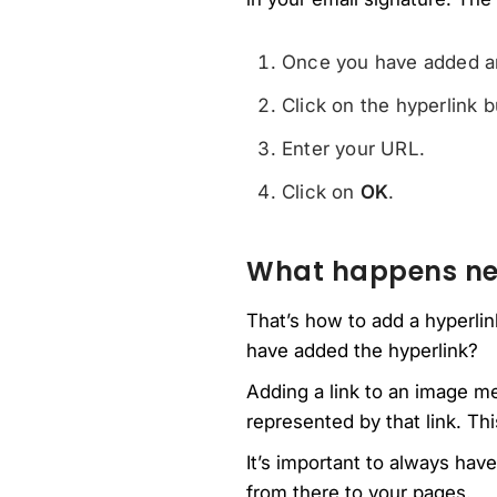
Once you have added an 
Click on the hyperlink b
Enter your URL.
Click on
OK
.
What happens ne
That’s how to add a hyperlin
have added the hyperlink?
Adding a link to an image m
represented by that link. Th
It’s important to always hav
from there to your pages.