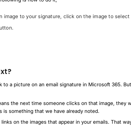
image to your signature, click on the image to select i
utton.
xt?
k to a picture on an email signature in Microsoft 365. B
eans the next time someone clicks on that image, they wi
is is something that we have already noted.
e links on the images that appear in your emails. That wa