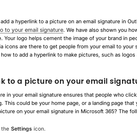
add a hyperlink to a picture on an email signature in Ou
o to your email signature
. We have also shown you how
re. Your logo helps cement the image of your brand in p
 icons are there to get people from your email to your s
 how to add a hyperlink to make pictures, such as logos
k to a picture on your email signat
ure in your email signature ensures that people who click
. This could be your home page, or a landing page that
picture on your email signature in Microsoft 365? The foll
n the
Settings
icon.