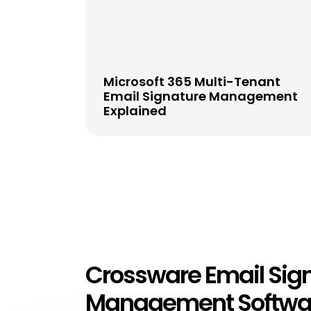
Microsoft 365 Multi-Tenant
Email Signature Management
Explained
Crossware Email Sig
Management Softwa