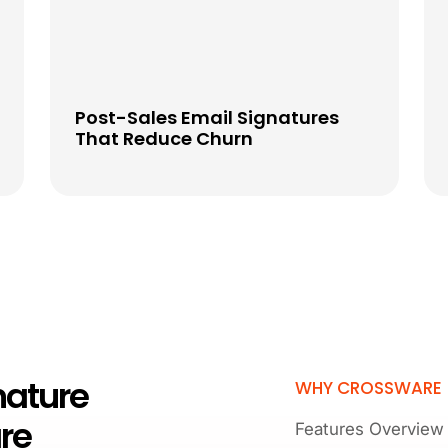
Post-Sales Email Signatures
That Reduce Churn
nature
WHY CROSSWARE
re
Features Overview