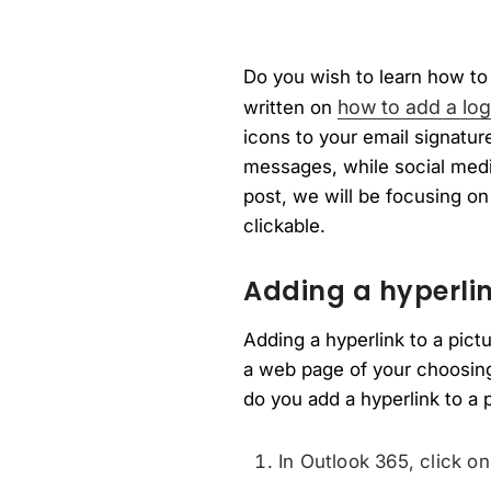
Do you wish to learn how to 
how to add a log
written on
icons to your email signatu
messages, while social media
post, we will be focusing on
clickable.
Adding a hyperlin
Adding a hyperlink to a pict
a web page of your choosing
do you add a hyperlink to a 
In Outlook 365, click o