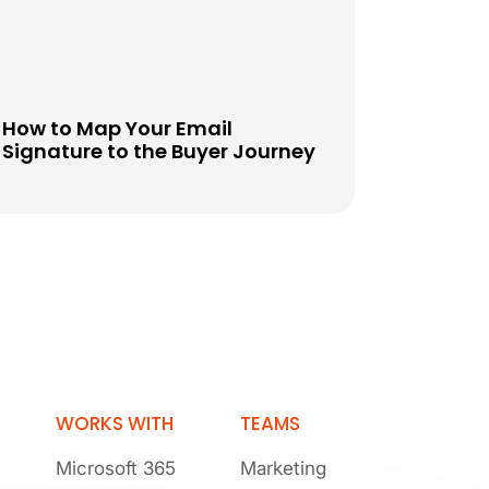
How to Map Your Email
Signature to the Buyer Journey
WORKS WITH
TEAMS
Microsoft 365
Marketing