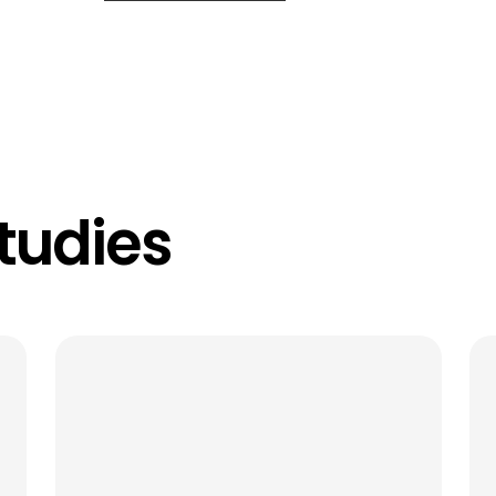
tudies