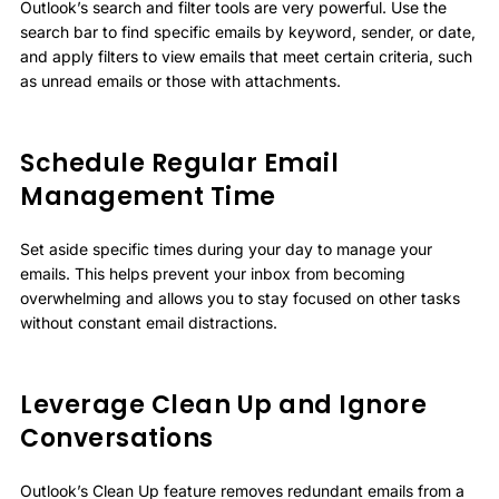
Outlook’s search and filter tools are very powerful. Use the
search bar to find specific emails by keyword, sender, or date,
and apply filters to view emails that meet certain criteria, such
as unread emails or those with attachments.
Schedule Regular Email
Management Time
Set aside specific times during your day to manage your
emails. This helps prevent your inbox from becoming
overwhelming and allows you to stay focused on other tasks
without constant email distractions.
Leverage Clean Up and Ignore
Conversations
Outlook’s Clean Up feature removes redundant emails from a