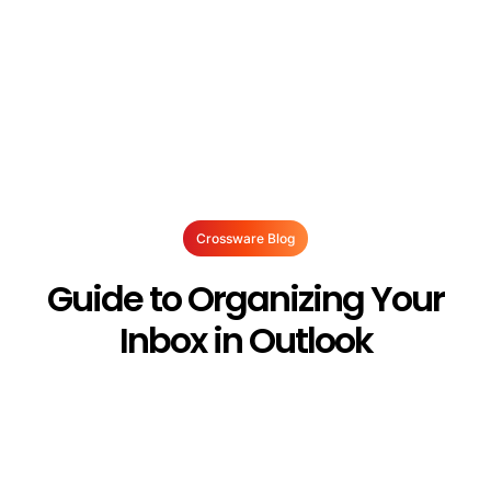
Crossware Blog
Guide to Organizing Your
Inbox in Outlook