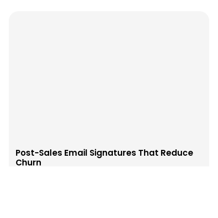
Post-Sales Email Signatures That Reduce
Churn