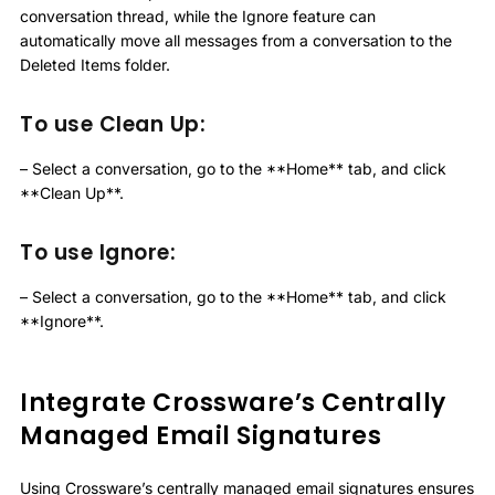
conversation thread, while the Ignore feature can
automatically move all messages from a conversation to the
Deleted Items folder.
To use Clean Up:
– Select a conversation, go to the **Home** tab, and click
**Clean Up**.
To use Ignore:
– Select a conversation, go to the **Home** tab, and click
**Ignore**.
Integrate Crossware’s Centrally
Managed Email Signatures
Using Crossware’s centrally managed email signatures ensures