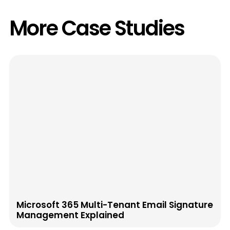
More Case Studies
Microsoft 365 Multi-Tenant Email Signature
Management Explained