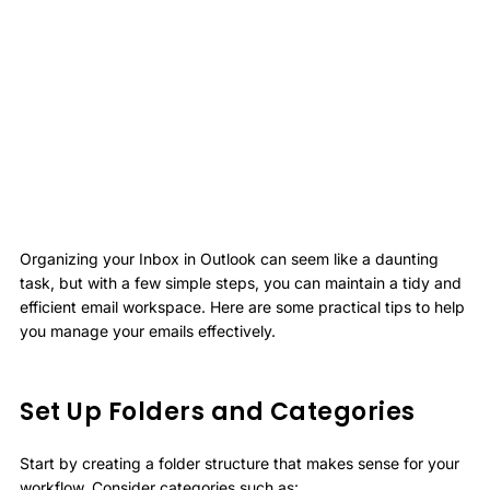
Organizing your Inbox in Outlook can seem like a daunting
task, but with a few simple steps, you can maintain a tidy and
efficient email workspace. Here are some practical tips to help
you manage your emails effectively.
Set Up Folders and Categories
Start by creating a folder structure that makes sense for your
workflow. Consider categories such as: