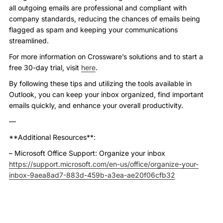
all outgoing emails are professional and compliant with
company standards, reducing the chances of emails being
flagged as spam and keeping your communications
streamlined.
For more information on Crossware’s solutions and to start a
free 30-day trial, visit
here
.
By following these tips and utilizing the tools available in
Outlook, you can keep your inbox organized, find important
emails quickly, and enhance your overall productivity.
—
**Additional Resources**:
– Microsoft Office Support: Organize your inbox
https://support.microsoft.com/en-us/office/organize-your-
inbox-9aea8ad7-883d-459b-a3ea-ae20f06cfb32