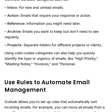
– Inbox:
For new and unread emails.
– Action:
Emails that require your response or action.
– Reference:
Information you might need later.
– Archive:
Emails you want to keep but don’t need to see
regularly.
– Projects:
Separate folders for different projects or clients.
Using color-coded categories can also help you quickly
identify the type or urgency of emails, like “High Priority,”
“Meeting Notes,” “Invoices,” and “Personal.
Use Rules to Automate Email
Management
Outlook allows you to set up rules that automatically sort
incoming emails. For example, you can move all emails from a