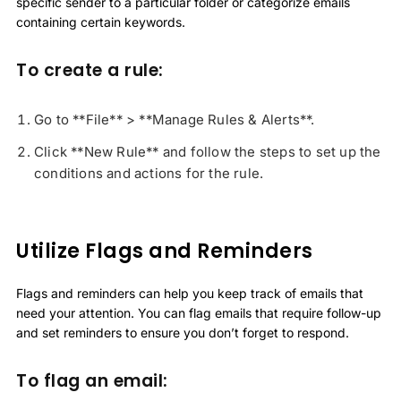
specific sender to a particular folder or categorize emails
containing certain keywords.
To create a rule:
Go to **File** > **Manage Rules & Alerts**.
Click **New Rule** and follow the steps to set up the
conditions and actions for the rule.
Utilize Flags and Reminders
Flags and reminders can help you keep track of emails that
need your attention. You can flag emails that require follow-up
and set reminders to ensure you don’t forget to respond.
To flag an email: