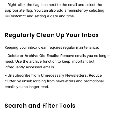
– Right-click the flag icon next to the email and select the
appropriate flag. You can also add a reminder by selecting
**Custom** and setting a date and time.
Regularly Clean Up Your Inbox
Keeping your inbox clean requires regular maintenance:
– Delete or Archive Old Emails:
Remove emails you no longer
need. Use the archive function to keep important but
infrequently accessed emails.
– Unsubscribe from Unnecessary Newsletters:
Reduce
clutter by unsubscribing from newsletters and promotional
emails you no longer read.
Search and Filter Tools