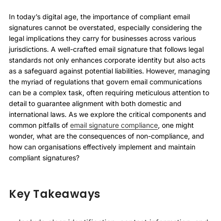
In today’s digital age, the importance of compliant email
signatures cannot be overstated, especially considering the
legal implications they carry for businesses across various
jurisdictions. A well-crafted email signature that follows legal
standards not only enhances corporate identity but also acts
as a safeguard against potential liabilities. However, managing
the myriad of regulations that govern email communications
can be a complex task, often requiring meticulous attention to
detail to guarantee alignment with both domestic and
international laws. As we explore the critical components and
common pitfalls of
email signature compliance
, one might
wonder, what are the consequences of non-compliance, and
how can organisations effectively implement and maintain
compliant signatures?
Key Takeaways