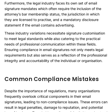
Furthermore, the legal industry faces its own set of email
signature mandates which often require the inclusion of the
attorney’s bar membership status, the jurisdiction in which
they are licensed to practise, and a mandatory disclosure
statement if the email contains advertising.
These industry variations necessitate signature customisation
to meet legal standards while also catering to the practical
needs of professional communication within these fields.
Ensuring compliance in email signatures not only meets legal
requirements but also serves as a reflection of the professional
integrity and accountability of the individual or organisation.
Common Compliance Mistakes
Despite the importance of regulations, many organisations
frequently overlook critical components in their email
signatures, leading to non-compliance issues. These errors can
result in legal penalties, damage to reputation, and potential