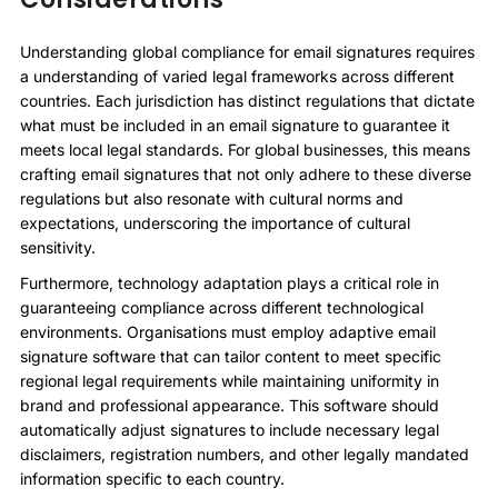
Understanding global compliance for email signatures requires
a understanding of varied legal frameworks across different
countries. Each jurisdiction has distinct regulations that dictate
what must be included in an email signature to guarantee it
meets local legal standards. For global businesses, this means
crafting email signatures that not only adhere to these diverse
regulations but also resonate with cultural norms and
expectations, underscoring the importance of cultural
sensitivity.
Furthermore, technology adaptation plays a critical role in
guaranteeing compliance across different technological
environments. Organisations must employ adaptive email
signature software that can tailor content to meet specific
regional legal requirements while maintaining uniformity in
brand and professional appearance. This software should
automatically adjust signatures to include necessary legal
disclaimers, registration numbers, and other legally mandated
information specific to each country.