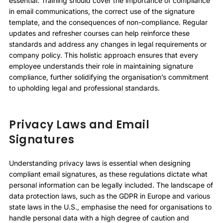
essential. Training should cover the importance of compliance
in email communications, the correct use of the signature
template, and the consequences of non-compliance. Regular
updates and refresher courses can help reinforce these
standards and address any changes in legal requirements or
company policy. This holistic approach ensures that every
employee understands their role in maintaining signature
compliance, further solidifying the organisation’s commitment
to upholding legal and professional standards.
Privacy Laws and Email
Signatures
Understanding privacy laws is essential when designing
compliant email signatures, as these regulations dictate what
personal information can be legally included. The landscape of
data protection laws, such as the GDPR in Europe and various
state laws in the U.S., emphasise the need for organisations to
handle personal data with a high degree of caution and