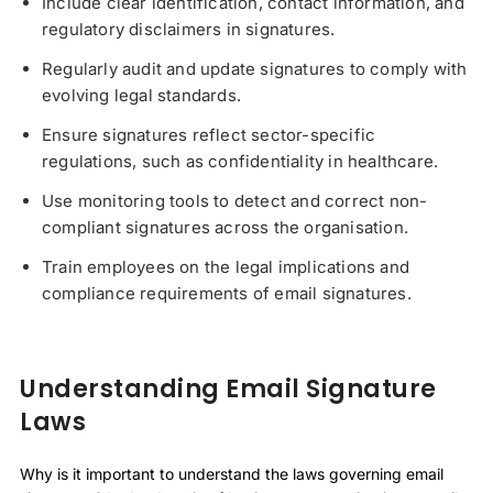
Include clear identification, contact information, and
regulatory disclaimers in signatures.
Regularly audit and update signatures to comply with
evolving legal standards.
Ensure signatures reflect sector-specific
regulations, such as confidentiality in healthcare.
Use monitoring tools to detect and correct non-
compliant signatures across the organisation.
Train employees on the legal implications and
compliance requirements of email signatures.
Understanding Email Signature
Laws
Why is it important to understand the laws governing email