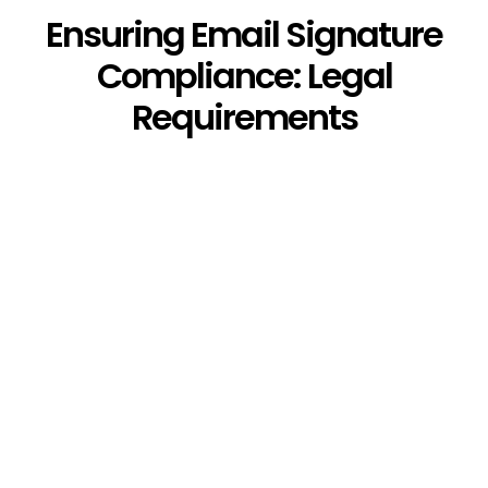
Ensuring Email Signature
Compliance: Legal
Requirements