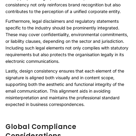
consistency not only reinforces brand recognition but also
contributes to the perception of a unified corporate entity.
Furthermore, legal disclaimers and regulatory statements
specific to the industry should be prominently integrated.
These may cover confidentiality, environmental commitments,
or liability clauses, depending on the sector and jurisdiction.
Including such legal elements not only complies with statutory
requirements but also protects the organisation legally in its
electronic communications.
Lastly, design consistency ensures that each element of the
signature is aligned both visually and in content scope,
supporting both the aesthetic and functional integrity of the
email communication. This alignment aids in avoiding
misinterpretation and maintains the professional standard
expected in business correspondences.
Global Compliance
Considerations