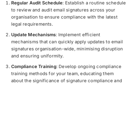
Regular Audit Schedule
: Establish a routine schedule
to review and audit email signatures across your
organisation to ensure compliance with the latest
legal requirements.
Update Mechanisms
: Implement efficient
mechanisms that can quickly apply updates to email
signatures organisation-wide, minimising disruption
and ensuring uniformity.
Compliance Training
: Develop ongoing compliance
training methods for your team, educating them
about the significance of signature compliance and
the potential legal repercussions of non-compliance.
Feedback Loop
: Create a feedback loop where
employees can report issues or suggest
improvements regarding email signature policies,
which helps in refining the compliance process.