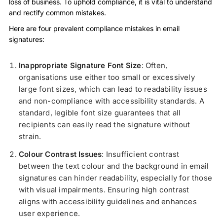
loss of business. To uphold compliance, it is vital to understand
and rectify common mistakes.
Here are four prevalent compliance mistakes in email
signatures:
Inappropriate Signature Font Size
: Often,
organisations use either too small or excessively
large font sizes, which can lead to readability issues
and non-compliance with accessibility standards. A
standard, legible font size guarantees that all
recipients can easily read the signature without
strain.
Colour Contrast Issues
: Insufficient contrast
between the text colour and the background in email
signatures can hinder readability, especially for those
with visual impairments. Ensuring high contrast
aligns with accessibility guidelines and enhances
user experience.