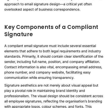
approach to email signature design—a critical yet often
overlooked aspect of business correspondence.
Key Components of a Compliant
Signature
A compliant email signature must include several essential
elements that adhere to both legal requirements and industry
standards. Primarily, it should contain clear identification of the
sender, including full name, position, and company affiliation.
Contact information is also vital, encompassing email address,
phone number, and company website, facilitating easy
communication while ensuring transparency.
Signature aesthetics are not merely about visual appeal but
play a pivotal role in maintaining brand identity and
professionalism. The visual design should be consistent across
all employee signatures, reflecting the organisation’s branding
with appropriate logos, colour schemes, and fonts. This