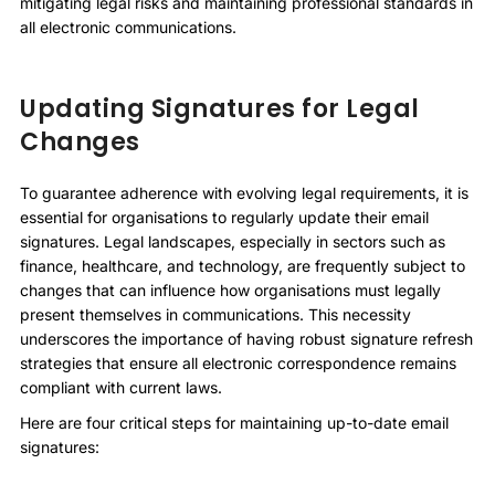
mitigating legal risks and maintaining professional standards in
all electronic communications.
Updating Signatures for Legal
Changes
To guarantee adherence with evolving legal requirements, it is
essential for organisations to regularly update their email
signatures. Legal landscapes, especially in sectors such as
finance, healthcare, and technology, are frequently subject to
changes that can influence how organisations must legally
present themselves in communications. This necessity
underscores the importance of having robust signature refresh
strategies that ensure all electronic correspondence remains
compliant with current laws.
Here are four critical steps for maintaining up-to-date email
signatures: