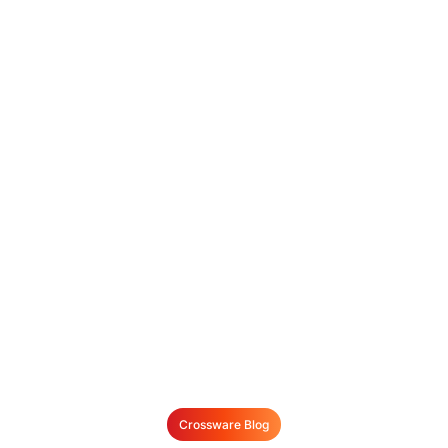
Crossware Blog