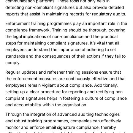
communication platforms. These tools not only help in
detecting non-compliant signatures but also provide detailed
reports that assist in maintaining records for regulatory audits.
Enforcement training programmes play an important role in the
compliance framework. Training should be thorough, covering
the legal implications of non-compliance and the practical
steps for maintaining compliant signatures. It’s vital that all
employees understand the importance of adhering to set
standards and the consequences of their actions if they fail to
comply.
Regular updates and refresher training sessions ensure that
the enforcement measures are continuously effective and that
employees remain vigilant about compliance. Additionally,
setting up a clear procedure for reporting and rectifying non-
compliant signatures helps in fostering a culture of compliance
and accountability within the organisation.
Through the integration of advanced auditing technologies
and robust training programmes, companies can effectively
monitor and enforce email signature compliance, thereby