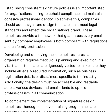
Establishing consistent signature policies is an important step
for organisations aiming to uphold compliance and maintain a
cohesive professional identity. To achieve this, companies
should adopt signature design templates that meet legal
standards and reflect the organisation’s brand. These
templates provide a framework that guarantees every email
sent by company employees is both compliant with regulations
and uniformly professional.
Developing and deploying these templates across an
organisation requires meticulous planning and execution. It’s
vital that all templates are rigorously vetted to make sure they
include all legally required information, such as business
registration details or disclaimers specific to the industry.
Additionally, the design must be accessible and readable
across various devices and email clients to uphold
professionalism in all communication.
To complement the implementation of signature design
templates, thorough employee training programmes are