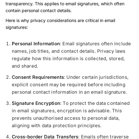
transparency. This applies to email signatures, which often
contain personal contact details.
Here is why privacy considerations are critical in email
signatures:
Personal Information
: Email signatures often include
names, job titles, and contact details. Privacy laws
regulate how this information is collected, stored,
and shared.
Consent Requirements
: Under certain jurisdictions,
explicit consent may be required before including
personal contact information in an email signature.
Signature Encryption
: To protect the data contained
in email signatures, encryption is advisable. This
prevents unauthorised access to personal data,
aligning with data protection principles.
Cross-border Data Transfers
: Emails often traverse