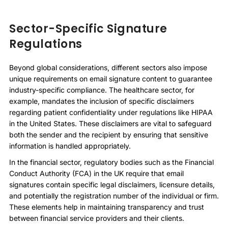
Sector-Specific Signature
Regulations
Beyond global considerations, different sectors also impose
unique requirements on email signature content to guarantee
industry-specific compliance. The healthcare sector, for
example, mandates the inclusion of specific disclaimers
regarding patient confidentiality under regulations like HIPAA
in the United States. These disclaimers are vital to safeguard
both the sender and the recipient by ensuring that sensitive
information is handled appropriately.
In the financial sector, regulatory bodies such as the Financial
Conduct Authority (FCA) in the UK require that email
signatures contain specific legal disclaimers, licensure details,
and potentially the registration number of the individual or firm.
These elements help in maintaining transparency and trust
between financial service providers and their clients.