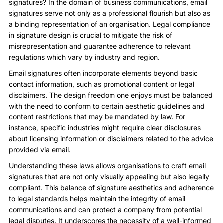
signatures? In the domain of business communications, email
signatures serve not only as a professional flourish but also as
a binding representation of an organisation. Legal compliance
in signature design is crucial to mitigate the risk of
misrepresentation and guarantee adherence to relevant
regulations which vary by industry and region.
Email signatures often incorporate elements beyond basic
contact information, such as promotional content or legal
disclaimers. The design freedom one enjoys must be balanced
with the need to conform to certain aesthetic guidelines and
content restrictions that may be mandated by law. For
instance, specific industries might require clear disclosures
about licensing information or disclaimers related to the advice
provided via email.
Understanding these laws allows organisations to craft email
signatures that are not only visually appealing but also legally
compliant. This balance of signature aesthetics and adherence
to legal standards helps maintain the integrity of email
communications and can protect a company from potential
legal disputes. It underscores the necessity of a well-informed