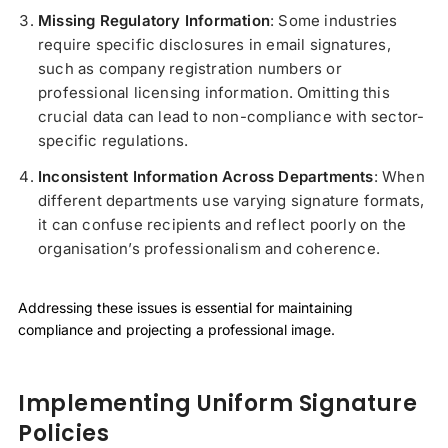
Missing Regulatory Information
: Some industries
require specific disclosures in email signatures,
such as company registration numbers or
professional licensing information. Omitting this
crucial data can lead to non-compliance with sector-
specific regulations.
Inconsistent Information Across Departments
: When
different departments use varying signature formats,
it can confuse recipients and reflect poorly on the
organisation’s professionalism and coherence.
Addressing these issues is essential for maintaining
compliance and projecting a professional image.
Implementing Uniform Signature
Policies