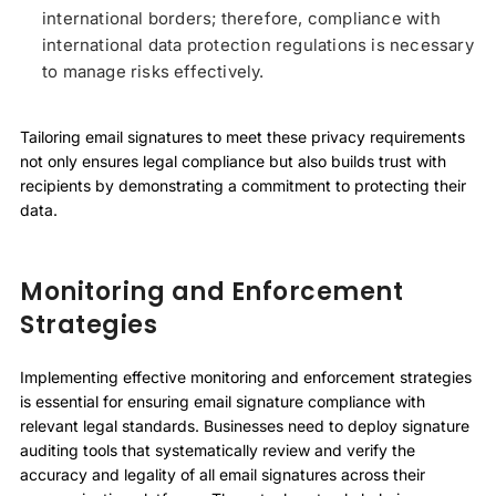
international borders; therefore, compliance with
international data protection regulations is necessary
to manage risks effectively.
Tailoring email signatures to meet these privacy requirements
not only ensures legal compliance but also builds trust with
recipients by demonstrating a commitment to protecting their
data.
Monitoring and Enforcement
Strategies
Implementing effective monitoring and enforcement strategies
is essential for ensuring email signature compliance with
relevant legal standards. Businesses need to deploy signature
auditing tools that systematically review and verify the
accuracy and legality of all email signatures across their