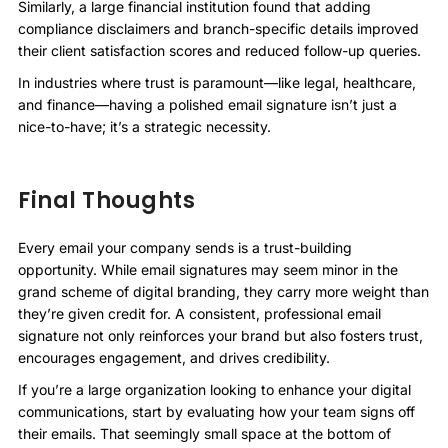
Similarly, a large financial institution found that adding
compliance disclaimers and branch-specific details improved
their client satisfaction scores and reduced follow-up queries.
In industries where trust is paramount—like legal, healthcare,
and finance—having a polished email signature isn’t just a
nice-to-have; it’s a strategic necessity.
Final Thoughts
Every email your company sends is a trust-building
opportunity. While email signatures may seem minor in the
grand scheme of digital branding, they carry more weight than
they’re given credit for. A consistent, professional email
signature not only reinforces your brand but also fosters trust,
encourages engagement, and drives credibility.
If you’re a large organization looking to enhance your digital
communications, start by evaluating how your team signs off
their emails. That seemingly small space at the bottom of