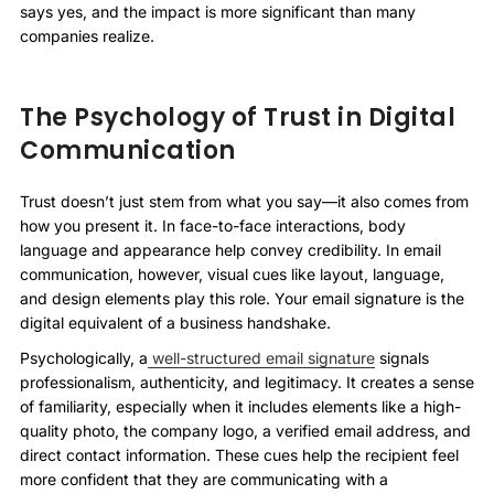
says yes, and the impact is more significant than many
companies realize.
The Psychology of Trust in Digital
Communication
Trust doesn’t just stem from what you say—it also comes from
how you present it. In face-to-face interactions, body
language and appearance help convey credibility. In email
communication, however, visual cues like layout, language,
and design elements play this role. Your email signature is the
digital equivalent of a business handshake.
Psychologically, a
well-structured email signature
signals
professionalism, authenticity, and legitimacy. It creates a sense
of familiarity, especially when it includes elements like a high-
quality photo, the company logo, a verified email address, and
direct contact information. These cues help the recipient feel
more confident that they are communicating with a