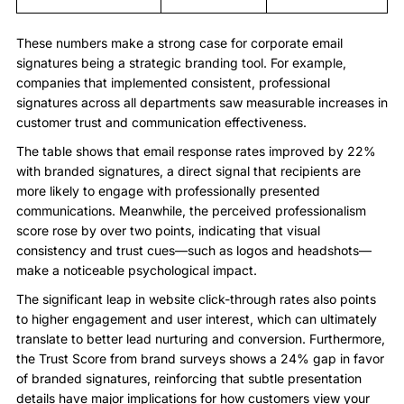
These numbers make a strong case for corporate email
signatures being a strategic branding tool. For example,
companies that implemented consistent, professional
signatures across all departments saw measurable increases in
customer trust and communication effectiveness.
The table shows that email response rates improved by 22%
with branded signatures, a direct signal that recipients are
more likely to engage with professionally presented
communications. Meanwhile, the perceived professionalism
score rose by over two points, indicating that visual
consistency and trust cues—such as logos and headshots—
make a noticeable psychological impact.
The significant leap in website click-through rates also points
to higher engagement and user interest, which can ultimately
translate to better lead nurturing and conversion. Furthermore,
the Trust Score from brand surveys shows a 24% gap in favor
of branded signatures, reinforcing that subtle presentation
details have major implications for how customers view your