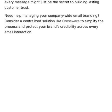
every message might just be the secret to building lasting
customer trust.
Need help managing your company-wide email branding?
Consider a centralized solution like
Crossware
to simplify the
process and protect your brand’s credibility across every
email interaction.
More Case Studies