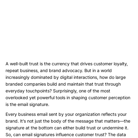
A well-built trust is the currency that drives customer loyalty,
repeat business, and brand advocacy. But in a world
increasingly dominated by digital interactions, how do large
branded companies build and maintain that trust through
everyday touchpoints? Surprisingly, one of the most
overlooked yet powerful tools in shaping customer perception
is the email signature.
Every business email sent by your organization reflects your
brand. It’s not just the body of the message that matters—the
signature at the bottom can either build trust or undermine it.
So, can email signatures influence customer trust? The data