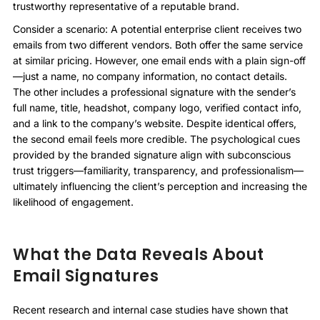
trustworthy representative of a reputable brand.
Consider a scenario: A potential enterprise client receives two
emails from two different vendors. Both offer the same service
at similar pricing. However, one email ends with a plain sign-off
—just a name, no company information, no contact details.
The other includes a professional signature with the sender’s
full name, title, headshot, company logo, verified contact info,
and a link to the company’s website. Despite identical offers,
the second email feels more credible. The psychological cues
provided by the branded signature align with subconscious
trust triggers—familiarity, transparency, and professionalism—
ultimately influencing the client’s perception and increasing the
likelihood of engagement.
What the Data Reveals About
Email Signatures
Recent research and internal case studies have shown that