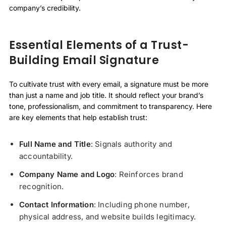
company’s credibility.
Essential Elements of a Trust-
Building Email Signature
To cultivate trust with every email, a signature must be more
than just a name and job title. It should reflect your brand’s
tone, professionalism, and commitment to transparency. Here
are key elements that help establish trust:
Full Name and Title
: Signals authority and
accountability.
Company Name and Logo
: Reinforces brand
recognition.
Contact Information
: Including phone number,
physical address, and website builds legitimacy.