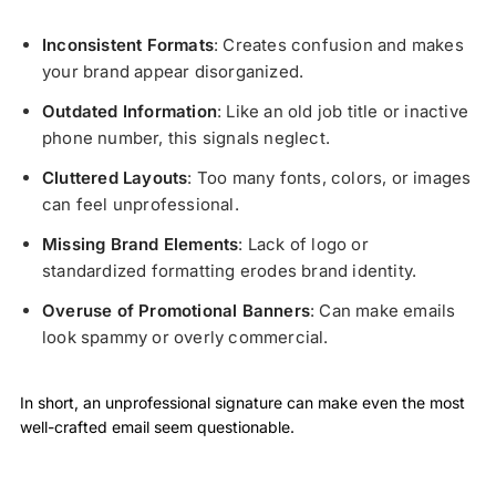
Inconsistent Formats
: Creates confusion and makes
your brand appear disorganized.
Outdated Information
: Like an old job title or inactive
phone number, this signals neglect.
Cluttered Layouts
: Too many fonts, colors, or images
can feel unprofessional.
Missing Brand Elements
: Lack of logo or
standardized formatting erodes brand identity.
Overuse of Promotional Banners
: Can make emails
look spammy or overly commercial.
In short, an unprofessional signature can make even the most
well-crafted email seem questionable.