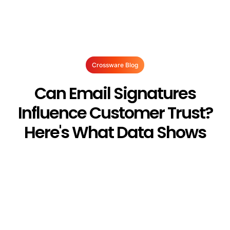
Crossware Blog
Can Email Signatures
Influence Customer Trust?
Here's What Data Shows