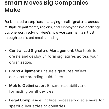
Smart Moves Big Companies
Make
For branded enterprises, managing email signatures across
multiple departments, regions, and employees is a challenge—
but one worth solving. Here’s how you can maintain trust
through
consistent email branding
:
Centralized Signature Management
: Use tools to
create and deploy uniform signatures across your
organization.
Brand Alignment
: Ensure signatures reflect
corporate branding guidelines.
Mobile Optimization
: Ensure readability and
formatting on all devices.
Legal Compliance
: Include necessary disclaimers for
specific industries or countries.