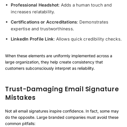
Professional Headshot
: Adds a human touch and
increases relatability.
Certifications or Accreditations
: Demonstrates
expertise and trustworthiness.
LinkedIn Profile Link
: Allows quick credibility checks.
When these elements are uniformly implemented across a
large organization, they help create consistency that
customers subconsciously interpret as reliability.
Trust-Damaging Email Signature
Mistakes
Not all email signatures inspire confidence. In fact, some may
do the opposite. Large branded companies must avoid these
common pitfalls: