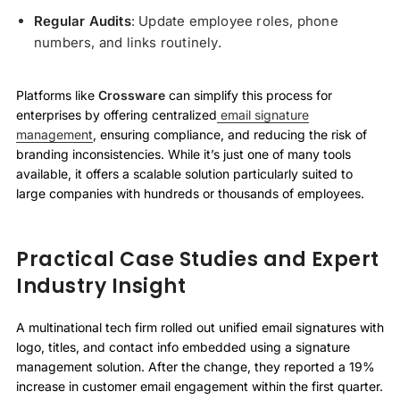
Regular Audits
: Update employee roles, phone
numbers, and links routinely.
Platforms like
Crossware
can simplify this process for
enterprises by offering centralized
email signature
management
, ensuring compliance, and reducing the risk of
branding inconsistencies. While it’s just one of many tools
available, it offers a scalable solution particularly suited to
large companies with hundreds or thousands of employees.
Practical Case Studies and Expert
Industry Insight
A multinational tech firm rolled out unified email signatures with
logo, titles, and contact info embedded using a signature
management solution. After the change, they reported a 19%
increase in customer email engagement within the first quarter.