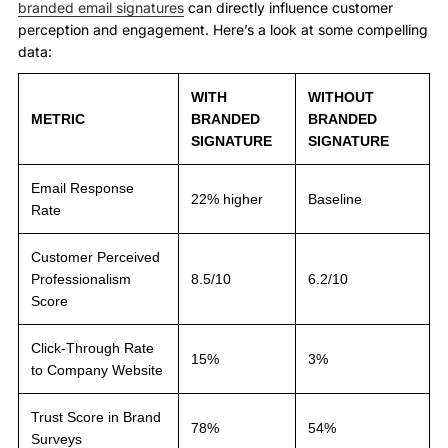
branded email signatures
can directly influence customer
perception and engagement. Here’s a look at some compelling
data:
WITH
WITHOUT
METRIC
BRANDED
BRANDED
SIGNATURE
SIGNATURE
Email Response
22% higher
Baseline
Rate
Customer Perceived
Professionalism
8.5/10
6.2/10
Score
Click-Through Rate
15%
3%
to Company Website
Trust Score in Brand
78%
54%
Surveys