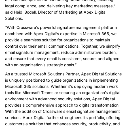
legal compliance, and delivering key marketing messages,”
said Heidi Bodell, Director of Marketing at Apex Digital
Solutions.
“With Crossware’s powerful signature management platform
combined with Apex Digital’s expertise in Microsoft 365, we
provide a seamless solution for organizations to maintain
control over their email communications. Together, we simplify
email signature management, reduce administrative burden,
and ensure that every email is consistent, secure, and aligned
with an organization’s strategic goals.”
As a trusted Microsoft Solutions Partner, Apex Digital Solutions
is uniquely positioned to guide organizations in implementing
Microsoft 365 solutions. Whether it’s deploying modern work
tools like Microsoft Teams or securing an organization’s digital
environment with advanced security solutions, Apex Digital
provides a comprehensive approach to digital transformation.
With the addition of Crossware’s email signature management
services, Apex Digital further strengthens its portfolio, offering
customers a solution that enhances security, productivity, and