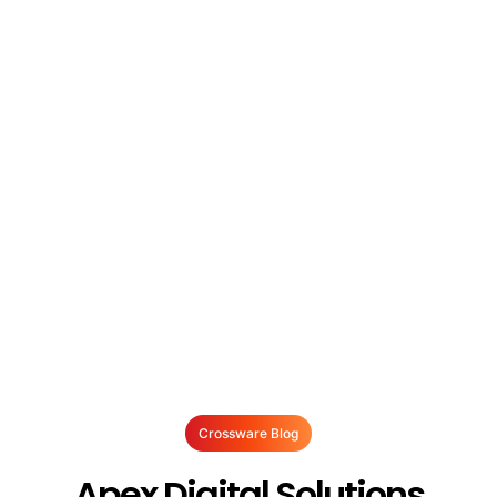
Crossware Blog
Apex Digital Solutions