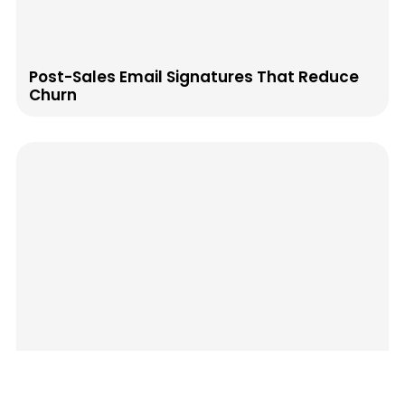
Post-Sales Email Signatures That Reduce
Churn