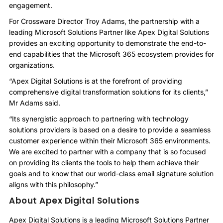
engagement.
For Crossware Director Troy Adams, the partnership with a
leading Microsoft Solutions Partner like Apex Digital Solutions
provides an exciting opportunity to demonstrate the end-to-
end capabilities that the Microsoft 365 ecosystem provides for
organizations.
“Apex Digital Solutions is at the forefront of providing
comprehensive digital transformation solutions for its clients,”
Mr Adams said.
“Its synergistic approach to partnering with technology
solutions providers is based on a desire to provide a seamless
customer experience within their Microsoft 365 environments.
We are excited to partner with a company that is so focused
on providing its clients the tools to help them achieve their
goals and to know that our world-class email signature solution
aligns with this philosophy.”
About Apex Digital Solutions
Apex Digital Solutions is a leading Microsoft Solutions Partner