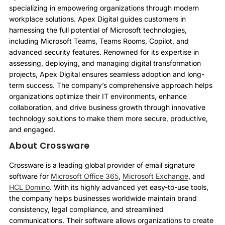
specializing in empowering organizations through modern
workplace solutions. Apex Digital guides customers in
harnessing the full potential of Microsoft technologies,
including Microsoft Teams, Teams Rooms, Copilot, and
advanced security features. Renowned for its expertise in
assessing, deploying, and managing digital transformation
projects, Apex Digital ensures seamless adoption and long-
term success. The company’s comprehensive approach helps
organizations optimize their IT environments, enhance
collaboration, and drive business growth through innovative
technology solutions to make them more secure, productive,
and engaged.
About Crossware
Crossware is a leading global provider of email signature
software for
Microsoft Office 365
,
Microsoft Exchange
, and
HCL Domino
. With its highly advanced yet easy-to-use tools,
the company helps businesses worldwide maintain brand
consistency, legal compliance, and streamlined
communications. Their software allows organizations to create