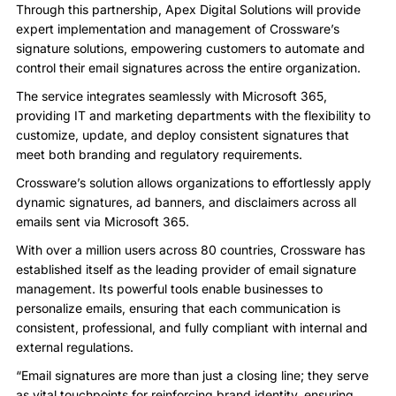
Through this partnership, Apex Digital Solutions will provide
expert implementation and management of Crossware’s
signature solutions, empowering customers to automate and
control their email signatures across the entire organization.
The service integrates seamlessly with Microsoft 365,
providing IT and marketing departments with the flexibility to
customize, update, and deploy consistent signatures that
meet both branding and regulatory requirements.
Crossware’s solution allows organizations to effortlessly apply
dynamic signatures, ad banners, and disclaimers across all
emails sent via Microsoft 365.
With over a million users across 80 countries, Crossware has
established itself as the leading provider of email signature
management. Its powerful tools enable businesses to
personalize emails, ensuring that each communication is
consistent, professional, and fully compliant with internal and
external regulations.
“Email signatures are more than just a closing line; they serve
as vital touchpoints for reinforcing brand identity, ensuring