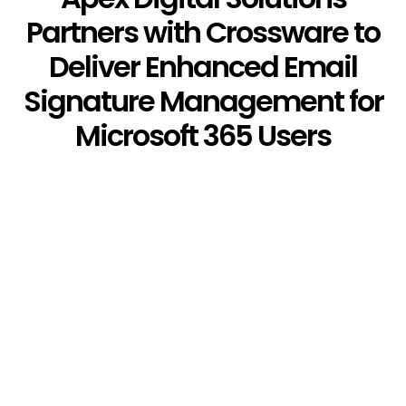
Partners with Crossware to
Deliver Enhanced Email
Signature Management for
Microsoft 365 Users