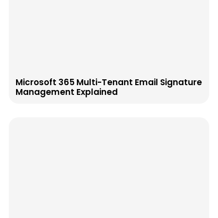
Microsoft 365 Multi-Tenant Email Signature
Management Explained