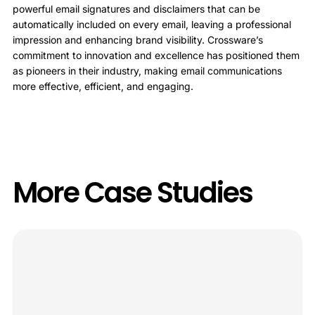
powerful email signatures and disclaimers that can be
automatically included on every email, leaving a professional
impression and enhancing brand visibility. Crossware’s
commitment to innovation and excellence has positioned them
as pioneers in their industry, making email communications
more effective, efficient, and engaging.
More Case Studies