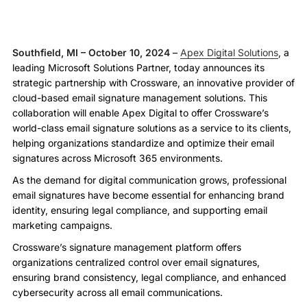
Southfield, MI – October 10, 2024
–
Apex Digital Solutions
, a
leading Microsoft Solutions Partner, today announces its
strategic partnership with Crossware, an innovative provider of
cloud-based email signature management solutions. This
collaboration will enable Apex Digital to offer Crossware’s
world-class email signature solutions as a service to its clients,
helping organizations standardize and optimize their email
signatures across Microsoft 365 environments.
As the demand for digital communication grows, professional
email signatures have become essential for enhancing brand
identity, ensuring legal compliance, and supporting email
marketing campaigns.
Crossware’s signature management platform offers
organizations centralized control over email signatures,
ensuring brand consistency, legal compliance, and enhanced
cybersecurity across all email communications.