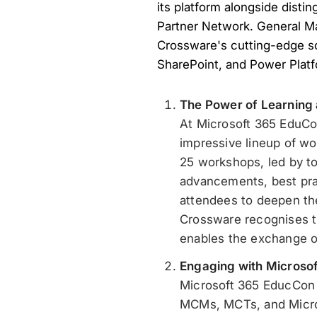
its platform alongside distin
Partner Network. General M
Crossware's cutting-edge so
SharePoint, and Power Plat
The Power of Learning
At Microsoft 365 EduCo
impressive lineup of wo
25 workshops, led by top
advancements, best prac
attendees to deepen the
Crossware recognises th
enables the exchange of
Engaging with Microsof
Microsoft 365 EducCon b
MCMs, MCTs, and Micros