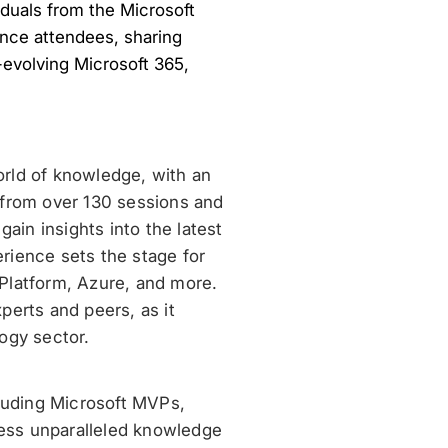
viduals from the Microsoft
nce attendees, sharing
evolving Microsoft 365,
orld of knowledge, with an
 from over 130 sessions and
ain insights into the latest
rience sets the stage for
Platform, Azure, and more.
perts and peers, as it
ogy sector.
cluding Microsoft MVPs,
ess unparalleled knowledge