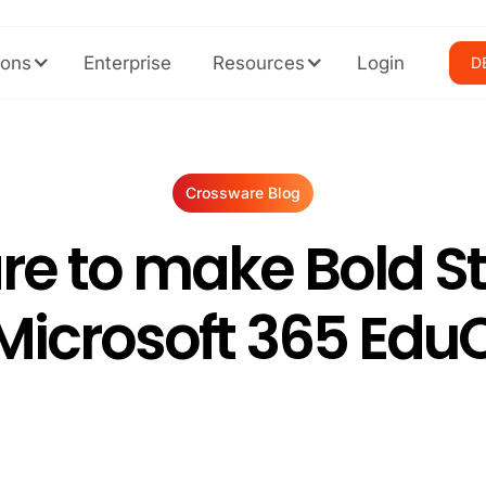
ions
Enterprise
Resources
Login
D
Crossware Blog
re to make Bold S
 Microsoft 365 Edu