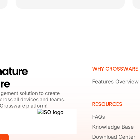
nature
WHY CROSSWARE
re
Features Overview
agement solution to create
cross all devices and teams.
RESOURCES
 Crossware platform!
FAQs
Knowledge Base
Download Center
w