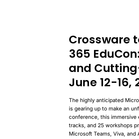
Crossware t
365 EduCon:
and Cutting
June 12-16, 
The highly anticipated Micr
is gearing up to make an un
conference, this immersive 
tracks, and 25 workshops pr
Microsoft Teams, Viva, and 