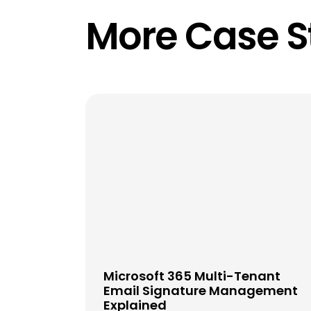
More Case S
Microsoft 365 Multi-Tenant
Email Signature Management
Explained