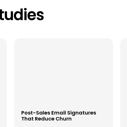
tudies
Post-Sales Email Signatures
That Reduce Churn