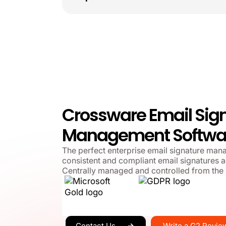
Crossware Email Sig
Management Softwa
The perfect enterprise email signature man
consistent and compliant email signatures a
Centrally managed and controlled from the
Write a G2 Revie
Contact Us