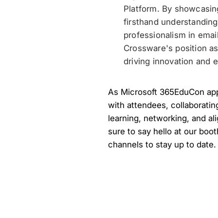
Platform. By showcasin
firsthand understandin
professionalism in emai
Crossware's position as
driving innovation and 
As Microsoft 365EduCon appr
with attendees, collaboratin
learning, networking, and al
sure to say hello at our boot
channels to stay up to date.