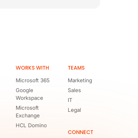
WORKS WITH
TEAMS
Microsoft 365
Marketing
Google
Sales
Workspace
IT
Microsoft
Legal
Exchange
HCL Domino
CONNECT