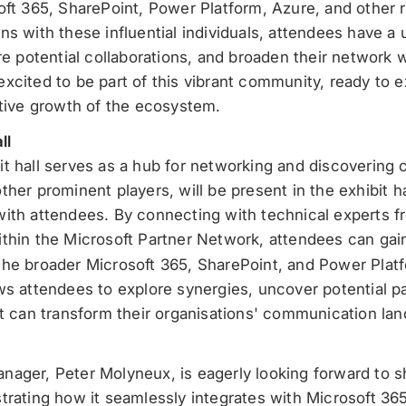
oft 365, SharePoint, Power Platform, Azure, and other 
ns with these influential individuals, attendees have a 
re potential collaborations, and broaden their network 
xcited to be part of this vibrant community, ready to 
ctive growth of the ecosystem.
ll
t hall serves as a hub for networking and discovering 
her prominent players, will be present in the exhibit h
ith attendees. By connecting with technical experts fro
thin the Microsoft Partner Network, attendees can gai
the broader Microsoft 365, SharePoint, and Power Pla
ws attendees to explore synergies, uncover potential p
at can transform their organisations' communication la
ager, Peter Molyneux, is eagerly looking forward to sh
trating how it seamlessly integrates with Microsoft 36