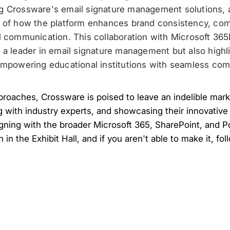
g Crossware's email signature management solutions, a
g of how the platform enhances brand consistency, com
l communication. This collaboration with Microsoft 36
 a leader in email signature management but also highl
empowering educational institutions with seamless com
oaches, Crossware is poised to leave an indelible mark
g with industry experts, and showcasing their innovative
igning with the broader Microsoft 365, SharePoint, and P
h in the Exhibit Hall, and if you aren't able to make it, fo