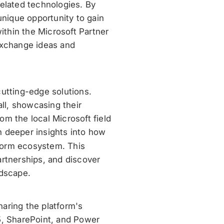
related technologies. By
unique opportunity to gain
within the Microsoft Partner
exchange ideas and
cutting-edge solutions.
all, showcasing their
m the local Microsoft field
n deeper insights into how
tform ecosystem. This
artnerships, and discover
ndscape.
aring the platform's
5, SharePoint, and Power