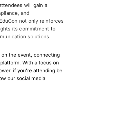
ttendees will gain a
pliance, and
5EduCon not only reinforces
ights its commitment to
munication solutions.
 on the event, connecting
 platform. With a focus on
ower. if you're attending be
llow our social media