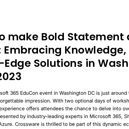
o make Bold Statement a
 Embracing Knowledge, 
-Edge Solutions in Wash
2023
osoft 365 EduCon event in Washington DC is just around
forgettable impression. With two optional days of works
experience offers attendees the chance to delve into ove
esented by industry-leading experts in Microsoft 365, S
Azure. Crossware is thrilled to be part of this dynamic