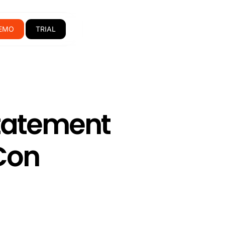
EMO
TRIAL
tatement
Con