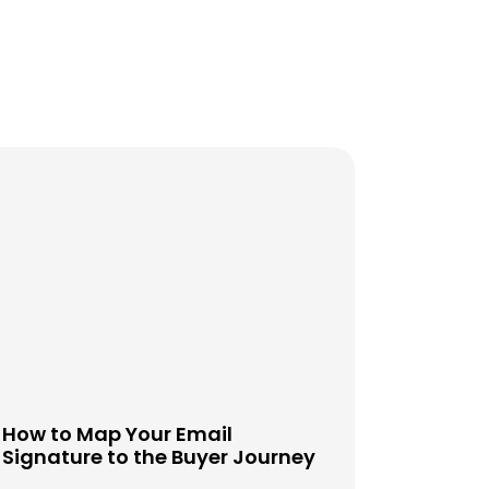
How to Map Your Email
Signature to the Buyer Journey