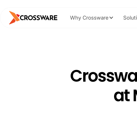
Why Crossware
Solut
Crosswa
at