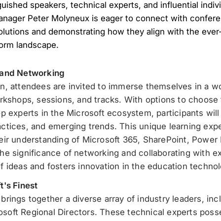
guished speakers, technical experts, and influential indi
anager Peter Molyneux is eager to connect with confere
lutions and demonstrating how they align with the ever-
form landscape.
 and Networking
n, attendees are invited to immerse themselves in a w
rkshops, sessions, and tracks. With options to choose
 experts in the Microsoft ecosystem, participants will g
tices, and emerging trends. This unique learning expe
ir understanding of Microsoft 365, SharePoint, Power 
e significance of networking and collaborating with ex
 ideas and fosters innovation in the education technol
t's Finest
rings together a diverse array of industry leaders, in
oft Regional Directors. These technical experts poss