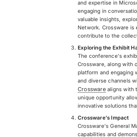
and expertise in Micros
engaging in conversatio
valuable insights, explo
Network. Crossware is e
contribute to the colle
Exploring the Exhibit Ha
The conference's exhibi
Crossware, along with ot
platform and engaging w
and diverse channels wi
Crossware
aligns with 
unique opportunity allo
innovative solutions th
Crossware's Impact
Crossware's General Man
capabilities and demons