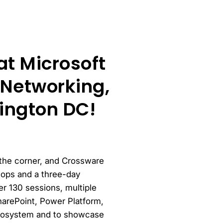
t Microsoft
Networking,
ington DC!
 the corner, and Crossware
hops and a three-day
r 130 sessions, multiple
harePoint, Power Platform,
 ecosystem and to showcase