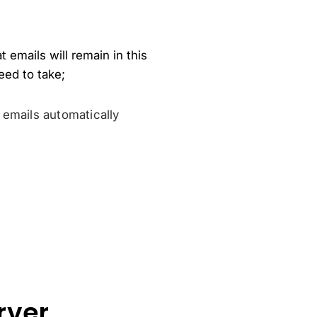
 emails will remain in this
eed to take;
 emails automatically
rver