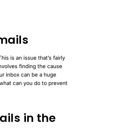
mails
s is an issue that’s fairly
volves finding the cause
ur inbox can be a huge
 what can you do to prevent
ils in the