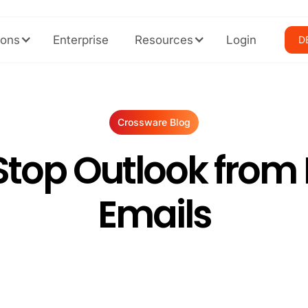
ions
Enterprise
Resources
Login
D
Crossware Blog
Stop Outlook from 
Emails