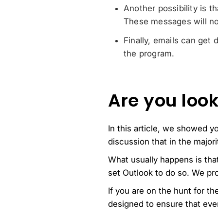
Another possibility is 
These messages will no
Finally, emails can get 
the program.
Are you look
In this article, we showed y
discussion that in the major
What usually happens is tha
set Outlook to do so. We pro
If you are on the hunt for t
designed to ensure that ever