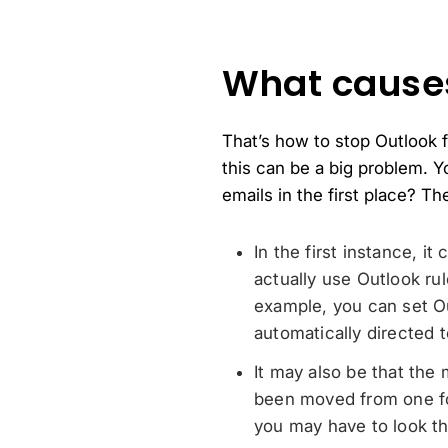
What causes
That’s how to stop Outlook f
this can be a big problem. Y
emails in the first place? T
In the first instance, i
actually use Outlook ru
example, you can set O
automatically directed t
It may also be that the
been moved from one fo
you may have to look thr