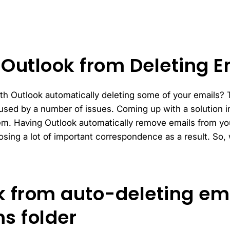
 Outlook from Deleting E
h Outlook automatically deleting some of your emails? Thi
ed by a number of issues. Coming up with a solution in
lem. Having Outlook automatically remove emails from yo
osing a lot of important correspondence as a result. So,
k from auto-deleting ema
s folder