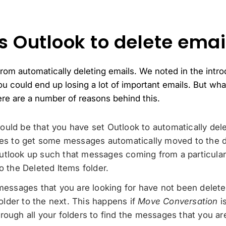
 Outlook to delete emai
rom automatically deleting emails. We noted in the introdu
ou could end up losing a lot of important emails. But wh
here are a number of reasons behind this.
t could be that you have set Outlook to automatically d
les to get some messages automatically moved to the d
utlook up such that messages coming from a particular
o the Deleted Items folder.
 messages that you are looking for have not been delet
lder to the next. This happens if
Move Conversation
i
ough all your folders to find the messages that you are