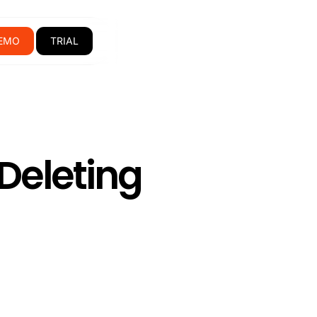
EMO
TRIAL
Deleting