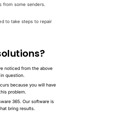
 from some senders.
ed to take steps to repair
solutions?
ave noticed from the above
in question.
curs because you will have
this problem.
ssware 365. Our software is
hat bring results.