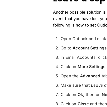
Another possible solution is
event that you have lost yo
following is how to set Outl
Open Outlook and clic
Go to
Account Settings
In Email Accounts, clic
Click on
More Settings
Open the
Advanced
tab
Make sure that
Leave a
Click on
Ok
, then on
Ne
Click on
Close
and the