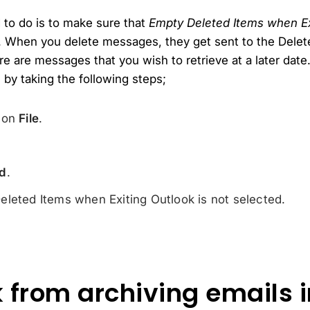
d to do is to make sure that
Empty Deleted Items when Ex
. When you delete messages, they get sent to the Delete
re are messages that you wish to retrieve at a later dat
by taking the following steps;
k on
File
.
d
.
leted Items when Exiting Outlook is not selected.
 from archiving emails i