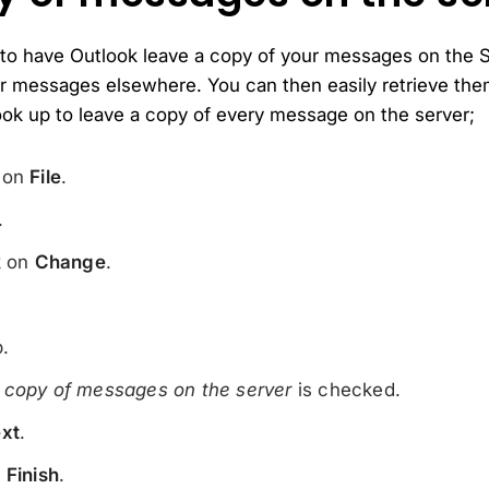
 to have Outlook leave a copy of your messages on the Se
ur messages elsewhere. You can then easily retrieve the
ook up to leave a copy of every message on the server;
k on
File
.
.
k on
Change
.
.
 copy of messages on the server
is checked.
xt
.
n
Finish
.