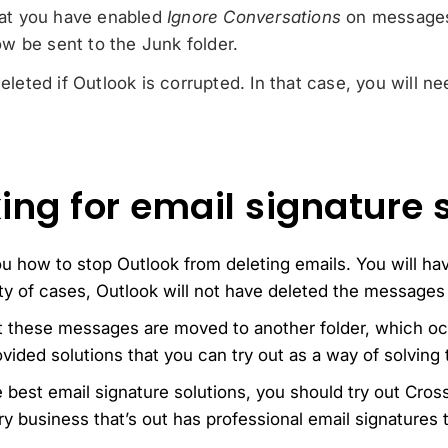
that you have enabled
Ignore Conversations
on messages
w be sent to the Junk folder.
deleted if Outlook is corrupted. In that case, you will ne
ing for email signature 
ou how to stop Outlook from deleting emails. You will h
ity of cases, Outlook will not have deleted the messages 
t these messages are moved to another folder, which oc
vided solutions that you can try out as a way of solving 
he best email signature solutions, you should try out Cro
y business that’s out has professional email signatures t