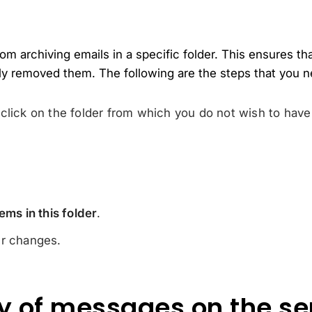
m archiving emails in a specific folder. This ensures that
ly removed them. The following are the steps that you n
click on the folder from which you do not wish to have
ems in this folder
.
r changes.
y of messages on the se