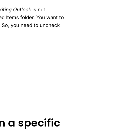
iting Outlook
is not
d Items folder. You want to
e. So, you need to uncheck
n a specific