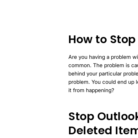
How to Stop
Are you having a problem wit
common. The problem is caus
behind your particular prob
problem. You could end up l
it from happening?
Stop Outloo
Deleted Item