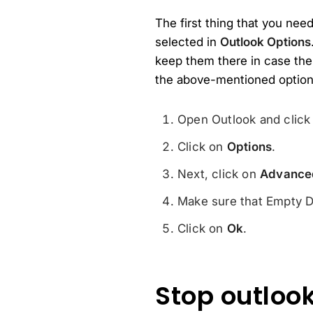
The first thing that you nee
selected in
Outlook Options
keep them there in case the
the above-mentioned option 
Open Outlook and clic
Click on
Options
.
Next, click on
Advance
Make sure that Empty De
Click on
Ok
.
Stop outlook