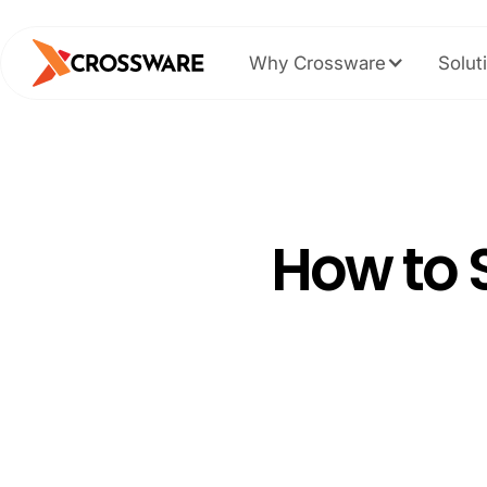
Why Crossware
Solut
How to 