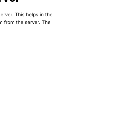
rver. This helps in the
m from the server. The