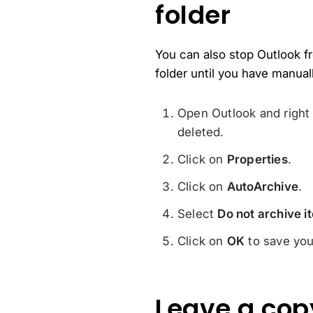
folder
You can also stop Outlook fro
folder until you have manual
Open Outlook and right 
deleted.
Click on
Properties
.
Click on
AutoArchive
.
Select
Do not archive it
Click on
OK
to save you
Leave a cop