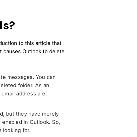
ls?
ction to this article that
at causes Outlook to delete
elete messages. You can
eleted folder. As an
 email address are
ed, but they have merely
s enabled in Outlook. So,
 looking for.