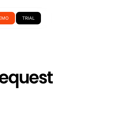
EMO
TRIAL
Request