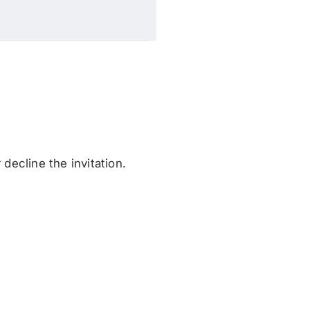
decline the invitation.