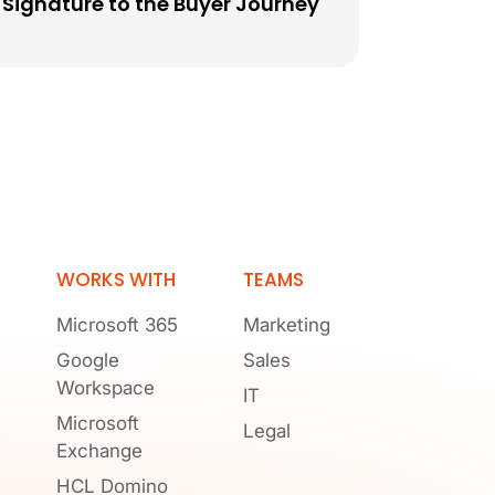
Signature to the Buyer Journey
WORKS WITH
TEAMS
Microsoft 365
Marketing
Google
Sales
Workspace
IT
Microsoft
Legal
Exchange
HCL Domino