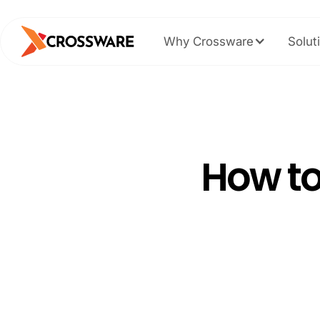
Why Crossware
Solut
How to