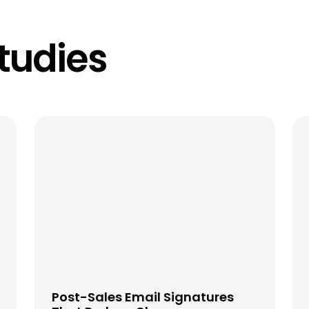
tudies
Post-Sales Email Signatures