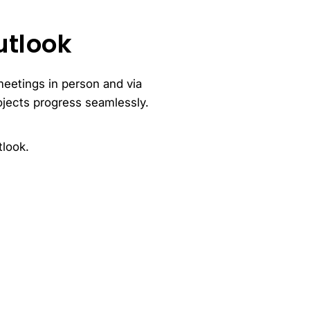
utlook
meetings in person and via
ojects progress seamlessly.
tlook.