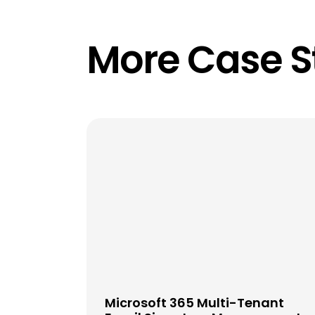
More Case S
Microsoft 365 Multi-Tenant