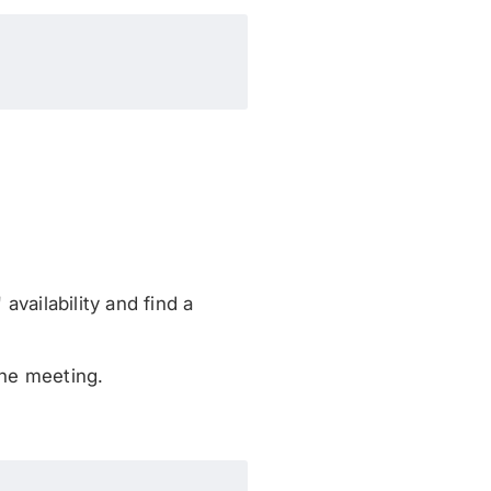
vailability and find a
the meeting.