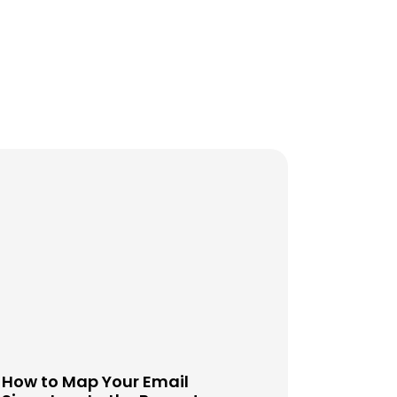
How to Map Your Email