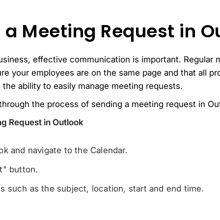
 a Meeting Request in O
usiness, effective communication is important. Regular 
re your employees are on the same page and that all pr
 the ability to easily manage meeting requests.
u through the process of sending a meeting request in Ou
ng Request in Outlook
k and navigate to the Calendar.
t" button.
ils such as the subject, location, start and end time.