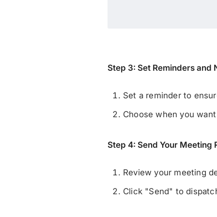
Step 3: Set Reminders and N
Set a reminder to ensur
Choose when you want to
Step 4: Send Your Meeting
Review your meeting det
Click "Send" to dispatch 