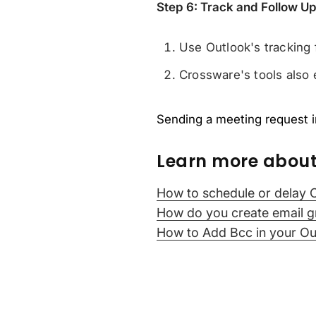
Step 6: Track and Follow U
Use Outlook's tracking 
Crossware's tools also 
Sending a meeting request in
Learn more about
How to schedule or delay 
How do you create email g
How to Add Bcc in your Ou