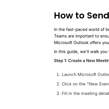
How to Send
In the fast-paced world of b
Teams are important to ensu
Microsoft Outlook offers you
In this guide, we'll walk yo
Step 1: Create a New Meeti
Launch Microsoft Outloo
Click on the "New Even
Fill in the meeting deta