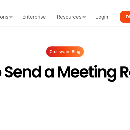
ions
Enterprise
Resources
Login
D
Crossware Blog
 Send a Meeting 