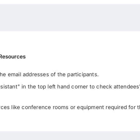
 Resources
 the email addresses of the participants.
stant" in the top left hand corner to check attendees' a
rces like conference rooms or equipment required for 