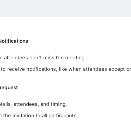
otifications
e attendees don't miss the meeting.
 receive notifications, like when attendees accept or 
 Request
ails, attendees, and timing.
the invitation to all participants.