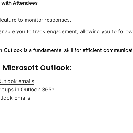
p with Attendees
feature to monitor responses.
enable you to track engagement, allowing you to follow 
 Outlook is a fundamental skill for efficient communicati
 Microsoft Outlook:
Outlook emails
roups in Outlook 365?
tlook Emails