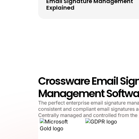
Email Signature Management
Explained
Crossware Email Sig
Management Softwa
The perfect enterprise email signature man
consistent and compliant email signatures a
Centrally managed and controlled from the