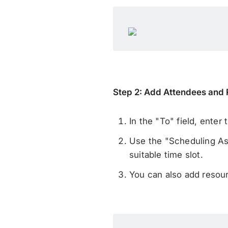
Step 2: Add Attendees and
In the "To" field, enter
Use the "Scheduling Assi
suitable time slot.
You can also add resou