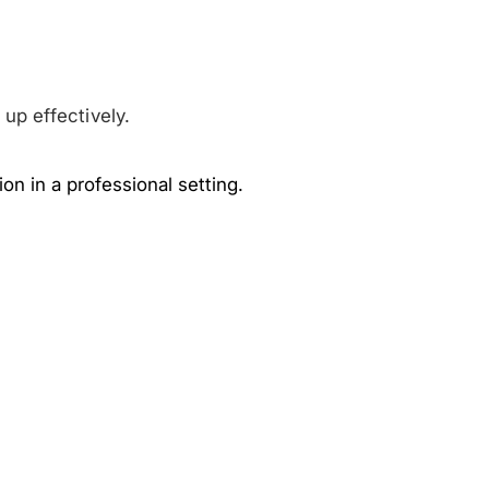
up effectively.
on in a professional setting.