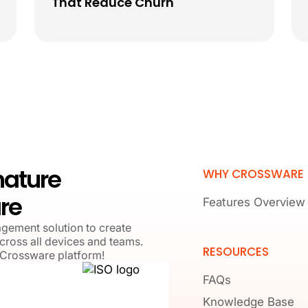
That Reduce Churn
nature
WHY CROSSWARE
re
Features Overview
agement solution to create
cross all devices and teams.
RESOURCES
 Crossware platform!
FAQs
Knowledge Base