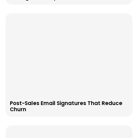
Post-Sales Email Signatures That Reduce
Churn