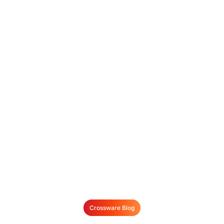
Crossware Blog