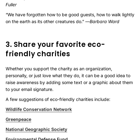
Fuller
“We have forgotten how to be good guests, how to walk lightly
on the earth as its other creatures do.” —
Barbara Ward
3. Share your favorite eco-
friendly charities
Whether you support the charity as an organization,
personally, or just love what they do, it can be a good idea to
raise awareness by adding some text or a graphic about them
to your email signature.
A few suggestions of eco-friendly charities include:
Wildlife Conservation Network
Greenpeace
National Geographic Society
Environmental Defense Fund