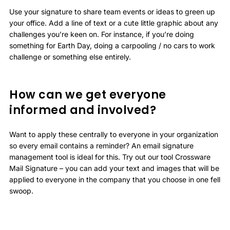
Use your signature to share team events or ideas to green up
your office. Add a line of text or a cute little graphic about any
challenges you’re keen on. For instance, if you’re doing
something for Earth Day, doing a carpooling / no cars to work
challenge or something else entirely.
How can we get everyone
informed and involved?
Want to apply these centrally to everyone in your organization
so every email contains a reminder? An email signature
management tool is ideal for this. Try out our tool Crossware
Mail Signature – you can add your text and images that will be
applied to everyone in the company that you choose in one fell
swoop.