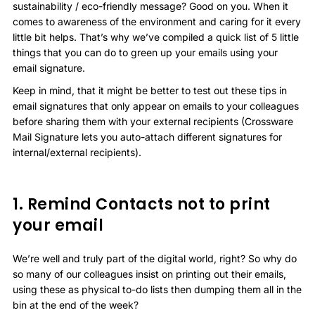
sustainability / eco-friendly message? Good on you. When it
comes to awareness of the environment and caring for it every
little bit helps. That’s why we’ve compiled a quick list of 5 little
things that you can do to green up your emails using your
email signature.
Keep in mind, that it might be better to test out these tips in
email signatures that only appear on emails to your colleagues
before sharing them with your external recipients (Crossware
Mail Signature lets you auto-attach different signatures for
internal/external recipients).
1. Remind Contacts not to print
your email
We’re well and truly part of the digital world, right? So why do
so many of our colleagues insist on printing out their emails,
using these as physical to-do lists then dumping them all in the
bin at the end of the week?