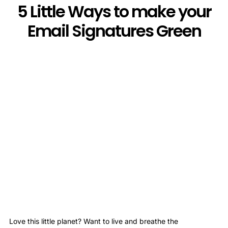
5 Little Ways to make your
Email Signatures Green
Love this little planet? Want to live and breathe the