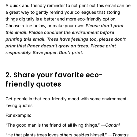
A quick and friendly reminder to not print out this email can be
a great way to gently remind your colleagues that storing
things digitally is a better and more eco-friendly option.
Choose a line below, or make your own:
Please don’t print
this email. Please consider the environment before
printing this email. Trees have feelings too, please don’t
print this! Paper doesn’t grow on trees. Please print
responsibly. Save paper. Don’t print.
2. Share your favorite eco-
friendly quotes
Get people in that eco-friendly mood with some environment-
loving quotes.
For example:
“The good man is the friend of all living things.” —
Gandhi
“He that plants trees loves others besides himself.” —
Thomas