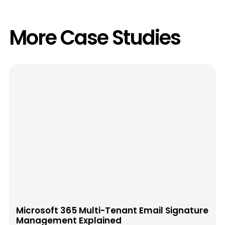
More Case Studies
Microsoft 365 Multi-Tenant Email Signature
Management Explained