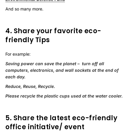
And so many more.
4. Share your favorite eco-
friendly Tips
For example:
Saving power can save the planet – turn off all
computers, electronics, and wall sockets at the end of
each day.
Reduce, Reuse, Recycle.
Please recycle the plastic cups used at the water cooler.
5. Share the latest eco-friendly
office initiative/ event